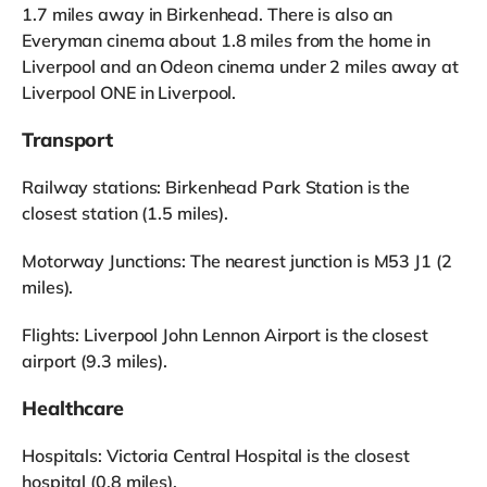
1.7 miles away in Birkenhead. There is also an
Everyman cinema about 1.8 miles from the home in
Liverpool and an Odeon cinema under 2 miles away at
Liverpool ONE in Liverpool.
Transport
Railway stations: Birkenhead Park Station is the
closest station (1.5 miles).
Motorway Junctions: The nearest junction is M53 J1 (2
miles).
Flights: Liverpool John Lennon Airport is the closest
airport (9.3 miles).
Healthcare
Hospitals: Victoria Central Hospital is the closest
hospital (0.8 miles).