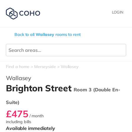
LOGIN
Back to all
Wallasey
rooms to rent
Find a home
Merseyside
Wallasey
Wallasey
Brighton Street
Room 3 (Double En-
Suite)
£475
/ month
including bills
Available immediately