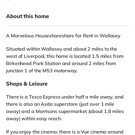
About this home
A Marvelous Houseshareshare for Rent in Wallasey
Situated within Wallasey and about 2 miles to the
west of Liverpool, this home is located 1.5 miles from
Birkenhead Park Station and around 2 miles from
junction 1 of the M53 motorway.
Shops & Leisure
There is a Tesco Express under half a mile away, and
there is also an Asda superstore (just over 1 mile
away) and a Morrisons supermarket (about 1.8 miles
away) within easy reach.
If you enjoy the cinema, there is a Vue cinema around