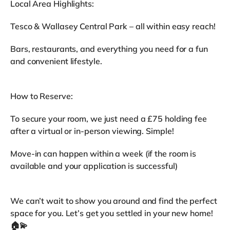
Local Area Highlights:
Tesco & Wallasey Central Park – all within easy reach!
Bars, restaurants, and everything you need for a fun
and convenient lifestyle.
How to Reserve:
To secure your room, we just need a £75 holding fee
after a virtual or in-person viewing. Simple!
Move-in can happen within a week (if the room is
available and your application is successful)
We can’t wait to show you around and find the perfect
space for you. Let’s get you settled in your new home!
🏠💫