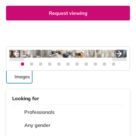
Request viewing
Images
Looking for
Professionals
Any gender