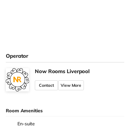
Operator
Now Rooms Liverpool
Contact
View More
Room Amenities
En-suite