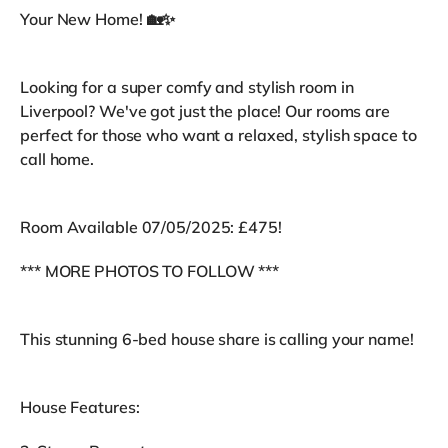
Your New Home! 🏡✨
Looking for a super comfy and stylish room in
Liverpool? We've got just the place! Our rooms are
perfect for those who want a relaxed, stylish space to
call home.
Room Available 07/05/2025: £475!
*** MORE PHOTOS TO FOLLOW ***
This stunning 6-bed house share is calling your name!
House Features: