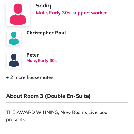
Sodiq
Male, Early 30s, support worker
Christopher Paul
Peter
Male, Early 30s
+ 2 more housemates
About Room 3 (Double En-Suite)
THE AWARD WINNING, Now Rooms Liverpool,
presents…