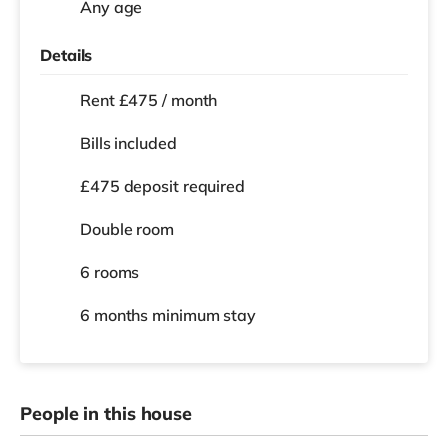
Any age
Details
Rent £475 / month
Bills included
£475 deposit required
Double room
6 rooms
6 months
minimum stay
People in this house