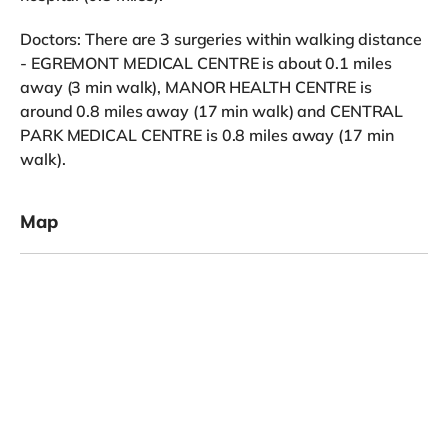
Doctors: There are 3 surgeries within walking distance
- EGREMONT MEDICAL CENTRE is about 0.1 miles
away (3 min walk), MANOR HEALTH CENTRE is
around 0.8 miles away (17 min walk) and CENTRAL
PARK MEDICAL CENTRE is 0.8 miles away (17 min
walk).
Map