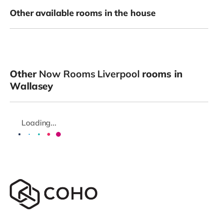
Other available rooms in the house
Other
Now Rooms Liverpool
rooms in
Wallasey
Loading...