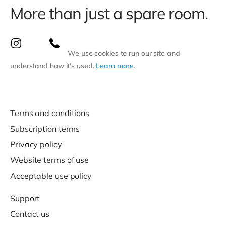
More than just a spare room.
We use cookies to run our site and
understand how it’s used.
Learn more
.
Terms and conditions
Subscription terms
Privacy policy
Website terms of use
Acceptable use policy
Support
Contact us