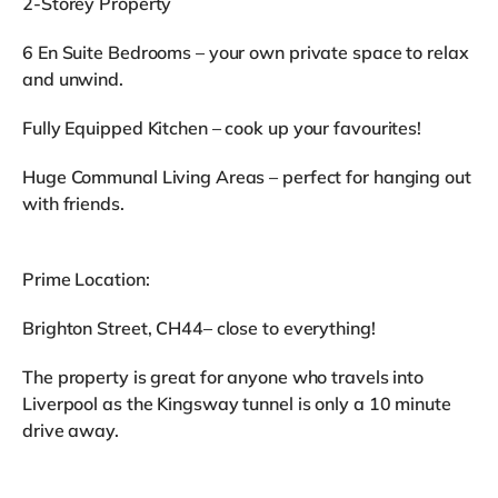
2-Storey Property
6 En Suite Bedrooms – your own private space to relax
and unwind.
Fully Equipped Kitchen – cook up your favourites!
Huge Communal Living Areas – perfect for hanging out
with friends.
Prime Location:
Brighton Street, CH44– close to everything!
The property is great for anyone who travels into
Liverpool as the Kingsway tunnel is only a 10 minute
drive away.