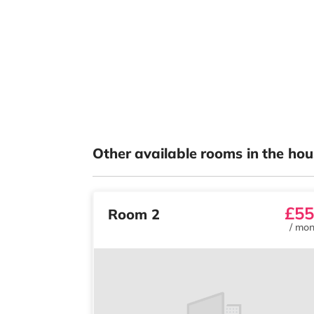
Other available rooms in the hou
£55
Room 2
/
mon