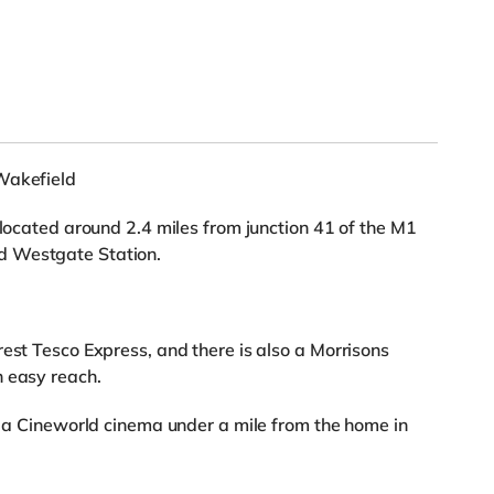
Wakefield
 located around 2.4 miles from junction 41 of the M1
d Westgate Station.
rest Tesco Express, and there is also a Morrisons
n easy reach.
nd a Cineworld cinema under a mile from the home in