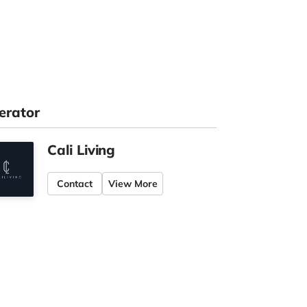
erator
Cali Living
Contact
View More