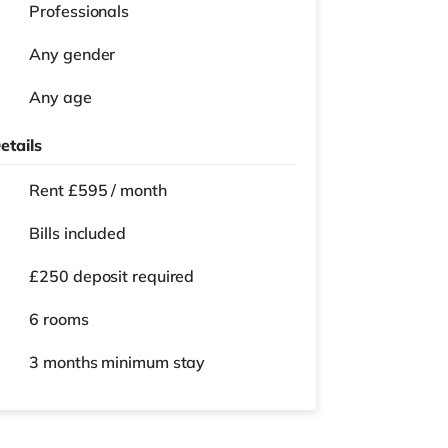
Professionals
Any gender
Any age
etails
Rent £595 / month
Bills included
£250 deposit required
6 rooms
3 months
minimum stay