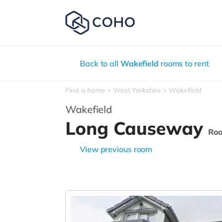
Back to all
Wakefield
rooms to rent
Find a home
West Yorkshire
Wakefield
Wakefield
Long Causeway
Ro
View previous room