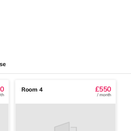
se
0
£550
Room 4
th
/
month