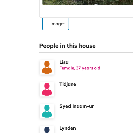
Images
People in this house
Lisa
Female, 37 years old
Tidjane
Syed Inaam-ur
Lynden