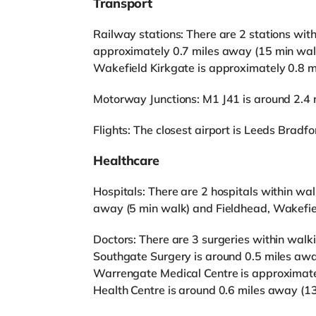
Transport
Railway stations: There are 2 stations wit
approximately 0.7 miles away (15 min walk
Wakefield Kirkgate is approximately 0.8 m
Motorway Junctions: M1 J41 is around 2.4 
Flights: The closest airport is Leeds Bradfo
Healthcare
Hospitals: There are 2 hospitals within wal
away (5 min walk) and Fieldhead, Wakefiel
Doctors: There are 3 surgeries within walk
Southgate Surgery is around 0.5 miles away
Warrengate Medical Centre is approximate
Health Centre is around 0.6 miles away (13