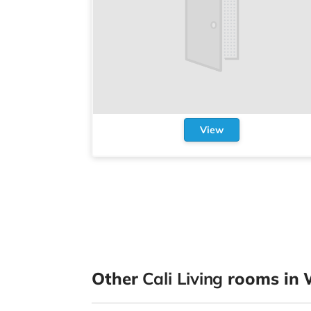
View
Other
Cali Living
rooms in 