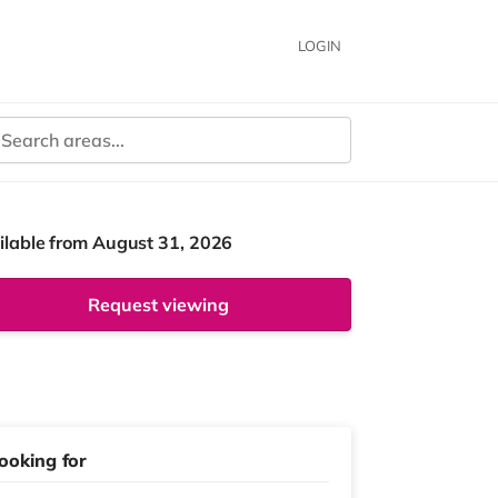
LOGIN
ilable from August 31, 2026
Request viewing
ooking for