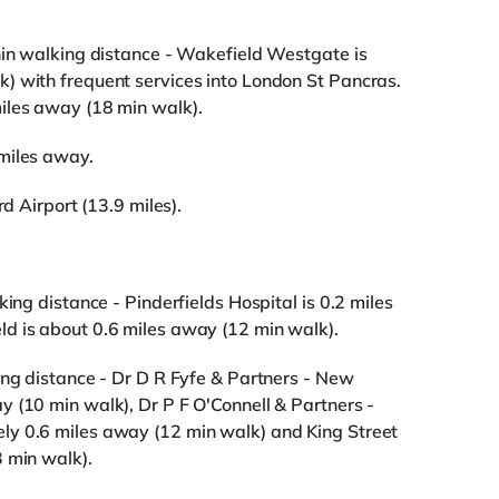
hin walking distance - Wakefield Westgate is
) with frequent services into London St Pancras.
iles away (18 min walk).
miles away.
rd Airport (13.9 miles).
king distance - Pinderfields Hospital is 0.2 miles
d is about 0.6 miles away (12 min walk).
ing distance - Dr D R Fyfe & Partners - New
 (10 min walk), Dr P F O'Connell & Partners -
ly 0.6 miles away (12 min walk) and King Street
 min walk).