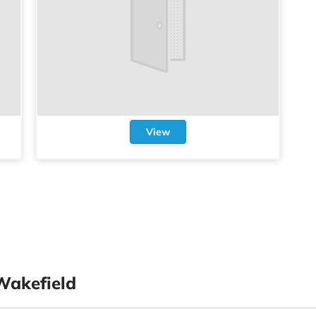
View
Wakefield