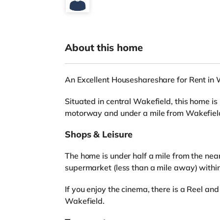
About this home
An Excellent Houseshareshare for Rent in 
Situated in central Wakefield, this home is
motorway and under a mile from Wakefiel
Shops & Leisure
The home is under half a mile from the nea
supermarket (less than a mile away) withi
If you enjoy the cinema, there is a Reel a
Wakefield.