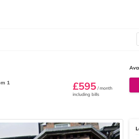
Ava
om 1
£595
/ month
including bills
L