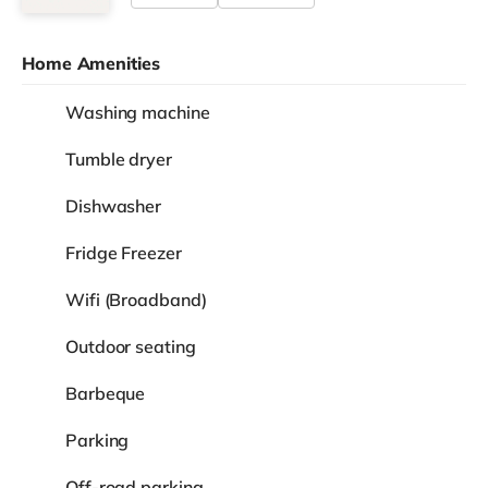
Home Amenities
Washing machine
Tumble dryer
Dishwasher
Fridge Freezer
Wifi (Broadband)
Outdoor seating
Barbeque
Parking
Off-road parking