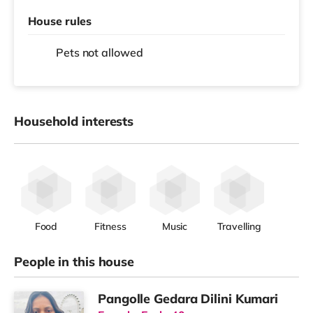
House rules
Pets not allowed
Household interests
Food
Fitness
Music
Travelling
People in this house
Pangolle Gedara Dilini Kumari