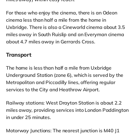
For those who enjoy the cinema, there is an Odeon
cinema less than half a mile from the home in
Uxbridge. There is also a Cineworld cinema about 3.5
miles away in South Ruislip and an Everyman cinema
about 4.7 miles away in Gerrards Cross.
Transport
The home is less than half a mile from Uxbridge
Underground Station (zone 6), which is served by the
Metropolitan and Piccadilly lines, offering regular
services to the City and Heathrow Airport.
Railway stations: West Drayton Station is about 2.2
miles away, providing services into London Paddington
in under 25 minutes.
Motorway Junctions: The nearest junction is M40 J1