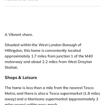
A Vibrant share.
Situated within the West London Borough of
Hillingdon, this home is conveniently located
approximately 1.7 miles from junction 1 of the M40
motorway and about 2.2 miles from West Drayton
Station.
Shops & Leisure
The home is less than a mile from the nearest Tesco
Metro, and there is also a Tesco supermarket (1.8 miles
away) and a Morrisons supermarket (approximately 2
miles away) within easy reach.