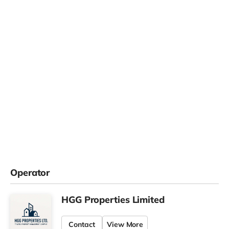
Operator
HGG Properties Limited
Contact
View More