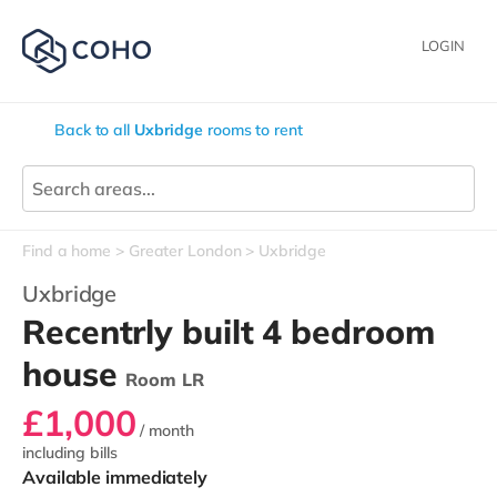
LOGIN
Back to all
Uxbridge
rooms to rent
Find a home
Greater London
Uxbridge
Uxbridge
Recentrly built 4 bedroom
house
Room LR
£1,000
/ month
including bills
Available immediately