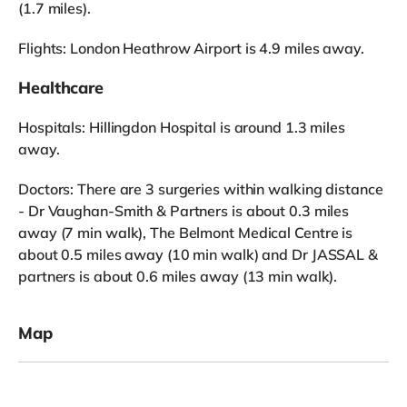
(1.7 miles).
Flights: London Heathrow Airport is 4.9 miles away.
Healthcare
Hospitals: Hillingdon Hospital is around 1.3 miles
away.
Doctors: There are 3 surgeries within walking distance
- Dr Vaughan-Smith & Partners is about 0.3 miles
away (7 min walk), The Belmont Medical Centre is
about 0.5 miles away (10 min walk) and Dr JASSAL &
partners is about 0.6 miles away (13 min walk).
Map