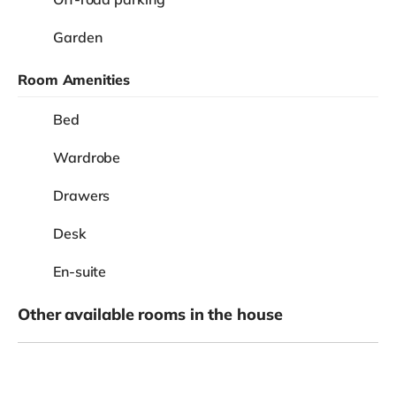
Garden
Room Amenities
Bed
Wardrobe
Drawers
Desk
En-suite
Other available rooms in the house