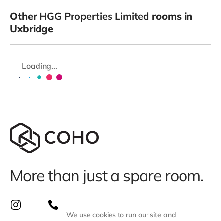
Other
HGG Properties Limited
rooms in
Uxbridge
Loading...
More than just a spare room.
We use cookies to run our site and