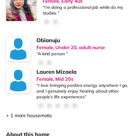
Female, Early 40s
“I’m doing a professional job while do my
studies ”
Obianuju
Female, Under 20, adult nurse
“A kind person ”
Lauren Mizaela
Female, Mid 20s
“I love bringing positive energy anywhere I go,
and I genuinely enjoy hearing about other
people’s life experiences”
+ 1 more housemate
About this home