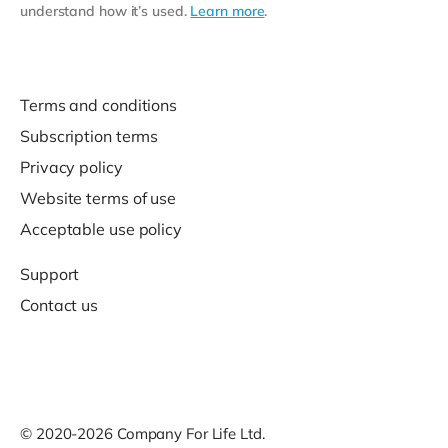
understand how it’s used.
Learn more
.
Terms and conditions
Subscription terms
Privacy policy
Website terms of use
Acceptable use policy
Support
Contact us
© 2020-2026 Company For Life Ltd.