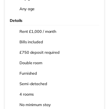
Any age
Details
Rent £1,000 / month
Bills included
£750 deposit required
Double room
Furnished
Semi-detached
4 rooms
No
minimum stay