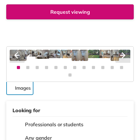
Request viewing
Images
Looking for
Professionals or students
Any gender