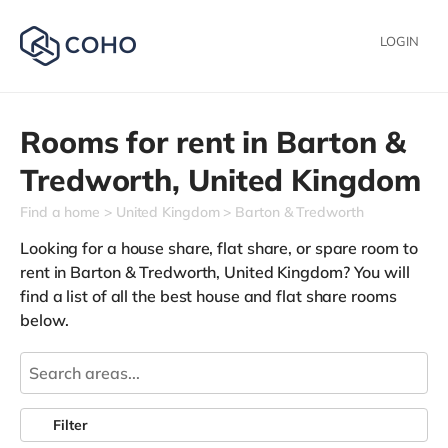
LOGIN
Rooms for rent in
Barton &
Tredworth,
United Kingdom
Find a home
United Kingdom
Barton & Tredworth
Looking for a house share, flat share, or spare room to
rent in Barton & Tredworth, United Kingdom? You will
find a list of all the best house and flat share rooms
below.
Filter