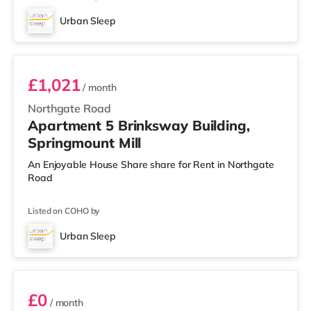
Urban Sleep
Room 5
£1,021
/ month
Northgate Road
Apartment 5 Brinksway Building,
Springmount Mill
An Enjoyable House Share share for Rent in Northgate
Road
Listed on COHO by
Urban Sleep
Room 19
£0
/ month