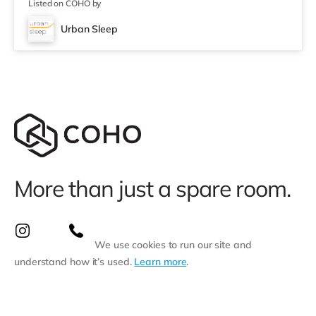
Listed on COHO by
Urban Sleep
More than just a spare room.
We use cookies to run our site and
understand how it’s used.
Learn more
.