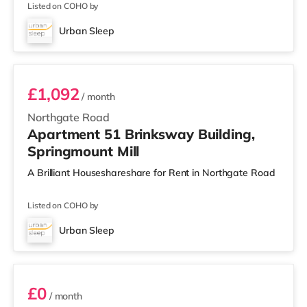
Listed on COHO by
Urban Sleep
Room 51
£1,092
/ month
Northgate Road
Apartment 51 Brinksway Building,
Springmount Mill
A Brilliant Houseshareshare for Rent in Northgate Road
Listed on COHO by
Urban Sleep
Room 53
£0
/ month