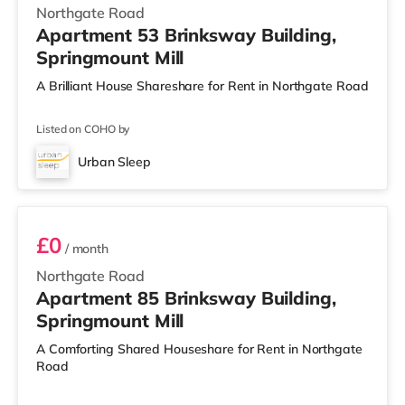
Northgate Road
Apartment 53 Brinksway Building,
Springmount Mill
A Brilliant House Shareshare for Rent in Northgate Road
Listed on COHO by
Urban Sleep
Room 85
£0
/ month
Northgate Road
Apartment 85 Brinksway Building,
Springmount Mill
A Comforting Shared Houseshare for Rent in Northgate
Road