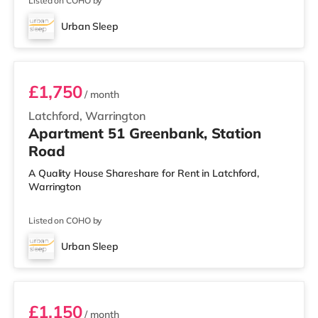
Listed on COHO by
Urban Sleep
3 BEDROOM DUPLEX- PREMIUM
£1,750
/ month
Latchford, Warrington
Apartment 51 Greenbank, Station
Road
A Quality House Shareshare for Rent in Latchford,
Warrington
Listed on COHO by
Urban Sleep
2 BEDROOM DUPLEX- CLASSIC
£1,150
/ month