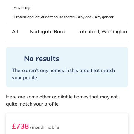
Any
budget
Professional or Student houseshares -
Any age
-
Any gender
All
Northgate Road
Latchford, Warrington
No results
There aren't any homes in this area that match
your profile.
Here are some other available homes that may not
quite match your profile
STR05
£738
/ month
inc bills