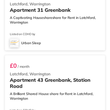
Latchford, Warrington
Apartment 31 Greenbank
A Captivating Houseshareshare for Rent in Latchford,
Warrington
Listed on COHO by
Urban Sleep
2 BEDROOM APARTMENT PREMIUM
£0
/ month
Latchford, Warrington
Apartment 43 Greenbank, Station
Road
A Brilliant Shared House share for Rent in Latchford,
Warrington