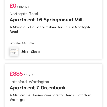
£0
/ month
Northgate Road
Apartment 16 Springmount Mill,
A Marvelous Houseshareshare for Rent in Northgate
Road
Listed on COHO by
Urban Sleep
2 BEDROOM APARTMENT PREMIUM
£885
/ month
Latchford, Warrington
Apartment 7 Greenbank
A Memorable Houseshareshare for Rent in Latchford,
Warrington