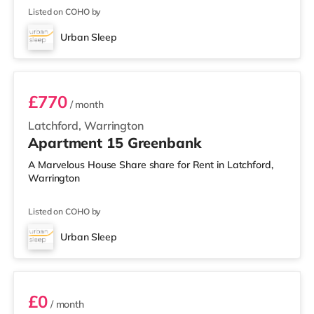
Listed on COHO by
Urban Sleep
1 BEDROOM APARTMENT- PREMIUM
£770
/ month
Latchford, Warrington
Apartment 15 Greenbank
A Marvelous House Share share for Rent in Latchford,
Warrington
Listed on COHO by
Urban Sleep
2 BEDROOM DUPLEX- CLASSIC
£0
/ month