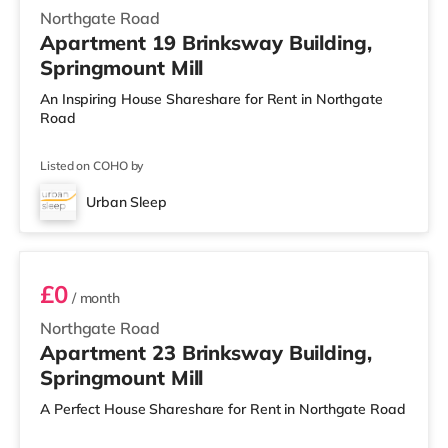
Northgate Road
Apartment 19 Brinksway Building,
Springmount Mill
An Inspiring House Shareshare for Rent in Northgate
Road
Listed on COHO by
Urban Sleep
Room 23
£0
/ month
Northgate Road
Apartment 23 Brinksway Building,
Springmount Mill
A Perfect House Shareshare for Rent in Northgate Road