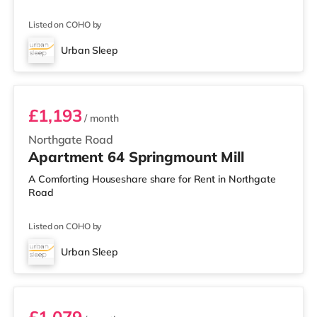
Listed on COHO by
Urban Sleep
Room 64
£1,193
/ month
Northgate Road
Apartment 64 Springmount Mill
A Comforting Houseshare share for Rent in Northgate
Road
Listed on COHO by
Urban Sleep
Room 77