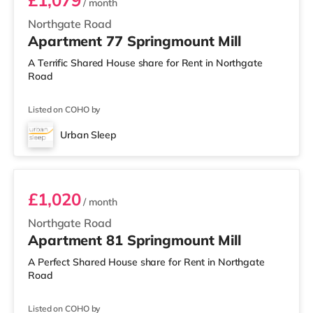
£1,079
/ month
Northgate Road
Apartment 77 Springmount Mill
A Terrific Shared House share for Rent in Northgate
Road
Listed on COHO by
Urban Sleep
Room 81
£1,020
/ month
Northgate Road
Apartment 81 Springmount Mill
A Perfect Shared House share for Rent in Northgate
Road
Listed on COHO by