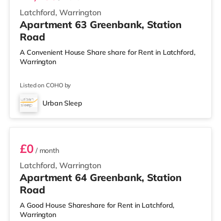
Latchford, Warrington
Apartment 63 Greenbank, Station
Road
A Convenient House Share share for Rent in Latchford,
Warrington
Listed on COHO by
Urban Sleep
3 BEDROOM DUPLEX- CLASSIC
£0
/ month
Latchford, Warrington
Apartment 64 Greenbank, Station
Road
A Good House Shareshare for Rent in Latchford,
Warrington