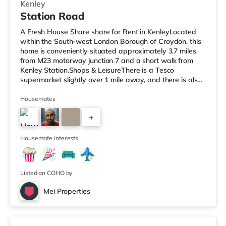
Kenley
Station Road
A Fresh House Share share for Rent in KenleyLocated
within the South-west London Borough of Croydon, this
home is conveniently situated approximately 3.7 miles
from M23 motorway junction 7 and a short walk from
Kenley Station.Shops & LeisureThere is a Tesco
supermarket slightly over 1 mile away, and there is also
a Waitrose (about 1.2 miles away) and a Morrisons
supermarket (under 3 miles away) within easy reach. If
Housemates
you enjoy visiting the cinema, there is a Vue cinema
+
about 3.3 miles away in Croydon. TransportThe home is
about 2.8 miles from Lloyd Park Tram Stop. Railway
4
stations: There are 3
Housemate interests
Listed on COHO by
Mei Properties
Room 16