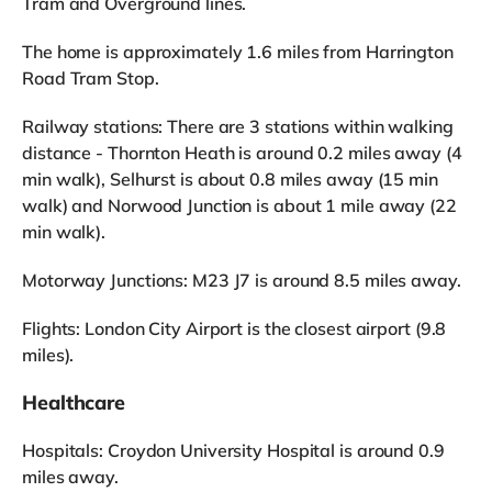
Tram and Overground lines.
The home is approximately 1.6 miles from Harrington
Road Tram Stop.
Railway stations: There are 3 stations within walking
distance - Thornton Heath is around 0.2 miles away (4
min walk), Selhurst is about 0.8 miles away (15 min
walk) and Norwood Junction is about 1 mile away (22
min walk).
Motorway Junctions: M23 J7 is around 8.5 miles away.
Flights: London City Airport is the closest airport (9.8
miles).
Healthcare
Hospitals: Croydon University Hospital is around 0.9
miles away.