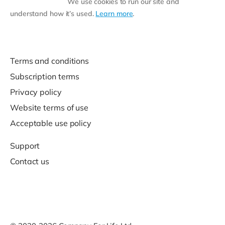
We use cookies to run our site and
understand how it’s used.
Learn more
.
Terms and conditions
Subscription terms
Privacy policy
Website terms of use
Acceptable use policy
Support
Contact us