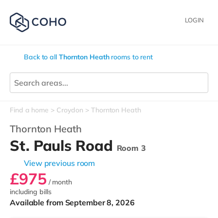
LOGIN
Back to all
Thornton Heath
rooms to rent
Find a home
Croydon
Thornton Heath
Thornton Heath
St. Pauls Road
Room 3
View previous room
£975
/ month
including bills
Available from September 8, 2026