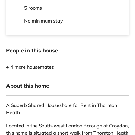
5 rooms
No
minimum stay
People in this house
+ 4 more housemates
About this home
A Superb Shared Houseshare for Rent in Thornton
Heath
Located in the South-west London Borough of Croydon,
this home is situated a short walk from Thornton Heath