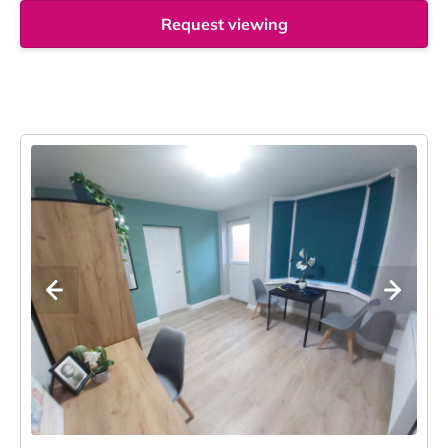
Request viewing