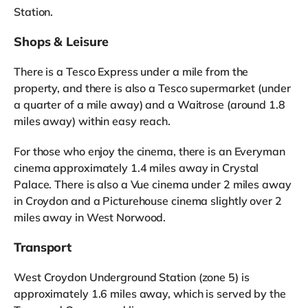
Station.
Shops & Leisure
There is a Tesco Express under a mile from the
property, and there is also a Tesco supermarket (under
a quarter of a mile away) and a Waitrose (around 1.8
miles away) within easy reach.
For those who enjoy the cinema, there is an Everyman
cinema approximately 1.4 miles away in Crystal
Palace. There is also a Vue cinema under 2 miles away
in Croydon and a Picturehouse cinema slightly over 2
miles away in West Norwood.
Transport
West Croydon Underground Station (zone 5) is
approximately 1.6 miles away, which is served by the