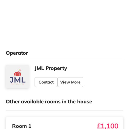
Operator
JML Property
Contact
View More
Other available rooms in the house
£1,100
Room 1