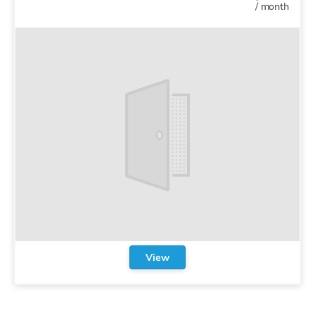
/
month
View