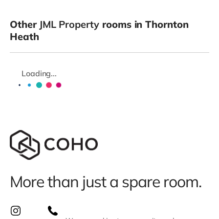
Other
JML Property
rooms in Thornton
Heath
Loading...
More than just a spare room.