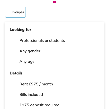
Images
Looking for
Professionals or students
Any gender
Any age
Details
Rent £975 / month
Bills included
£975 deposit required