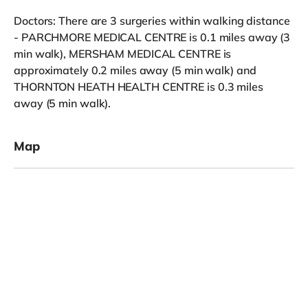
Doctors: There are 3 surgeries within walking distance
- PARCHMORE MEDICAL CENTRE is 0.1 miles away (3
min walk), MERSHAM MEDICAL CENTRE is
approximately 0.2 miles away (5 min walk) and
THORNTON HEATH HEALTH CENTRE is 0.3 miles
away (5 min walk).
Map