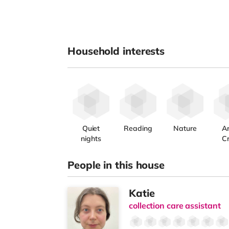
Household interests
Quiet
Reading
Nature
Ar
nights
Cr
People in this house
Katie
collection care assistant