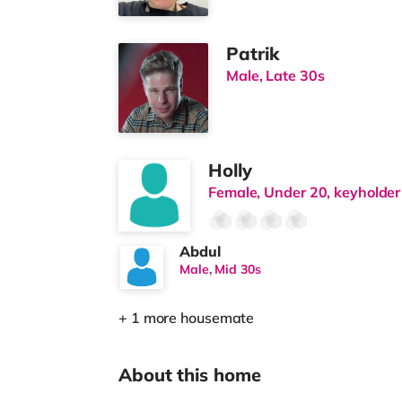
Patrik
Male, Late 30s
Holly
Female, Under 20, keyholder
Abdul
Male, Mid 30s
+ 1 more housemate
About this home