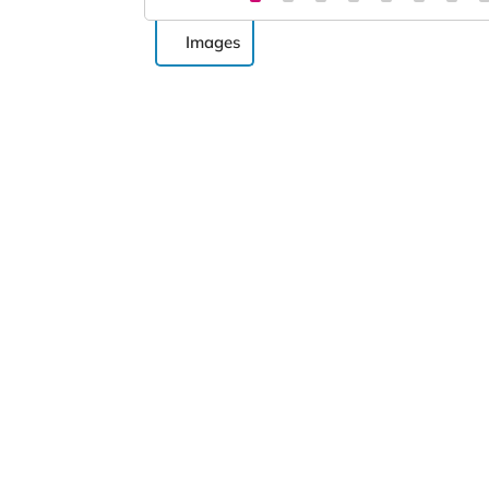
Images