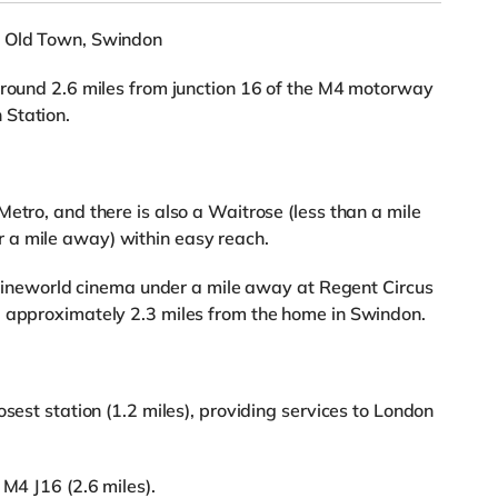
n Old Town, Swindon
around 2.6 miles from junction 16 of the M4 motorway
 Station.
etro, and there is also a Waitrose (less than a mile
 a mile away) within easy reach.
a Cineworld cinema under a mile away at Regent Circus
a approximately 2.3 miles from the home in Swindon.
osest station (1.2 miles), providing services to London
 M4 J16 (2.6 miles).