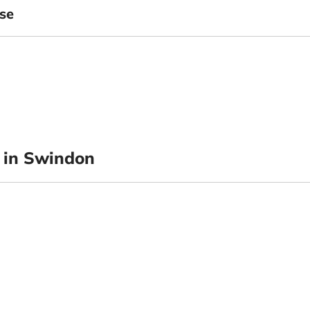
se
 in Swindon