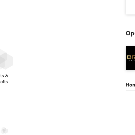
Op
ts &
afts
Hom