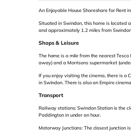
An Enjoyable House Shareshare for Rent i
Situated in Swindon, this home is located 
and approximately 1.2 miles from Swindon
Shops & Leisure
The home is a mile from the nearest Tesco M
away) and a Morrisons supermarket (under
If you enjoy visiting the cinema, there is 
in Swindon. There is also an Empire cinem
Transport
Railway stations: Swindon Station is the cl
Paddington in under an hour.
Motorway Junctions: The closest junction is