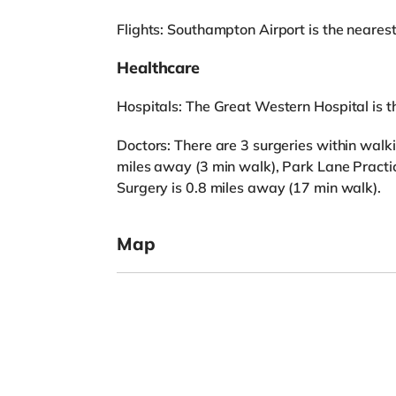
Flights: Southampton Airport is the nearest 
Healthcare
Hospitals: The Great Western Hospital is th
Doctors: There are 3 surgeries within walk
miles away (3 min walk), Park Lane Practic
Surgery is 0.8 miles away (17 min walk).
Map