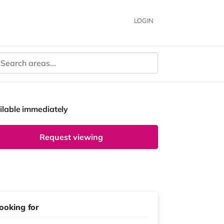
LOGIN
ilable immediately
Request viewing
ooking for