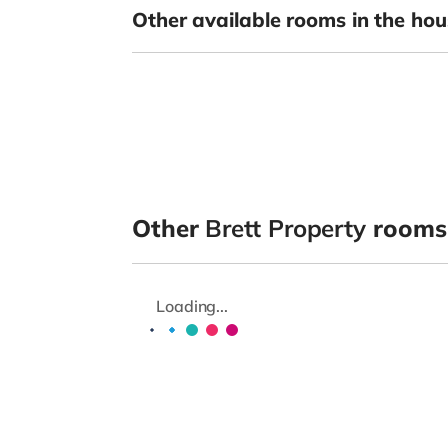
Other available rooms in the hou
Other
Brett Property
rooms
Loading...