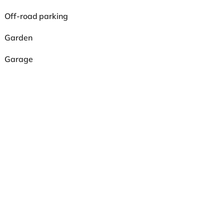
Off-road parking
Garden
Garage