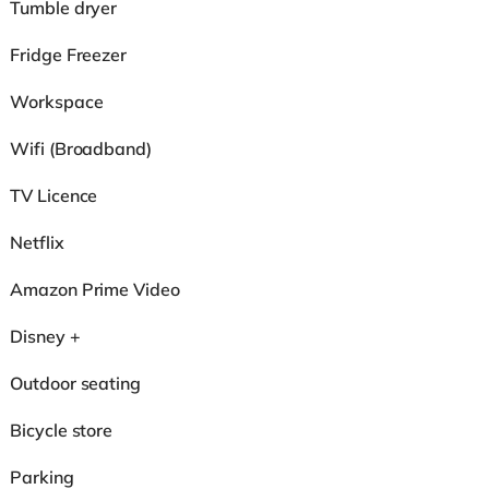
Tumble dryer
Fridge Freezer
Workspace
Wifi (Broadband)
TV Licence
Netflix
Amazon Prime Video
Disney +
Outdoor seating
Bicycle store
Parking