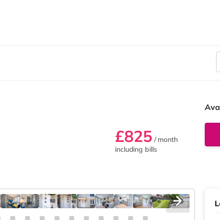
Ava
£825
/ month
including bills
L