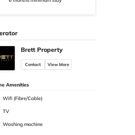
6 months
minimum stay
erator
Brett Property
Contact
View More
e Amenities
Wifi (Fibre/Cable)
TV
Washing machine