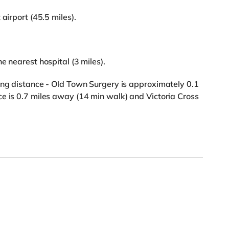
airport (45.5 miles).
e nearest hospital (3 miles).
ing distance - Old Town Surgery is approximately 0.1
e is 0.7 miles away (14 min walk) and Victoria Cross