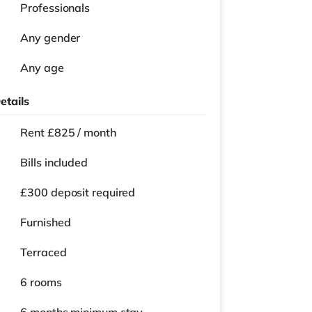
Professionals
Any gender
Any age
etails
Rent £825 / month
Bills included
£300 deposit required
Furnished
Terraced
6 rooms