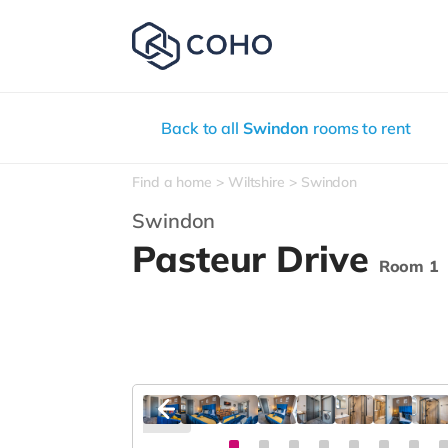
Back to all
Swindon
rooms to rent
Find a home
Wiltshire
Swindon
Swindon
Pasteur Drive
Room 1