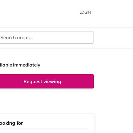
LOGIN
ilable immediately
Request viewing
ooking for