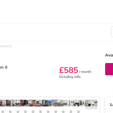
leasant
Ava
m 6
£585
/ month
including bills
L