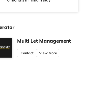
6 months
minimum stay
erator
Multi Let Management
Contact
View More