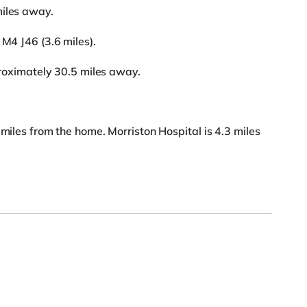
miles away.
 M4 J46 (3.6 miles).
pproximately 30.5 miles away.
 miles from the home. Morriston Hospital is 4.3 miles