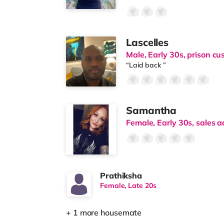
Lascelles
Male, Early 30s, prison cus
“Laid back ”
Samantha
Female, Early 30s, sales a
Prathiksha
Female, Late 20s
+ 1 more housemate