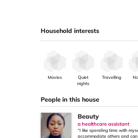
Household interests
Movies
Quiet
Travelling
Na
nights
People in this house
Beauty
a healthcare assistant
“I like spending time with mys
accommodate others and can m