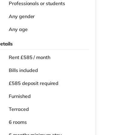
Professionals or students
Any gender
Any age
etails
Rent £585 / month
Bills included
£585 deposit required
Furnished
Terraced
6 rooms