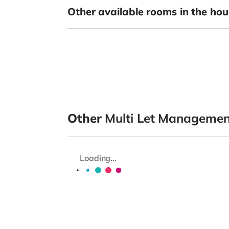
Other available rooms in the hou
Other
Multi Let Managemen
Loading...