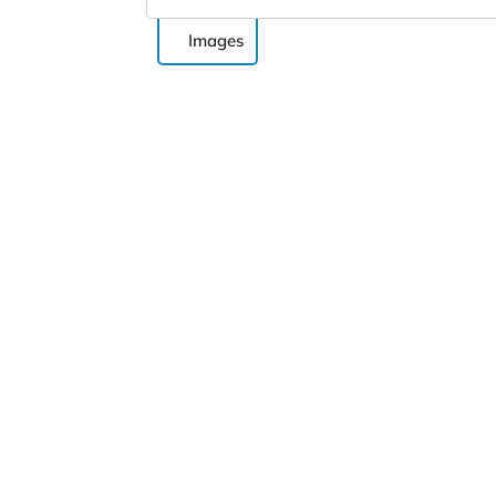
Images