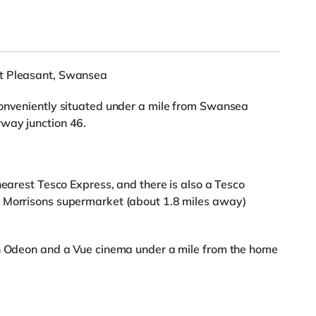
nt Pleasant, Swansea
conveniently situated under a mile from Swansea
way junction 46.
nearest Tesco Express, and there is also a Tesco
a Morrisons supermarket (about 1.8 miles away)
an Odeon and a Vue cinema under a mile from the home