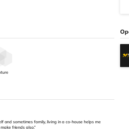
Op
ture
elf and sometimes family, living in a co-house helps me
ake friends also.”