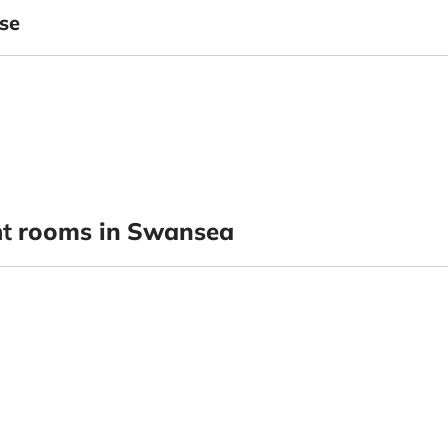
se
t
rooms in Swansea