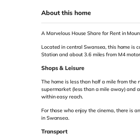
About this home
A Marvelous House Share for Rent in Mou
Located in central Swansea, this home is 
Station and about 3.6 miles from M4 motor
Shops & Leisure
The home is less than half a mile from the 
supermarket (less than a mile away) and 
within easy reach.
For those who enjoy the cinema, there is 
in Swansea.
Transport