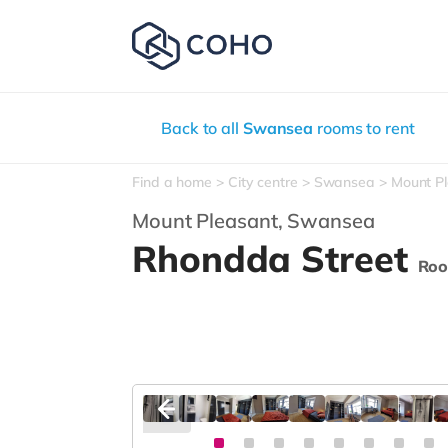
Back to all
Swansea
rooms to rent
Find a home
City centre
Swansea
Mount P
Mount Pleasant,
Swansea
Rhondda Street
Roo