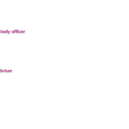
tody officer
dvisor