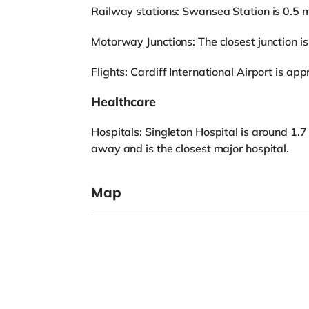
Railway stations: Swansea Station is 0.5 
Motorway Junctions: The closest junction is
Flights: Cardiff International Airport is a
Healthcare
Hospitals: Singleton Hospital is around 1.7
away and is the closest major hospital.
Map