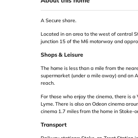
About this home
A Secure share.
Located in an area to the west of central S
junction 15 of the M6 motorway and approx
Shops & Leisure
The home is less than a mile from the neare
supermarket (under a mile away) and an A
reach.
For those who enjoy the cinema, there is 
Lyme. There is also an Odeon cinema aroun
cinema 1.7 miles from the home in Stoke-o
Transport