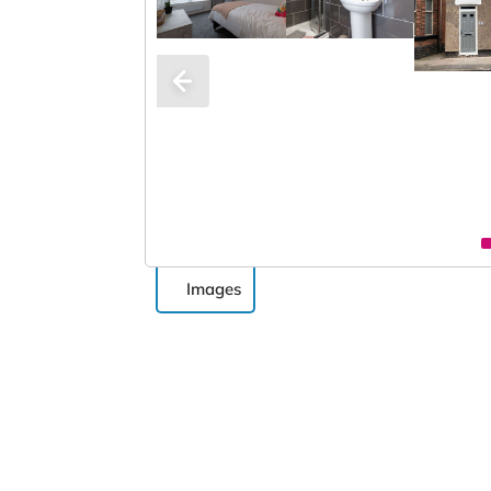
Images