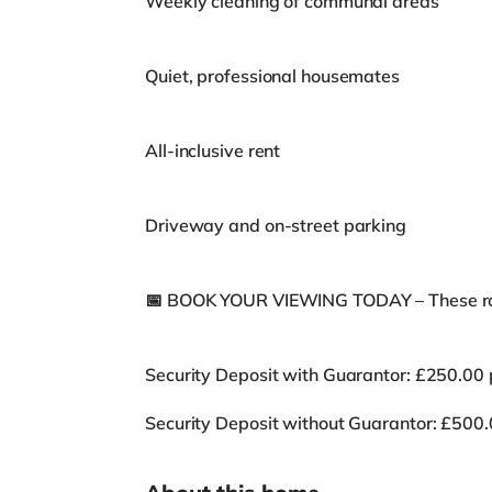
Weekly cleaning of communal areas
Quiet, professional housemates
All-inclusive rent
Driveway and on-street parking
📅 BOOK YOUR VIEWING TODAY – These ro
Security Deposit with Guarantor: £250.00
Security Deposit without Guarantor: £500