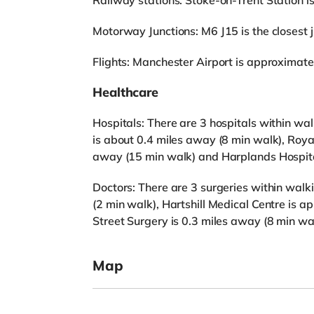
Railway stations: Stoke-on-Trent Station is 
Motorway Junctions: M6 J15 is the closest ju
Flights: Manchester Airport is approximate
Healthcare
Hospitals: There are 3 hospitals within wa
is about 0.4 miles away (8 min walk), Roya
away (15 min walk) and Harplands Hospita
Doctors: There are 3 surgeries within walk
(2 min walk), Hartshill Medical Centre is 
Street Surgery is 0.3 miles away (8 min wa
Map