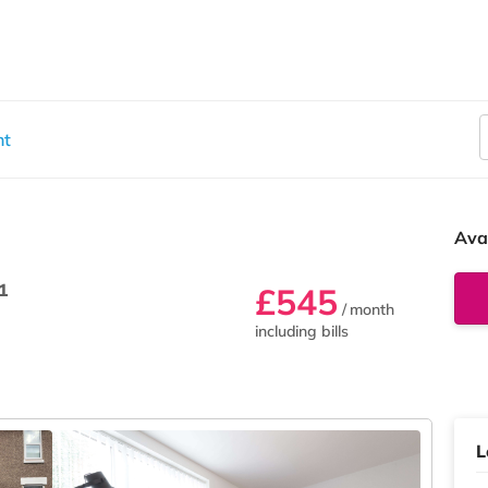
nt
Ava
1
£545
/ month
including bills
L