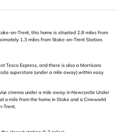
toke-on-Trent, this home is situated 2.8 miles from
imately 1.3 miles from Stoke-on-Trent Station.
st Tesco Express, and there is also a Morrisons
sda superstore (under a mile away) within easy
a Vue cinema under a mile away in Newcastle Under
d a mile from the home in Stoke and a Cineworld
n-Trent.