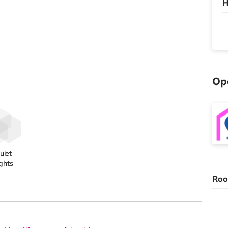
H
Op
uiet
ghts
Roo