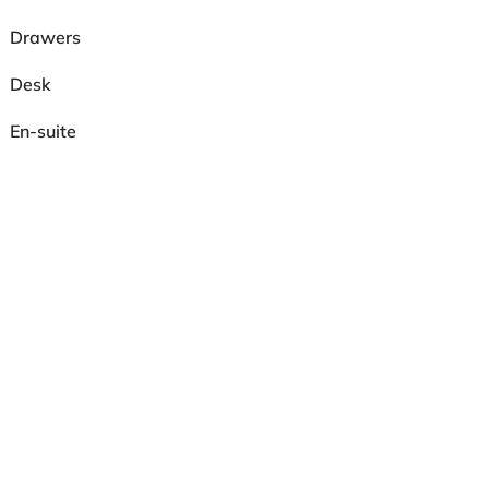
Drawers
Desk
En-suite