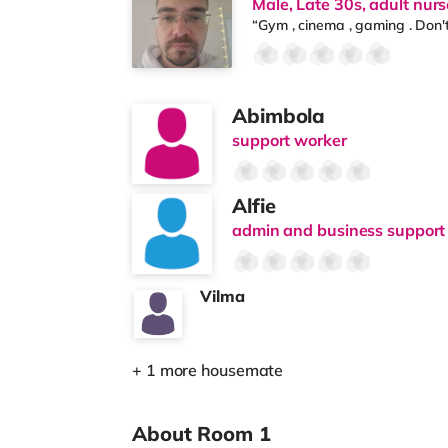
Male, Late 30s, adult nurs
“Gym , cinema , gaming . Don'
Abimbola
support worker
Alfie
admin and business support 
Vilma
+ 1 more housemate
About Room 1