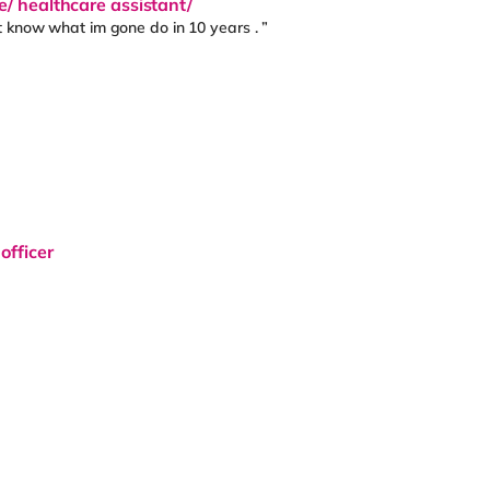
e/ healthcare assistant/
t know what im gone do in 10 years . ”
officer