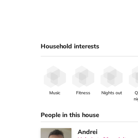
Household interests
Music
Fitness
Nights out
Q
ni
People in this house
Andrei