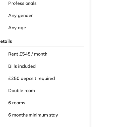
Professionals
Any gender
Any age
etails
Rent £545 / month
Bills included
£250 deposit required
Double room
6 rooms
6 months
minimum stay