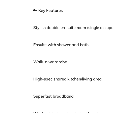
🔑 Key Features
Stylish double en-suite room (single occup
Ensuite with shower and bath
Walk in wardrobe
High-spec shared kitchen/living area
Superfast broadband