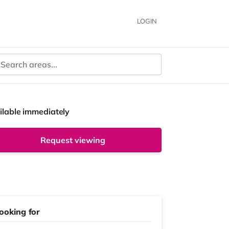
LOGIN
ilable immediately
Request viewing
ooking for