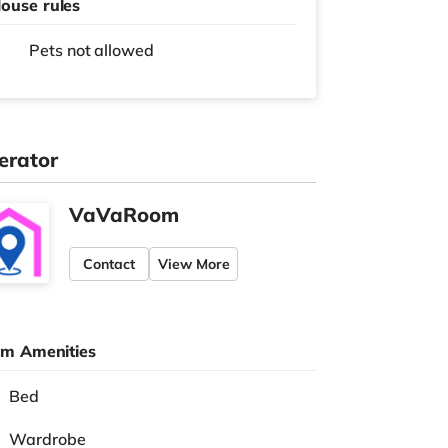
ouse rules
Pets not allowed
erator
VaVaRoom
Contact
View More
m Amenities
Bed
Wardrobe