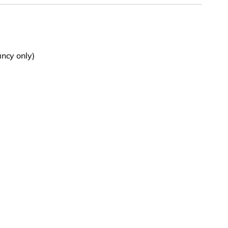
ancy only)