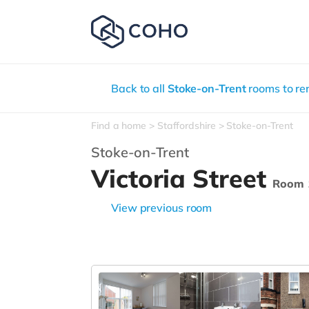
Back to all
Stoke-on-Trent
rooms to re
Find a home
Staffordshire
Stoke-on-Trent
Stoke-on-Trent
Victoria Street
Room 
View previous room