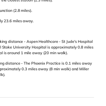
the closest station (1.3 miles).
nction (2.8 miles).
ly 23.6 miles away.
lking distance - Aspen Healthcare - St Jude's Hospital
l Stoke University Hospital is approximately 0.8 miles
l is around 1 mile away (20 min walk).
ing distance - The Phoenix Practice is 0.1 miles away
approximately 0.3 miles away (8 min walk) and Miller
lk).