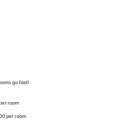
oms go fast!
 per room
.00 per room