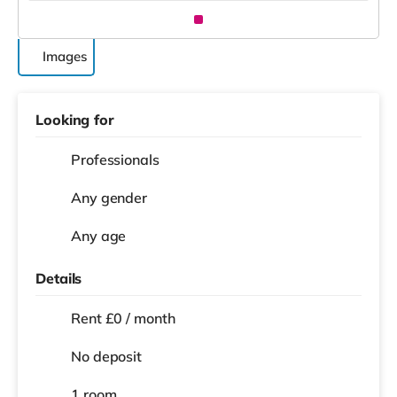
Images
Looking for
Professionals
Any gender
Any age
Details
Rent £0 / month
No deposit
1 room