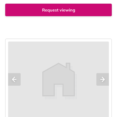
Request viewing