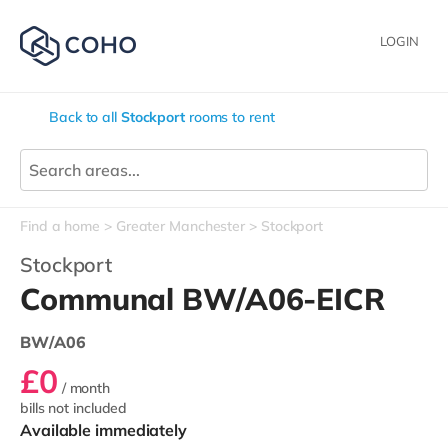
LOGIN
Back to all
Stockport
rooms to rent
Find a home
Greater Manchester
Stockport
Stockport
Communal BW/A06-EICR
BW/A06
£0
/ month
bills not included
Available immediately