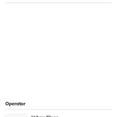
Operator