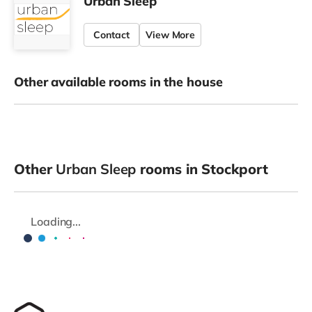
Urban Sleep
Contact
View More
Other available rooms in the house
Other
Urban Sleep
rooms in Stockport
Loading...