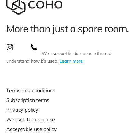
More than just a spare room.
We use cookies to run our site and
understand how it’s used.
Learn more
.
Terms and conditions
Subscription terms
Privacy policy
Website terms of use
Acceptable use policy