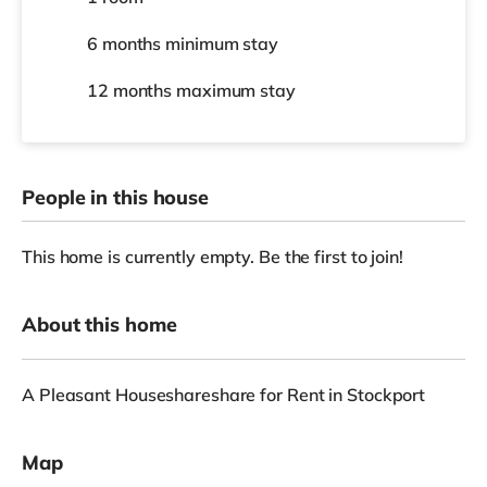
6 months
minimum stay
12 months
maximum stay
People in this house
This home is currently empty. Be the first to join!
About this home
A Pleasant Houseshareshare for Rent in Stockport
Map