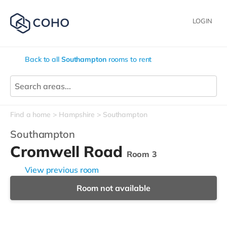
LOGIN
Back to all
Southampton
rooms to rent
Find a home
Hampshire
Southampton
Southampton
Cromwell Road
Room 3
View previous room
Room not available