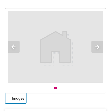
Images