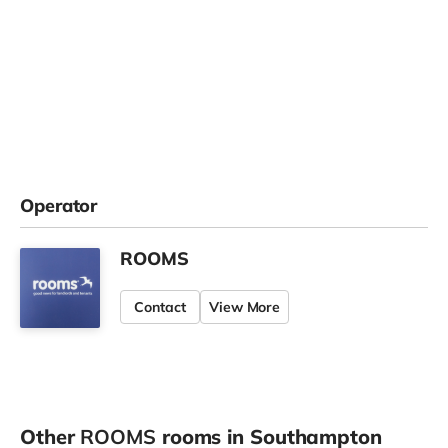
Operator
ROOMS
Contact
View More
Other
ROOMS
rooms in Southampton