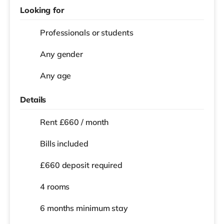
Looking for
Professionals or students
Any gender
Any age
Details
Rent £660 / month
Bills included
£660 deposit required
4 rooms
6 months
minimum stay