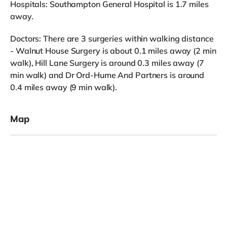
Hospitals: Southampton General Hospital is 1.7 miles
away.
Doctors: There are 3 surgeries within walking distance
- Walnut House Surgery is about 0.1 miles away (2 min
walk), Hill Lane Surgery is around 0.3 miles away (7
min walk) and Dr Ord-Hume And Partners is around
0.4 miles away (9 min walk).
Map