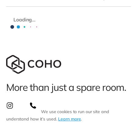
Loading...
More than just a spare room.
We use cookies to run our site and
understand how it’s used.
Learn more
.