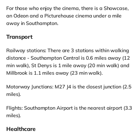
For those who enjoy the cinema, there is a Showcase,
an Odeon and a Picturehouse cinema under a mile
away in Southampton.
Transport
Railway stations: There are 3 stations within walking
distance - Southampton Central is 0.6 miles away (12
min walk), St Denys is 1 mile away (20 min walk) and
Millbrook is 1.1 miles away (23 min walk).
Motorway Junctions: M27 J4 is the closest junction (2.5
miles).
Flights: Southampton Airport is the nearest airport (3.3
miles).
Healthcare