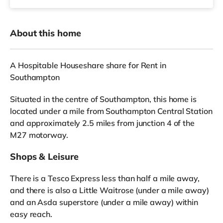
About this home
A Hospitable Houseshare share for Rent in
Southampton
Situated in the centre of Southampton, this home is
located under a mile from Southampton Central Station
and approximately 2.5 miles from junction 4 of the
M27 motorway.
Shops & Leisure
There is a Tesco Express less than half a mile away,
and there is also a Little Waitrose (under a mile away)
and an Asda superstore (under a mile away) within
easy reach.