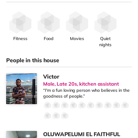
Fitness
Food
Movies
Quiet
nights
People in this house
Victor
Male, Late 20s, kitchen assistant
“I'm a fun loving person who believes in the
goodness of people.”
OLUWAPELUMI EL FAITHFUL