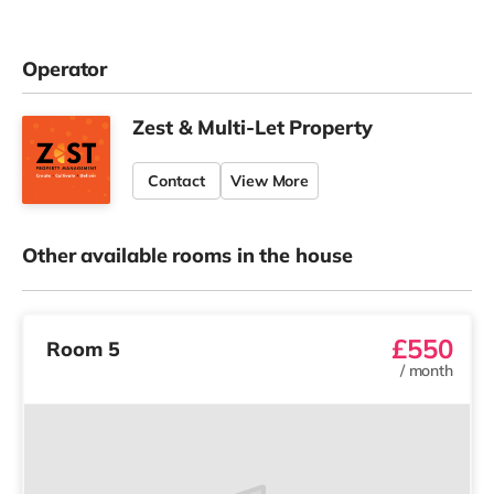
Operator
Zest & Multi-Let Property
Contact
View More
Other available rooms in the house
£550
Room 5
/
month