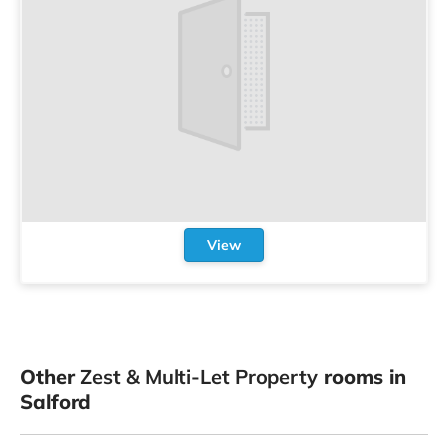
View
Other
Zest & Multi-Let Property
rooms in
Salford