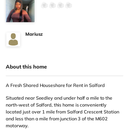
Mariusz
About this home
A Fresh Shared Houseshare for Rent in Salford
Situated near Seedley and under half a mile to the
north-west of Salford, this home is conveniently
located just over 1 mile from Salford Crescent Station
and less than a mile from junction 3 of the M602
motorway.