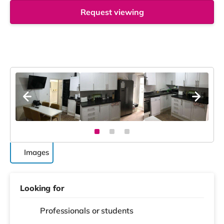
Request viewing
Images
Looking for
Professionals or students