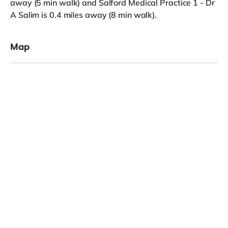
away (5 min walk) and Salford Medical Practice 1 - Dr
A Salim is 0.4 miles away (8 min walk).
Map