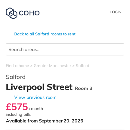
LOGIN
Back to all
Salford
rooms to rent
Find a home
Greater Manchester
Salford
Salford
Liverpool Street
Room 3
View previous room
£575
/ month
including bills
Available from September 20, 2026