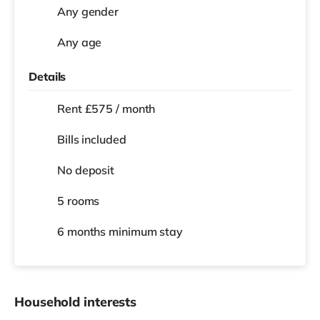
Any gender
Any age
Details
Rent £575 / month
Bills included
No deposit
5 rooms
6 months
minimum stay
Household interests