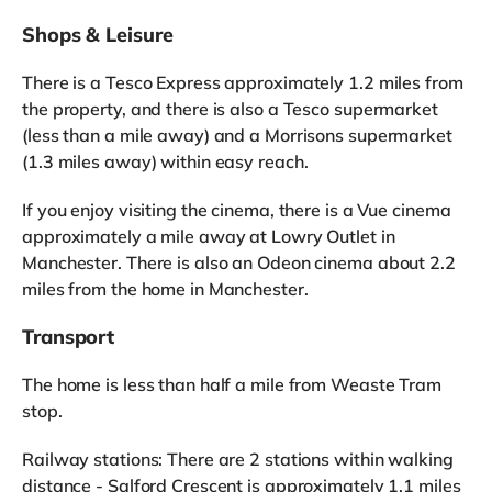
Shops & Leisure
There is a Tesco Express approximately 1.2 miles from
the property, and there is also a Tesco supermarket
(less than a mile away) and a Morrisons supermarket
(1.3 miles away) within easy reach.
If you enjoy visiting the cinema, there is a Vue cinema
approximately a mile away at Lowry Outlet in
Manchester. There is also an Odeon cinema about 2.2
miles from the home in Manchester.
Transport
The home is less than half a mile from Weaste Tram
stop.
Railway stations: There are 2 stations within walking
distance - Salford Crescent is approximately 1.1 miles