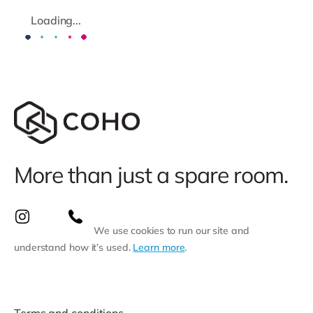
Loading...
More than just a spare room.
We use cookies to run our site and
understand how it’s used.
Learn more
.