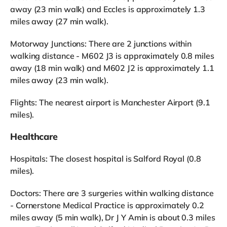
away (23 min walk) and Eccles is approximately 1.3
miles away (27 min walk).
Motorway Junctions: There are 2 junctions within
walking distance - M602 J3 is approximately 0.8 miles
away (18 min walk) and M602 J2 is approximately 1.1
miles away (23 min walk).
Flights: The nearest airport is Manchester Airport (9.1
miles).
Healthcare
Hospitals: The closest hospital is Salford Royal (0.8
miles).
Doctors: There are 3 surgeries within walking distance
- Cornerstone Medical Practice is approximately 0.2
miles away (5 min walk), Dr J Y Amin is about 0.3 miles