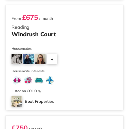
£675
From
/ month
Reading
Windrush Court
Housemates
+
3
Housemate interests
Listed on COHO by
Bext Properties
Room 4
£750