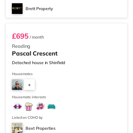
Brett Property
Room 4
£695
/ month
Reading
Pascal Crescent
Detached house in Shinfield
Housemates
+
4
Housemate interests
Listed on COHO by
Bext Properties