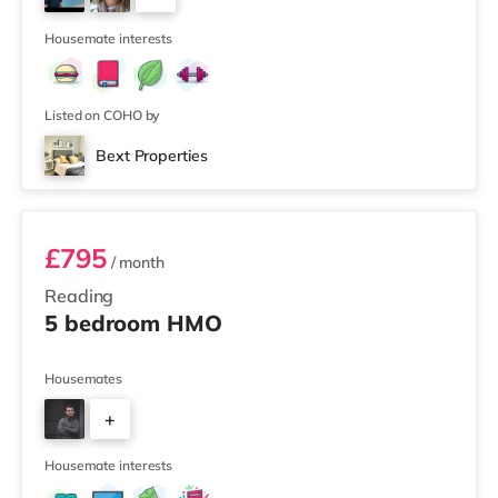
Picturehouse cinema 7.2 miles away in Henley-on-
2
Thames. TransportRailway station
Housemate interests
Listed on COHO by
Bext Properties
Room 2
£795
/ month
Reading
5 bedroom HMO
Housemates
+
3
Housemate interests