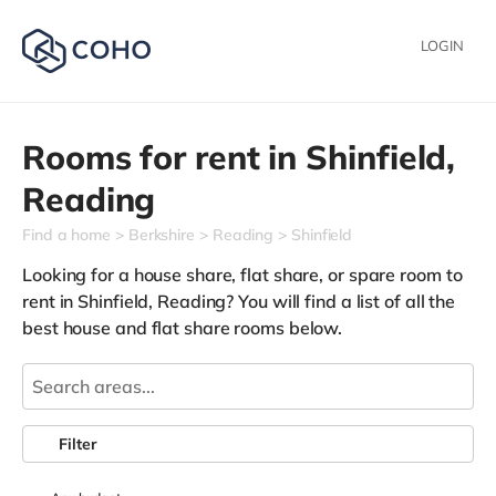
LOGIN
Rooms for rent in
Shinfield,
Reading
Find a home
Berkshire
Reading
Shinfield
Looking for a house share, flat share, or spare room to
rent in Shinfield, Reading? You will find a list of all the
best house and flat share rooms below.
Filter