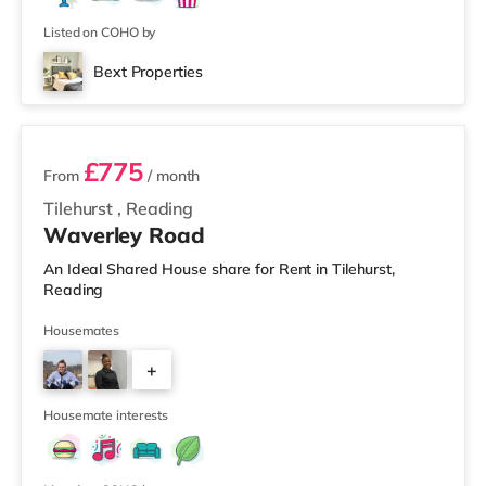
Listed on COHO by
Bext Properties
4 rooms available
£775
From
/ month
Tilehurst
,
Reading
Waverley Road
An Ideal Shared House share for Rent in Tilehurst,
Reading
Housemates
+
1
Housemate interests