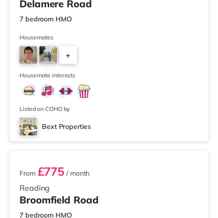
Delamere Road
7 bedroom HMO
Housemates
+
3
Housemate interests
Listed on COHO by
Bext Properties
2 rooms available
£775
From
/ month
Reading
Broomfield Road
7 bedroom HMO