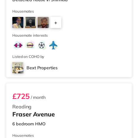
Housemates
+
2
Housemate interests
Listed on COHO by
Bext Properties
Room 4
£725
/ month
Reading
Fraser Avenue
6 bedroom HMO
Housemates