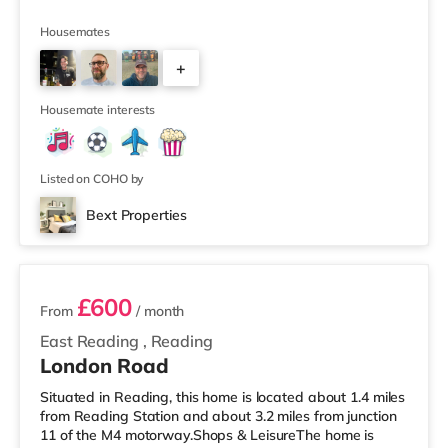
Housemates
+
4
Housemate interests
Listed on COHO by
Bext Properties
3 rooms available
£600
From
/ month
East Reading
,
Reading
London Road
Situated in Reading, this home is located about 1.4 miles
from Reading Station and about 3.2 miles from junction
11 of the M4 motorway.Shops & LeisureThe home is