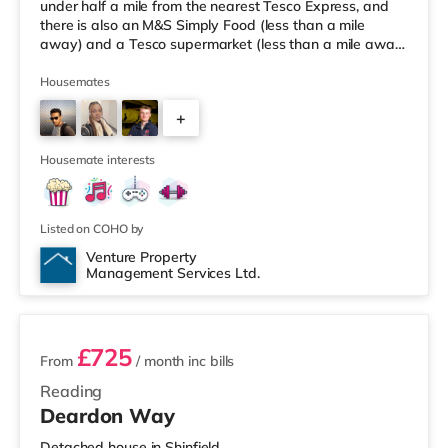
under half a mile from the nearest Tesco Express, and
there is also an M&S Simply Food (less than a mile
away) and a Tesco supermarket (less than a mile away)
within easy reach. If you enjoy visiting the cinema, there
is a Vue and a Showcase cinema around 1.3 miles from
Housemates
the home in Reading. There is also a Picturehouse
+
cinema 6 miles away in Henley-on-Thames.
TransportRailway stations: There are 2 stations within
2
walking distance - Re
Housemate interests
Listed on COHO by
Venture Property
Management Services Ltd.
3 rooms available
£725
From
/ month
inc bills
Reading
Deardon Way
Detached house in Shinfield