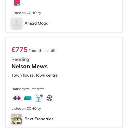
Listed on COHO by
Amjad Mogal
Room 1
£775
/ month
inc bills
Reading
Nelson Mews
Town house, town centre
Housemate interests
Listed on COHO by
Bext Properties
2 rooms available