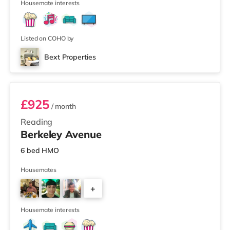
3
Housemate interests
Listed on COHO by
Bext Properties
Room 1
£925
/ month
Reading
Berkeley Avenue
6 bed HMO
Housemates
+
3
Housemate interests