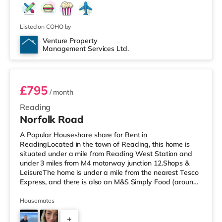
Listed on COHO by
Venture Property
Management Services Ltd.
Room 4
£795
/ month
Reading
Norfolk Road
A Popular Houseshare share for Rent in
ReadingLocated in the town of Reading, this home is
situated under a mile from Reading West Station and
under 3 miles from M4 motorway junction 12.Shops &
LeisureThe home is under a mile from the nearest Tesco
Express, and there is also an M&S Simply Food (around
1.3 miles away) and a Tesco supermarket (less than half
a mile away) within easy reach. If you enjoy visiting the
Housemates
cinema, there is a Vue and a Showcase cinema about
+
1.3 miles from the home in Reading. There is also a