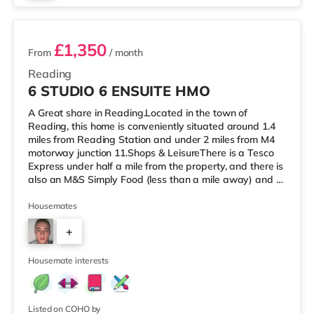
4 rooms available
£1,350
From
/ month
Reading
6 STUDIO 6 ENSUITE HMO
A Great share in Reading.Located in the town of
Reading, this home is conveniently situated around 1.4
miles from Reading Station and under 2 miles from M4
motorway junction 11.Shops & LeisureThere is a Tesco
Express under half a mile from the property, and there is
also an M&S Simply Food (less than a mile away) and a
Morrisons supermarket (less than a mile away) within
easy reach. For those who enjoy the cinema, there is a
Housemates
Vue and a Showcase cinema about a mile from the
+
home in Reading. There is also a Picturehouse cinema
approximately 7.3 miles from the home in Henley-on-
6
Thames. TransportRa
Housemate interests
Listed on COHO by