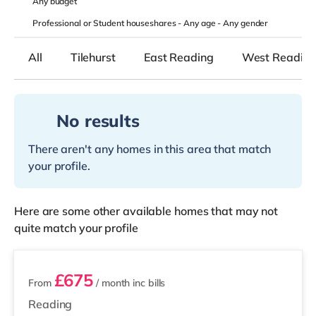
Any
budget
Professional or Student houseshares -
Any age
-
Any gender
All
Tilehurst
East Reading
West Readin
No results
There aren't any homes in this area that match
your profile.
Here are some other available homes that may not
quite match your profile
3 rooms available
£675
From
/ month
inc bills
Reading