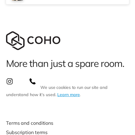
More than just a spare room.
We use cookies to run our site and
understand how it’s used.
Learn more
.
Terms and conditions
Subscription terms