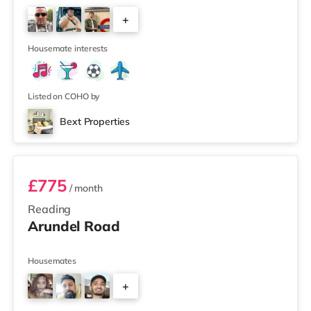
+
2
Housemate interests
Listed on COHO by
Bext Properties
Room 5
£775
/ month
Reading
Arundel Road
Housemates
+