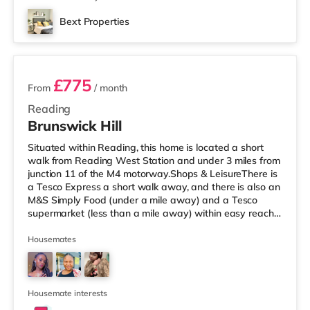
Bext Properties
2 rooms available
£775
From
/ month
Reading
Brunswick Hill
Situated within Reading, this home is located a short
walk from Reading West Station and under 3 miles from
junction 11 of the M4 motorway.Shops & LeisureThere is
a Tesco Express a short walk away, and there is also an
M&S Simply Food (under a mile away) and a Tesco
supermarket (less than a mile away) within easy reach.
If you enjoy the cinema, there is a Vue and a Showcase
cinema under a mile from the home in Reading. There is
Housemates
also a Picturehouse cinema approximately 7 miles away
in Henley-on-Thames. TransportRailway stations: There
are 2 stations within walking distance - Reading West is
app
Housemate interests