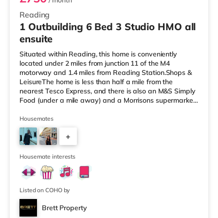
/ month
Reading
1 Outbuilding 6 Bed 3 Studio HMO all
ensuite
Situated within Reading, this home is conveniently
located under 2 miles from junction 11 of the M4
motorway and 1.4 miles from Reading Station.Shops &
LeisureThe home is less than half a mile from the
nearest Tesco Express, and there is also an M&S Simply
Food (under a mile away) and a Morrisons supermarket
(less than a mile away) within easy reach. For those
who enjoy the cinema, there is a Vue and a Showcase
Housemates
cinema around a mile from the home in Reading. There
+
is also a Picturehouse cinema about 7.3 miles from the
home in Henley-on-Thames. TransportRailway stations:
5
The nearest station is R
Housemate interests
Listed on COHO by
Brett Property