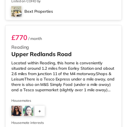
Listed on COHO by
Bext Properties
Room 1
£770
/ month
Reading
Upper Redlands Road
Located within Reading, this home is conveniently
situated around 1.2 miles from Earley Station and about
2.6 miles from junction 11 of the M4 motorway.Shops &
LeisureThere is a Tesco Express under a mile away, and
there is also an M&S Simply Food (under a mile away)
and a Tesco supermarket (slightly over 1 mile away)
within easy reach. For those who enjoy the cinema, there
is a Vue and a Showcase cinema about 1.2 miles away
Housemates
in Reading. There is also a Picturehouse cinema 6.6 miles
+
from the home in Henley-on-Thames. TransportRailway
stations: There are 2 stations within walking distance -
5
Earl
Housemate interests