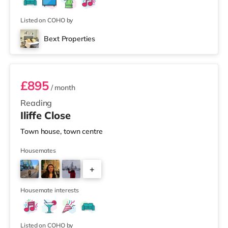
Listed on COHO by
Bext Properties
Room 1
£895
/ month
Reading
Iliffe Close
Town house, town centre
Housemates
+
1
Housemate interests
Listed on COHO by