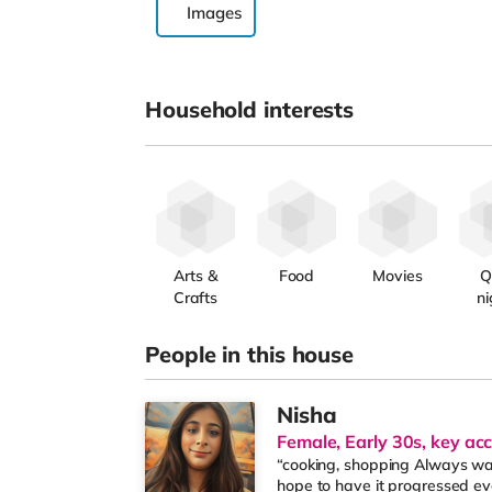
Images
Household interests
Arts &
Food
Movies
Q
Crafts
ni
People in this house
Nisha
Female, Early 30s, key ac
“cooking, shopping Always wan
hope to have it progressed eve