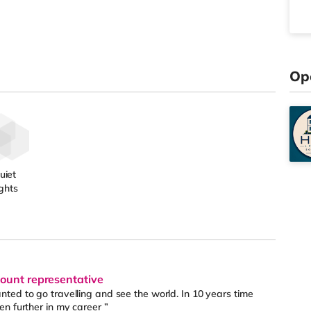
Op
uiet
ghts
count representative
ted to go travelling and see the world. In 10 years time
n further in my career ”