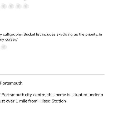
ly calligraphy. Bucket list includes skydiving as the priority. In
my career.”
, Portsmouth
 Portsmouth city centre, this home is situated under a
t over 1 mile from Hilsea Station.