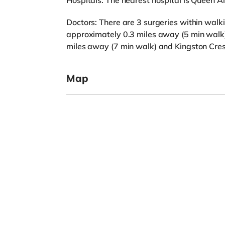
Hospitals: The nearest hospital is Queen Al
Doctors: There are 3 surgeries within walk
approximately 0.3 miles away (5 min walk
miles away (7 min walk) and Kingston Cres
Map