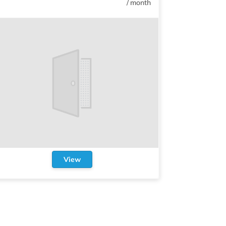
/
month
View