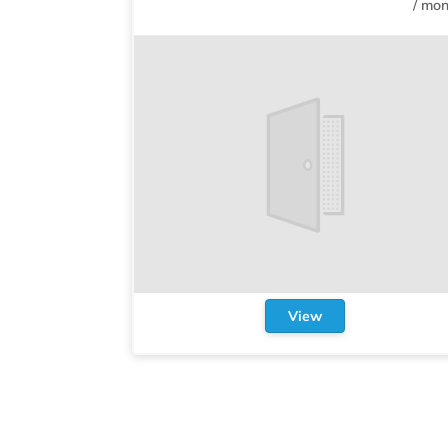
/
mon
View