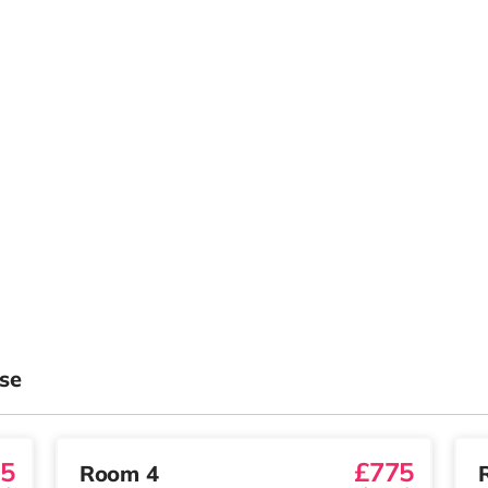
se
5
£775
Room 4