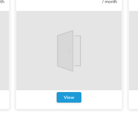
th
/
month
View