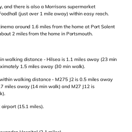
, and there is also a Morrisons supermarket
odhall (just over 1 mile away) within easy reach.
 cinema around 1.6 miles from the home at Port Solent
about 2 miles from the home in Portsmouth.
in walking distance - Hilsea is 1.1 miles away (23 min
ximately 1.5 miles away (30 min walk).
within walking distance - M275 J2 is 0.5 miles away
.7 miles away (14 min walk) and M27 J12 is
k).
airport (15.1 miles).