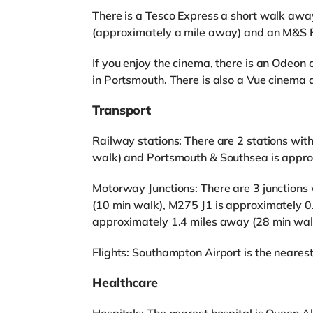
There is a Tesco Express a short walk away
(approximately a mile away) and an M&S Fo
If you enjoy the cinema, there is an Odeon
in Portsmouth. There is also a Vue cinema 
Transport
Railway stations: There are 2 stations with
walk) and Portsmouth & Southsea is appro
Motorway Junctions: There are 3 junctions 
(10 min walk), M275 J1 is approximately 0
approximately 1.4 miles away (28 min wal
Flights: Southampton Airport is the nearest 
Healthcare