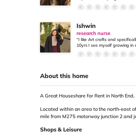
Ishwin
research nurse
“I like Art crafts and specifical
10yrs I see myself growing in 
About this home
A Great Houseshare for Rent in North End
Located within an area to the north-east of
mile from M275 motorway junction 2 and jus
Shops & Leisure