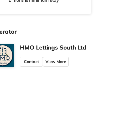
2 months
minimum stay
erator
HMO Lettings South Ltd
Contact
View More