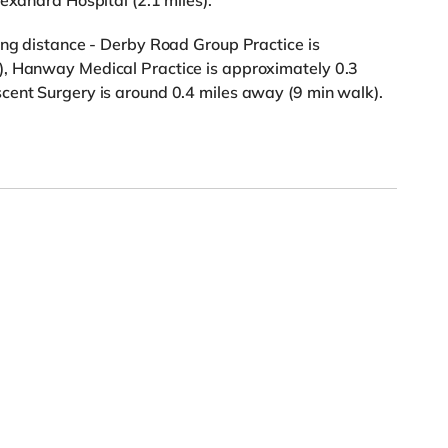
exandra Hospital (2.1 miles).
ing distance - Derby Road Group Practice is
), Hanway Medical Practice is approximately 0.3
cent Surgery is around 0.4 miles away (9 min walk).