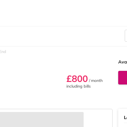
 End
Ava
£800
/ month
including bills
L