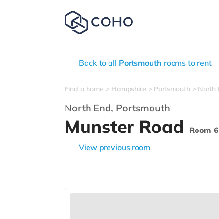
Back to all
Portsmouth
rooms to rent
Find a home
Hampshire
Portsmouth
North
North End,
Portsmouth
Munster Road
Room 6
View previous room