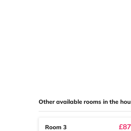
Other available rooms in the hou
£87
Room 3