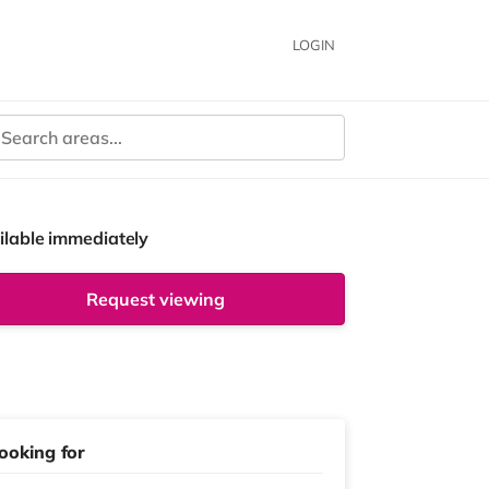
LOGIN
ilable immediately
Request viewing
ooking for