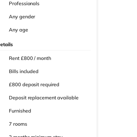
Professionals
Any gender
Any age
etails
Rent £800 / month
Bills included
£800 deposit required
Deposit replacement available
Furnished
7 rooms