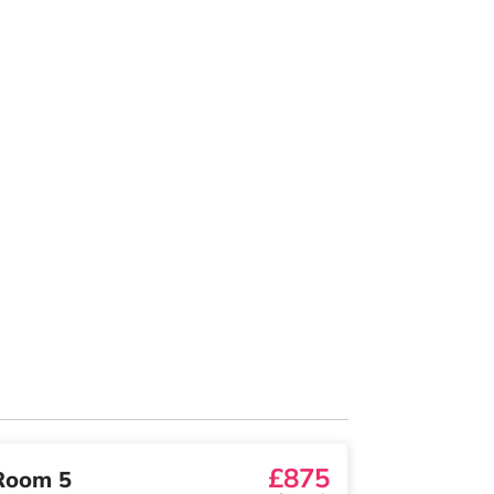
£875
Room 5