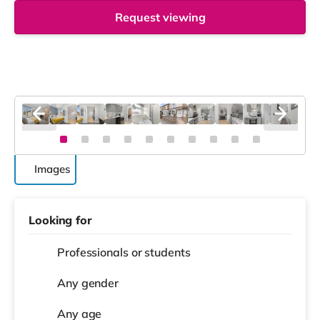
Request viewing
Images
Looking for
Professionals or students
Any gender
Any age