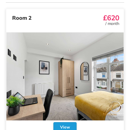
£620
Room 2
/
month
View