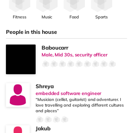
Fitness
Music
Food
Sports
People in this house
Baboucarr
Male, Mid 30s, security officer
Shreya
embedded software engineer
“Musician (cellist, guitarist) and adventurer. I
love travelling and exploring different cultures
and places”
Jakub