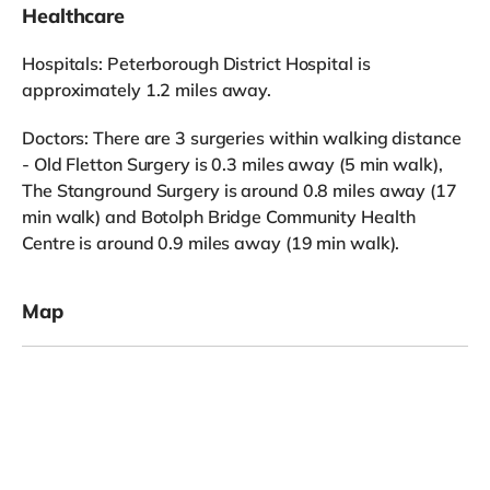
Healthcare
Hospitals: Peterborough District Hospital is
approximately 1.2 miles away.
Doctors: There are 3 surgeries within walking distance
- Old Fletton Surgery is 0.3 miles away (5 min walk),
The Stanground Surgery is around 0.8 miles away (17
min walk) and Botolph Bridge Community Health
Centre is around 0.9 miles away (19 min walk).
Map