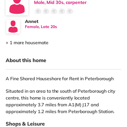
Male, Mid 30s, carpenter
Annet
Female, Late 20s
+ 1 more housemate
About this home
A Fine Shared Houseshare for Rent in Peterborough
Situated in an area to the south of Peterborough city
centre, this home is conveniently located
approximately 3.7 miles from A1(M) J17 and
approximately 1.2 miles from Peterborough Station.
Shops & Leisure