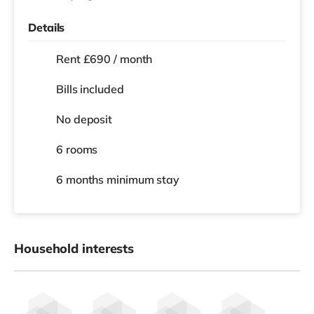
Details
Rent £690 / month
Bills included
No deposit
6 rooms
6 months
minimum stay
Household interests