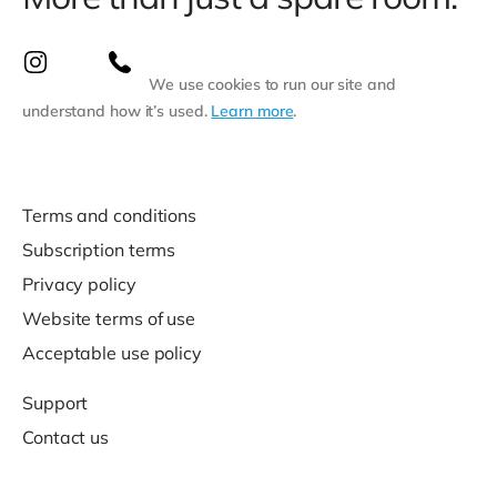
We use cookies to run our site and
understand how it’s used.
Learn more
.
Terms and conditions
Subscription terms
Privacy policy
Website terms of use
Acceptable use policy
Support
Contact us