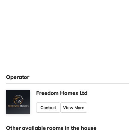
Operator
Freedom Homes Ltd
Contact
View More
Other available rooms in the house