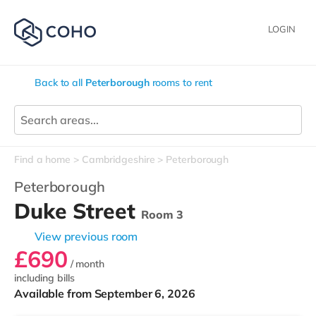
LOGIN
Back to all
Peterborough
rooms to rent
Find a home
Cambridgeshire
Peterborough
Peterborough
Duke Street
Room 3
View previous room
£690
/ month
including bills
Available from September 6, 2026