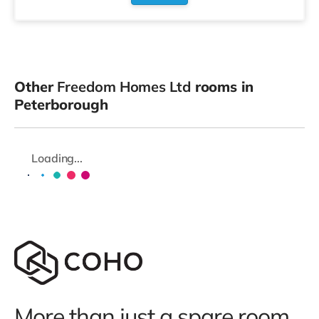
Other
Freedom Homes Ltd
rooms in
Peterborough
Loading...
More than just a spare room.