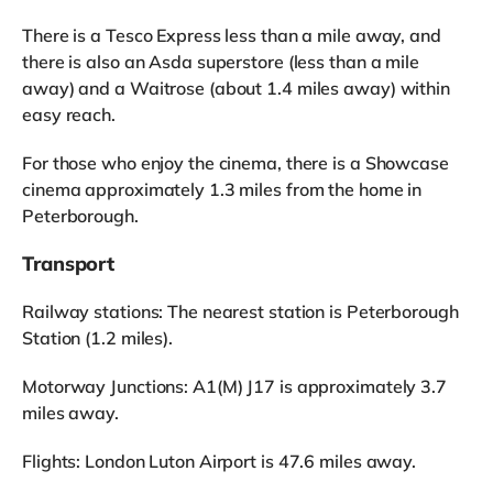
There is a Tesco Express less than a mile away, and
there is also an Asda superstore (less than a mile
away) and a Waitrose (about 1.4 miles away) within
easy reach.
For those who enjoy the cinema, there is a Showcase
cinema approximately 1.3 miles from the home in
Peterborough.
Transport
Railway stations: The nearest station is Peterborough
Station (1.2 miles).
Motorway Junctions: A1(M) J17 is approximately 3.7
miles away.
Flights: London Luton Airport is 47.6 miles away.