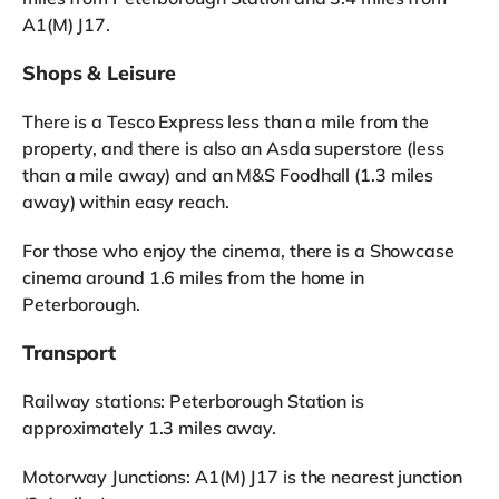
A1(M) J17.
Shops & Leisure
There is a Tesco Express less than a mile from the
property, and there is also an Asda superstore (less
than a mile away) and an M&S Foodhall (1.3 miles
away) within easy reach.
For those who enjoy the cinema, there is a Showcase
cinema around 1.6 miles from the home in
Peterborough.
Transport
Railway stations: Peterborough Station is
approximately 1.3 miles away.
Motorway Junctions: A1(M) J17 is the nearest junction