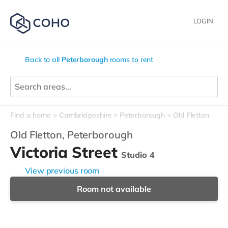
LOGIN
Back to all
Peterborough
rooms to rent
Find a home
Cambridgeshire
Peterborough
Old Fletton
Old Fletton,
Peterborough
Victoria Street
Studio 4
View previous room
Room not available