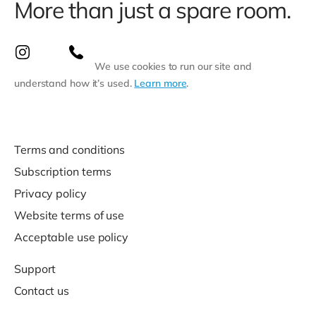
More than just a spare room.
We use cookies to run our site and
understand how it’s used.
Learn more
.
Terms and conditions
Subscription terms
Privacy policy
Website terms of use
Acceptable use policy
Support
Contact us