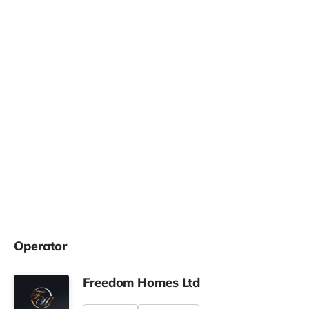
Operator
Freedom Homes Ltd