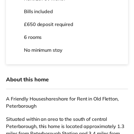
Bills included
£650 deposit required
6 rooms
No
minimum stay
About this home
A Friendly Houseshareshare for Rent in Old Fletton,
Peterborough
Situated within an area to the south of central
Peterborough, this home is located approximately 1.3
miles from Peterborough Station and 3.4 miles from