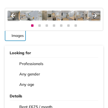
Images
Looking for
Professionals
Any gender
Any age
Details
Rent £675 / month