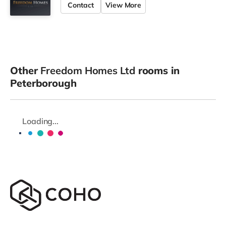
Contact
View More
Other
Freedom Homes Ltd
rooms in
Peterborough
Loading...