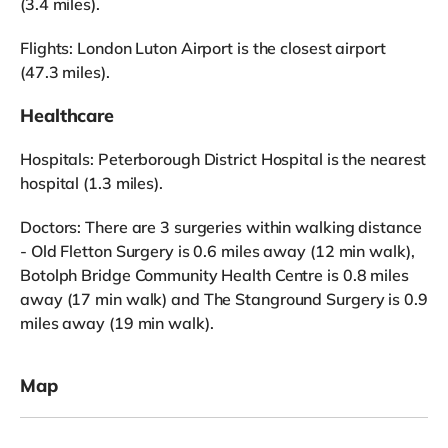
(3.4 miles).
Flights: London Luton Airport is the closest airport
(47.3 miles).
Healthcare
Hospitals: Peterborough District Hospital is the nearest
hospital (1.3 miles).
Doctors: There are 3 surgeries within walking distance
- Old Fletton Surgery is 0.6 miles away (12 min walk),
Botolph Bridge Community Health Centre is 0.8 miles
away (17 min walk) and The Stanground Surgery is 0.9
miles away (19 min walk).
Map