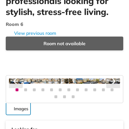
professionals looking for
stylish, stress-free living.
Room 6
View previous room
Room not available
Images