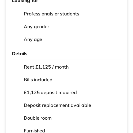
Looking for
Professionals or students
Any gender
Any age
Details
Rent £1,125 / month
Bills included
£1,125 deposit required
Deposit replacement available
Double room
Furnished