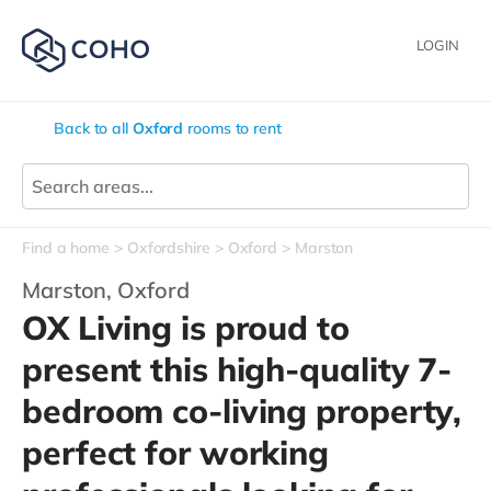
LOGIN
Back to all
Oxford
rooms to rent
Find a home
Oxfordshire
Oxford
Marston
Marston,
Oxford
OX Living is proud to
present this high-quality 7-
bedroom co-living property,
perfect for working