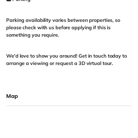
Parking availability varies between properties, so
please check with us before applying if this is
something you require.
We'd love to show you around! Get in touch today to
arrange a viewing or request a 3D virtual tour.
Map