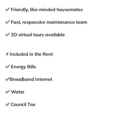
✅ Friendly, like-minded housemates
✅ Fast, responsive maintenance team
✅ 3D virtual tours available
⚡ Included in the Rent
✅ Energy Bills
✅Broadband Internet
✅ Water
✅ Council Tax