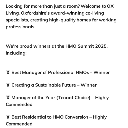
Looking for more than just a room? Welcome to OX
Living, Oxfordshire's award-winning co-living
specialists, creating high-quality homes for working
professionals.
We're proud winners at the HMO Summit 2025,
including:
🏅 Best Manager of Professional HMOs – Winner
🏅 Creating a Sustainable Future – Winner
🏅 Manager of the Year (Tenant Choice) – Highly
Commended
🏅 Best Residential to HMO Conversion – Highly
Commended