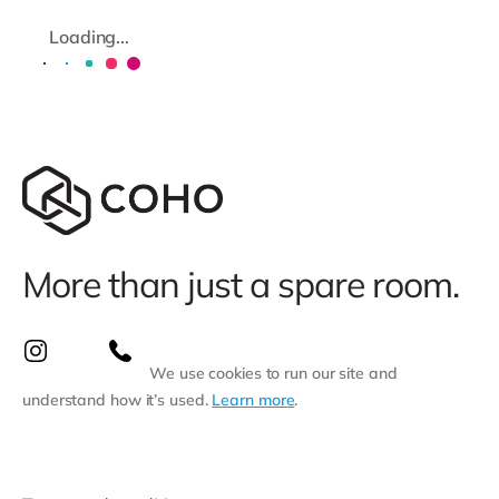
Loading...
More than just a spare room.
We use cookies to run our site and
understand how it’s used.
Learn more
.