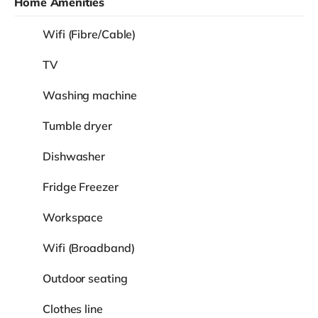
Home Amenities
Wifi (Fibre/Cable)
TV
Washing machine
Tumble dryer
Dishwasher
Fridge Freezer
Workspace
Wifi (Broadband)
Outdoor seating
Clothes line