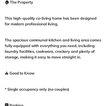
🏠 The Property
This high-quality co-living home has been designed
for modern professional living.
The spacious communal kitchen and living area comes
fully equipped with everything you need, including
laundry facilities, cookware, crockery and plenty of
storage, making it easy to move straight in.
⚠️ Good to Know
* Single occupancy only (no couples)
🅿️ Parking