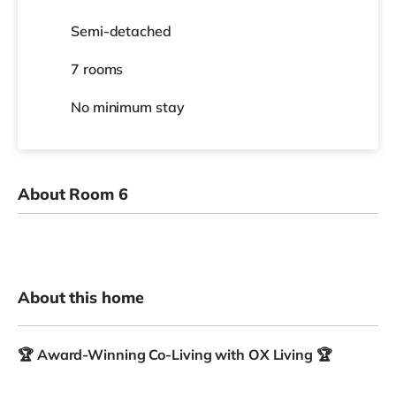
Semi-detached
7 rooms
No
minimum stay
About Room 6
About this home
🏆 Award-Winning Co-Living with OX Living 🏆