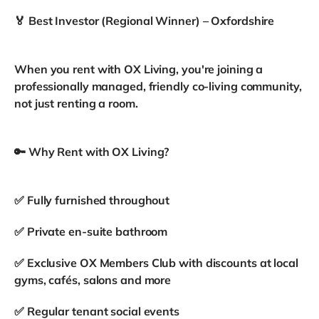
🏅 Best Investor (Regional Winner) – Oxfordshire
When you rent with OX Living, you're joining a
professionally managed, friendly co-living community,
not just renting a room.
🔑 Why Rent with OX Living?
✅ Fully furnished throughout
✅ Private en-suite bathroom
✅ Exclusive OX Members Club with discounts at local
gyms, cafés, salons and more
✅ Regular tenant social events