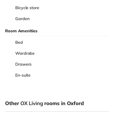
Bicycle store
Garden
Room Amenities
Bed
Wardrobe
Drawers
En-suite
Other
OX Living
rooms in Oxford