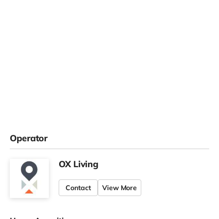
Operator
OX Living
Contact
View More