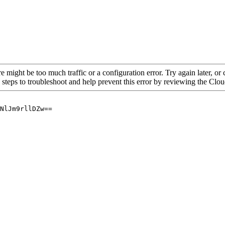
re might be too much traffic or a configuration error. Try again later, o
 steps to troubleshoot and help prevent this error by reviewing the Cl