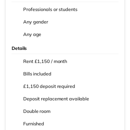
Professionals or students
Any gender
Any age
Details
Rent £1,150 / month
Bills included
£1,150 deposit required
Deposit replacement available
Double room
Furnished