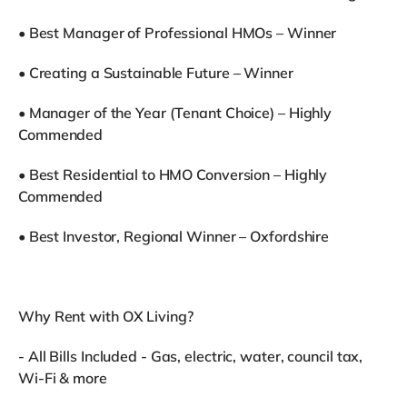
•⁠ ⁠Best Manager of Professional HMOs – Winner
•⁠ ⁠Creating a Sustainable Future – Winner
•⁠ ⁠Manager of the Year (Tenant Choice) – Highly
Commended
•⁠ ⁠Best Residential to HMO Conversion – Highly
Commended
•⁠ ⁠Best Investor, Regional Winner – Oxfordshire
Why Rent with OX Living?
- All Bills Included - Gas, electric, water, council tax,
Wi-Fi & more