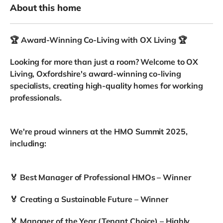
About this home
🏆 Award-Winning Co-Living with OX Living 🏆
Looking for more than just a room? Welcome to OX
Living, Oxfordshire's award-winning co-living
specialists, creating high-quality homes for working
professionals.
We're proud winners at the HMO Summit 2025,
including:
🏅 Best Manager of Professional HMOs – Winner
🏅 Creating a Sustainable Future – Winner
🏅 Manager of the Year (Tenant Choice) – Highly