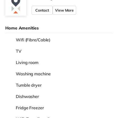
Contact
View More
Home Amenities
Wifi (Fibre/Cable)
TV
Living room
Washing machine
Tumble dryer
Dishwasher
Fridge Freezer