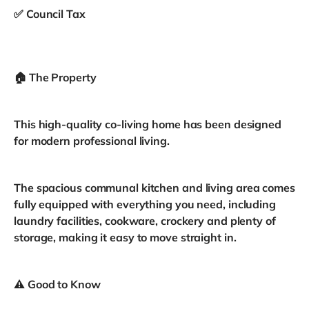
✅ Council Tax
🏠 The Property
This high-quality co-living home has been designed
for modern professional living.
The spacious communal kitchen and living area comes
fully equipped with everything you need, including
laundry facilities, cookware, crockery and plenty of
storage, making it easy to move straight in.
⚠️ Good to Know