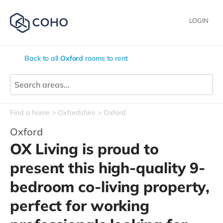
LOGIN
Back to all
Oxford
rooms to rent
Find a home
Oxfordshire
Oxford
Oxford
OX Living is proud to
present this high-quality 9-
bedroom co-living property,
perfect for working