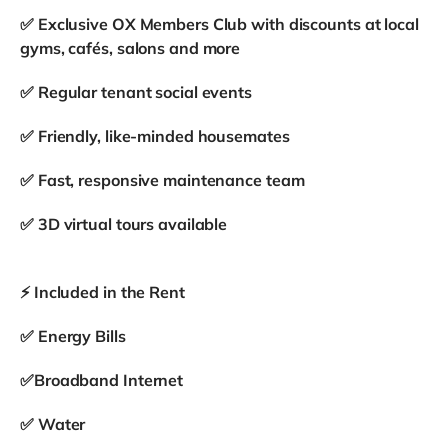
✅ Exclusive OX Members Club with discounts at local
gyms, cafés, salons and more
✅ Regular tenant social events
✅ Friendly, like-minded housemates
✅ Fast, responsive maintenance team
✅ 3D virtual tours available
⚡ Included in the Rent
✅ Energy Bills
✅Broadband Internet
✅ Water