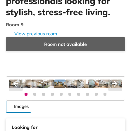
professionals looking for
stylish, stress-free living.
Room 9
View previous room
Room not available
Images
Looking for