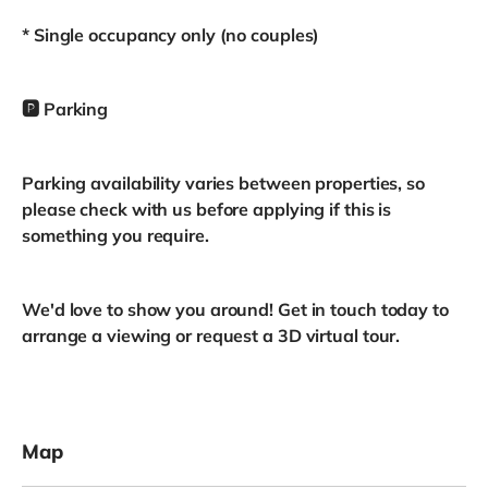
* Single occupancy only (no couples)
🅿️ Parking
Parking availability varies between properties, so
please check with us before applying if this is
something you require.
We'd love to show you around! Get in touch today to
arrange a viewing or request a 3D virtual tour.
Map