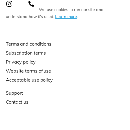
We use cookies to run our site and
understand how it’s used.
Learn more
.
Terms and conditions
Subscription terms
Privacy policy
Website terms of use
Acceptable use policy
Support
Contact us