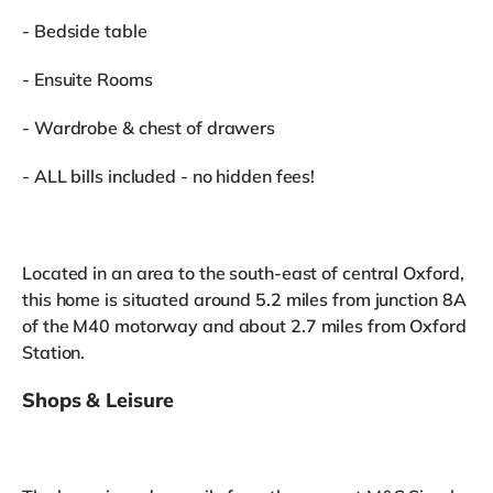
- Bedside table
- Ensuite Rooms
- Wardrobe & chest of drawers
- ALL bills included - no hidden fees!
Located in an area to the south-east of central Oxford,
this home is situated around 5.2 miles from junction 8A
of the M40 motorway and about 2.7 miles from Oxford
Station.
Shops & Leisure