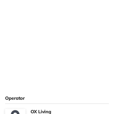
Operator
OX Living