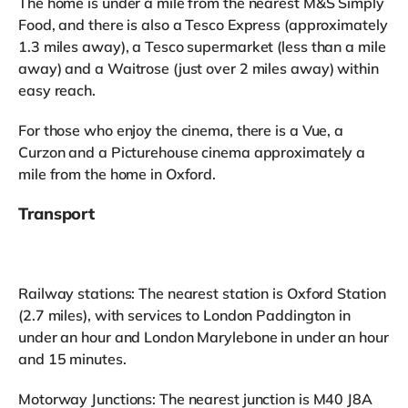
The home is under a mile from the nearest M&S Simply
Food, and there is also a Tesco Express (approximately
1.3 miles away), a Tesco supermarket (less than a mile
away) and a Waitrose (just over 2 miles away) within
easy reach.
For those who enjoy the cinema, there is a Vue, a
Curzon and a Picturehouse cinema approximately a
mile from the home in Oxford.
Transport
Railway stations: The nearest station is Oxford Station
(2.7 miles), with services to London Paddington in
under an hour and London Marylebone in under an hour
and 15 minutes.
Motorway Junctions: The nearest junction is M40 J8A