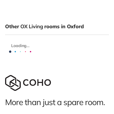
Other
OX Living
rooms in Oxford
Loading...
More than just a spare room.