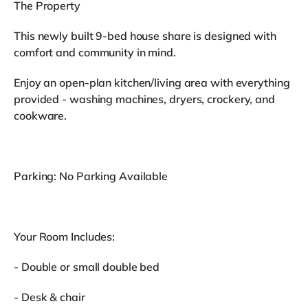
The Property
This newly built 9-bed house share is designed with
comfort and community in mind.
Enjoy an open-plan kitchen/living area with everything
provided - washing machines, dryers, crockery, and
cookware.
Parking: No Parking Available
Your Room Includes:
- Double or small double bed
- Desk & chair