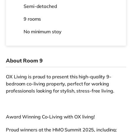
Semi-detached
9 rooms
No
minimum stay
About Room 9
OX Living is proud to present this high-quality 9-
bedroom co-living property, perfect for working
professionals looking for stylish, stress-free living.
Award Winning Co-Living with OX living!
Proud winners at the HMO Summit 2025, including: