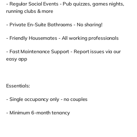
- Regular Social Events - Pub quizzes, games nights,
running clubs & more
- Private En-Suite Bathrooms - No sharing!
- Friendly Housemates - All working professionals
- Fast Maintenance Support - Report issues via our
easy app
Essentials:
- Single occupancy only - no couples
- Minimum 6-month tenancy