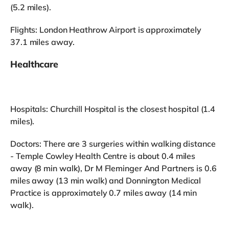
(5.2 miles).
Flights: London Heathrow Airport is approximately
37.1 miles away.
Healthcare
Hospitals: Churchill Hospital is the closest hospital (1.4
miles).
Doctors: There are 3 surgeries within walking distance
- Temple Cowley Health Centre is about 0.4 miles
away (8 min walk), Dr M Fleminger And Partners is 0.6
miles away (13 min walk) and Donnington Medical
Practice is approximately 0.7 miles away (14 min
walk).