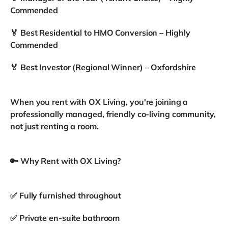
Commended
🏅 Best Residential to HMO Conversion – Highly
Commended
🏅 Best Investor (Regional Winner) – Oxfordshire
When you rent with OX Living, you're joining a
professionally managed, friendly co-living community,
not just renting a room.
🔑 Why Rent with OX Living?
✅ Fully furnished throughout
✅ Private en-suite bathroom