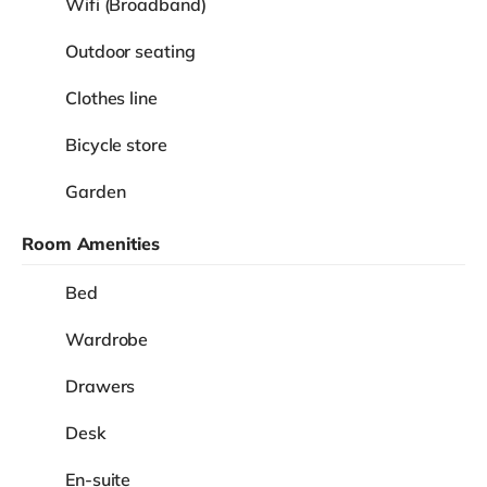
Wifi (Broadband)
Outdoor seating
Clothes line
Bicycle store
Garden
Room Amenities
Bed
Wardrobe
Drawers
Desk
En-suite