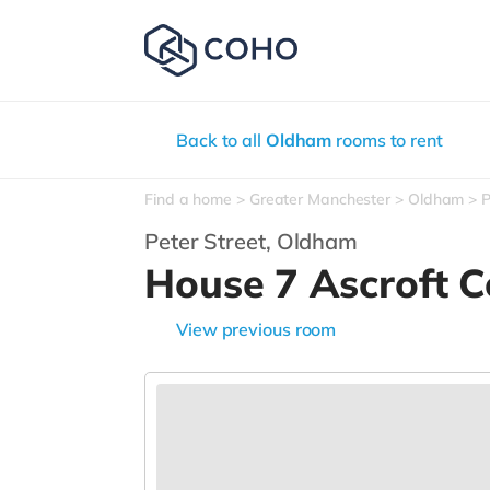
Back to all
Oldham
rooms to rent
Find a home
Greater Manchester
Oldham
P
Peter Street,
Oldham
House 7 Ascroft 
View previous room