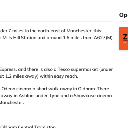
Op
er 7 miles to the north-east of Manchester, this
m Mills Hill Station and around 1.6 miles from A627(M)
Express, and there is also a Tesco supermarket (under
t 1.2 miles away) within easy reach.
an Odeon cinema a short walk away in Oldham. There
es away in Ashton-under-Lyne and a Showcase cinema
 Manchester.
m Oldham Central Tram stop.