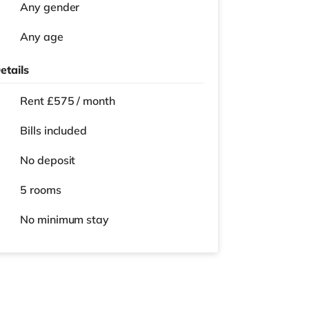
Any gender
Any age
etails
Rent £575 / month
Bills included
No deposit
5 rooms
No
minimum stay