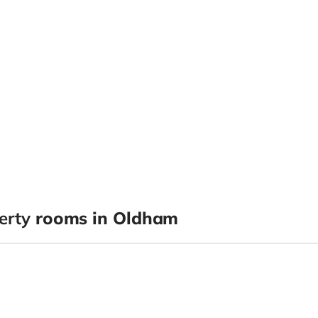
erty
rooms in Oldham