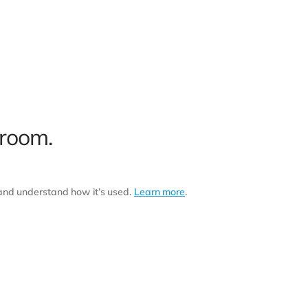
 room.
 and understand how it’s used.
Learn more
.