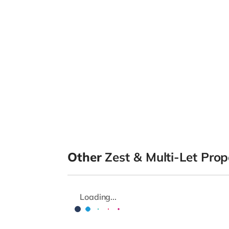
Other
Zest & Multi-Let Prop
Loading...