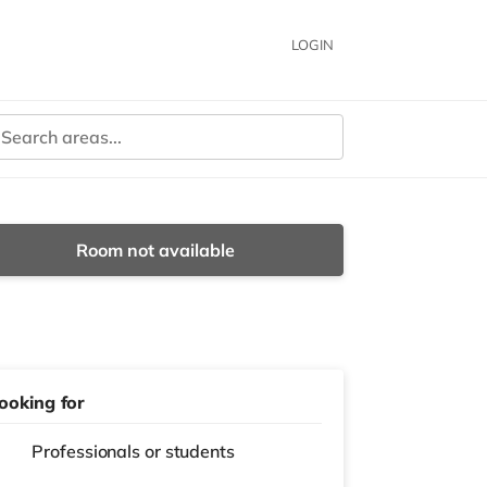
LOGIN
Room not available
ooking for
Professionals or students