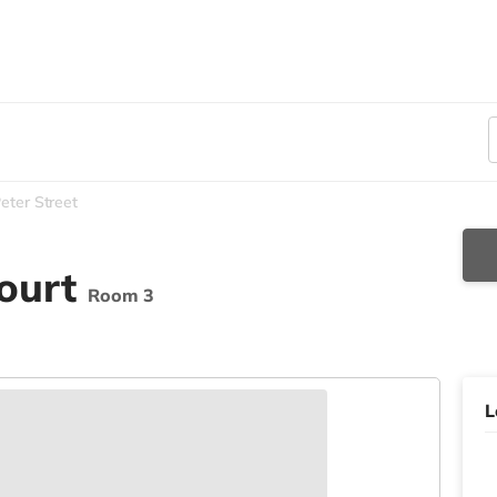
eter Street
Court
Room 3
L