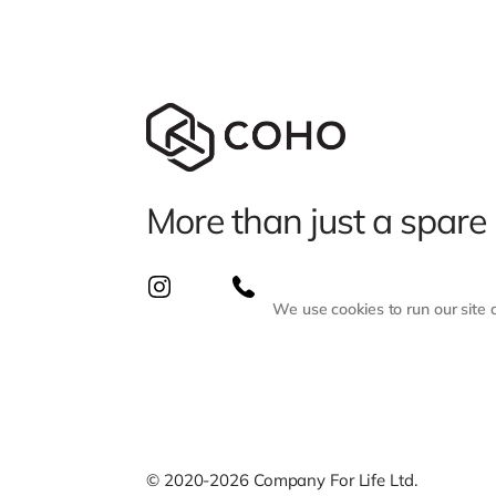
More than just a spare
We use cookies to run our site
© 2020-2026 Company For Life Ltd.