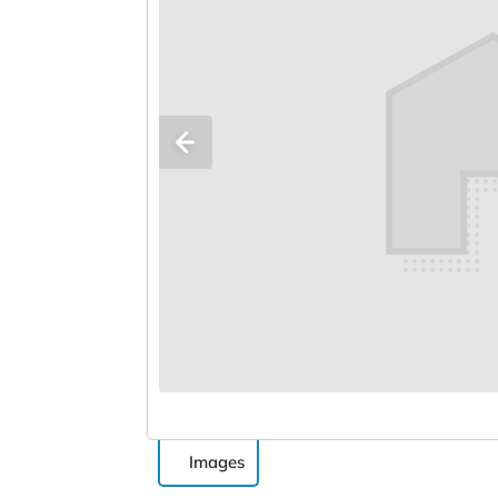
Images