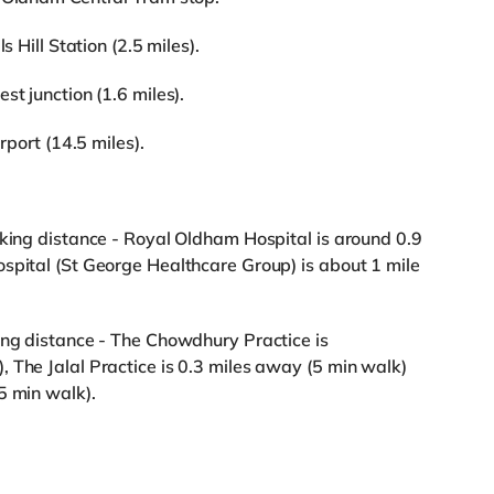
s Hill Station (2.5 miles).
st junction (1.6 miles).
rport (14.5 miles).
lking distance - Royal Oldham Hospital is around 0.9
spital (St George Healthcare Group) is about 1 mile
ing distance - The Chowdhury Practice is
 The Jalal Practice is 0.3 miles away (5 min walk)
5 min walk).