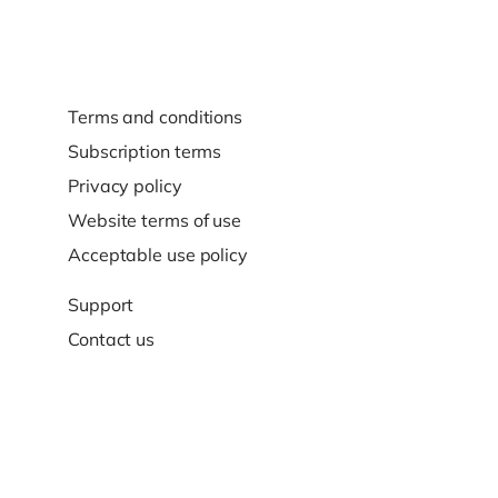
Terms and conditions
Subscription terms
Privacy policy
Website terms of use
Acceptable use policy
Support
Contact us