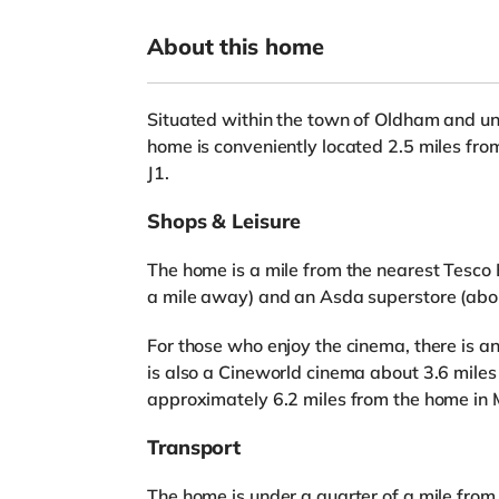
About this home
Situated within the town of Oldham and und
home is conveniently located 2.5 miles fro
J1.
Shops & Leisure
The home is a mile from the nearest Tesco 
a mile away) and an Asda superstore (abou
For those who enjoy the cinema, there is 
is also a Cineworld cinema about 3.6 mil
approximately 6.2 miles from the home in
Transport
The home is under a quarter of a mile fro