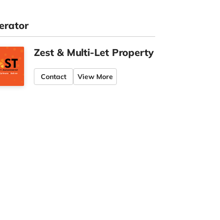
erator
Zest & Multi-Let Property
Contact
View More