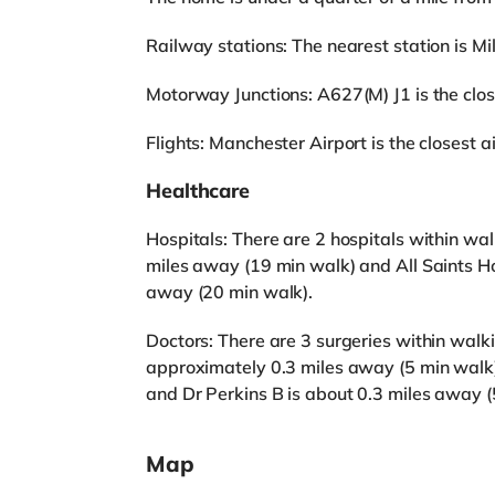
Railway stations: The nearest station is Mill
Motorway Junctions: A627(M) J1 is the close
Flights: Manchester Airport is the closest ai
Healthcare
Hospitals: There are 2 hospitals within wa
miles away (19 min walk) and All Saints Ho
away (20 min walk).
Doctors: There are 3 surgeries within walk
approximately 0.3 miles away (5 min walk),
and Dr Perkins B is about 0.3 miles away (
Map