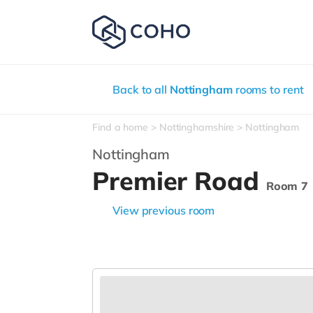
Back to all
Nottingham
rooms to rent
Find a home
Nottinghamshire
Nottingham
Nottingham
Premier Road
Room 7
View previous room