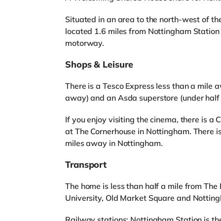
Situated in an area to the north-west of th
located 1.6 miles from Nottingham Station 
motorway.
Shops & Leisure
There is a Tesco Express less than a mile a
away) and an Asda superstore (under half 
If you enjoy visiting the cinema, there is
at The Cornerhouse in Nottingham. There 
miles away in Nottingham.
Transport
The home is less than half a mile from The
University, Old Market Square and Notting
Railway stations: Nottingham Station is the 