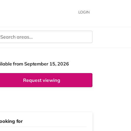
LOGIN
ilable from September 15, 2026
Request viewing
ooking for