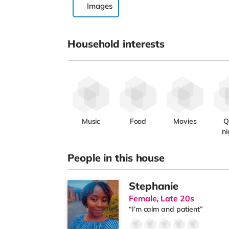
Images
Household interests
Music
Food
Movies
Q
ni
People in this house
Stephanie
Female, Late 20s
“I’m calm and patient”