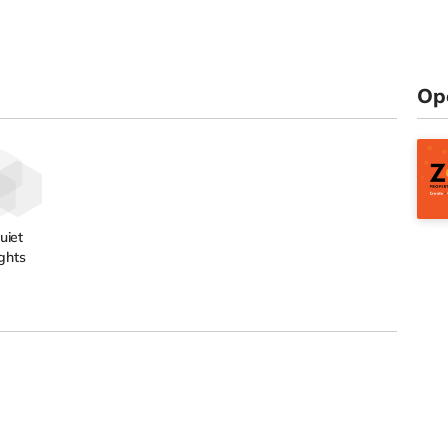
Op
uiet
ghts