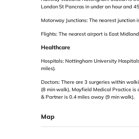
London St Pancras in under an hour and 45
Motorway Junctions: The nearest junction is
Flights: The nearest airport is East Midland
Healthcare
Hospitals: Nottingham University Hospitals
miles).
Doctors: There are 3 surgeries within wal
(8 min walk), Mayfield Medical Practice i
& Partner is 0.4 miles away (9 min walk).
Map