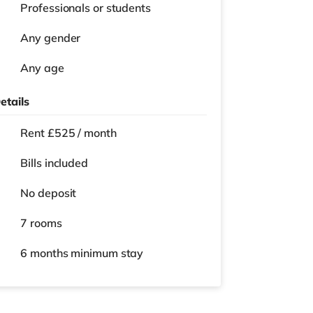
Professionals or students
Any gender
Any age
etails
Rent £525 / month
Bills included
No deposit
7 rooms
6 months
minimum stay