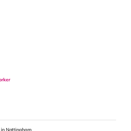
orker
 in Nottingham