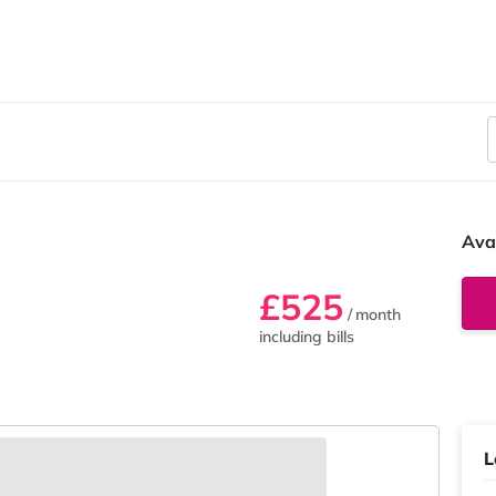
Ava
£525
/ month
including bills
L