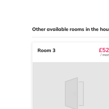
Other available rooms in the hou
£52
Room 3
/
mon