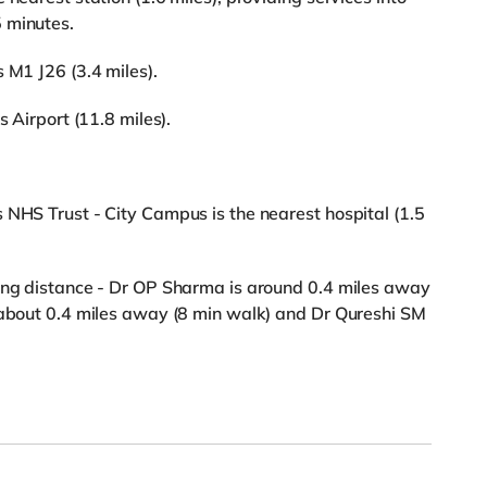
 minutes.
 M1 J26 (3.4 miles).
s Airport (11.8 miles).
 NHS Trust - City Campus is the nearest hospital (1.5
king distance - Dr OP Sharma is around 0.4 miles away
s about 0.4 miles away (8 min walk) and Dr Qureshi SM