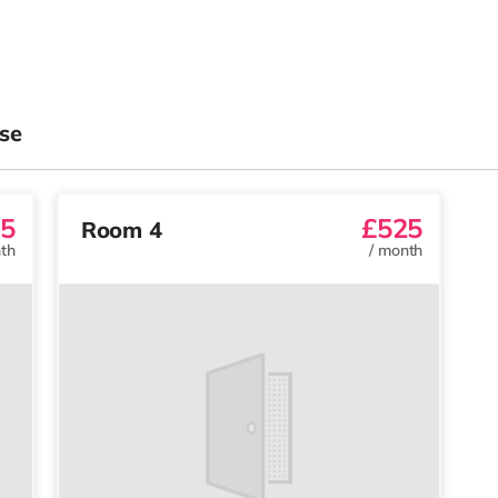
se
5
£525
Room 4
th
/
month