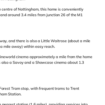
e centre of Nottingham, this home is conveniently
and around 3.4 miles from junction 26 of the M1
way, and there is also a Little Waitrose (about a mile
a mile away) within easy reach.
 a Cineworld cinema approximately a mile from the home
is also a Savoy and a Showcase cinema about 1.3
 Forest Tram stop, with frequent trams to Trent
ham Station.
nearest station (1.6 miles), providing services into