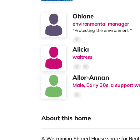
Ohione
environmental manager
“Protecting the environment ”
Alicia
waitress
Allor-Annan
Male, Early 30s, a support w
About this home
A Welcoming Shared House share for Rent