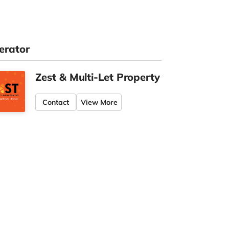
erator
Zest & Multi-Let Property
Contact
View More