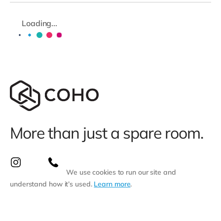
Loading...
More than just a spare room.
We use cookies to run our site and
understand how it’s used.
Learn more
.