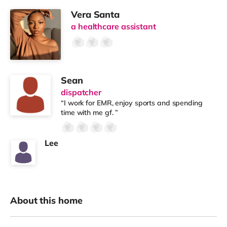
Vera Santa
a healthcare assistant
Sean
dispatcher
“I work for EMR, enjoy sports and spending
time with me gf. ”
Lee
About this home