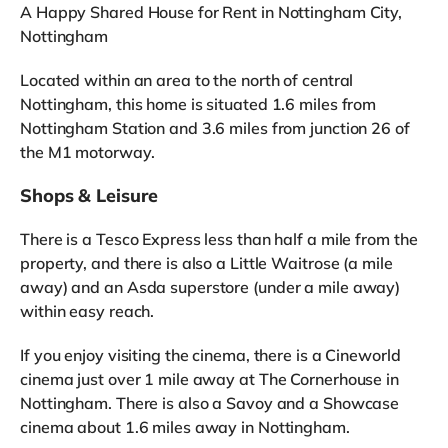
A Happy Shared House for Rent in Nottingham City,
Nottingham
Located within an area to the north of central
Nottingham, this home is situated 1.6 miles from
Nottingham Station and 3.6 miles from junction 26 of
the M1 motorway.
Shops & Leisure
There is a Tesco Express less than half a mile from the
property, and there is also a Little Waitrose (a mile
away) and an Asda superstore (under a mile away)
within easy reach.
If you enjoy visiting the cinema, there is a Cineworld
cinema just over 1 mile away at The Cornerhouse in
Nottingham. There is also a Savoy and a Showcase
cinema about 1.6 miles away in Nottingham.