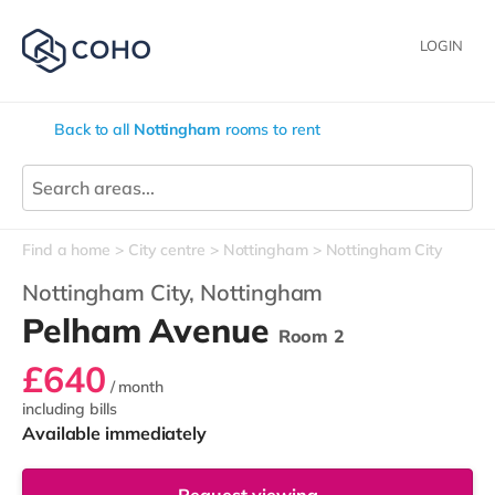
LOGIN
Back to all
Nottingham
rooms to rent
Find a home
City centre
Nottingham
Nottingham City
Nottingham City,
Nottingham
Pelham Avenue
Room 2
£640
/ month
including bills
Available immediately