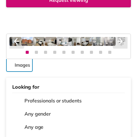
Request viewing
Images
Looking for
Professionals or students
Any gender
Any age