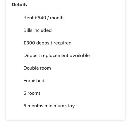
Details
Rent £640 / month
Bills included
£300 deposit required
Deposit replacement available
Double room
Furnished
6 rooms
6 months
minimum stay