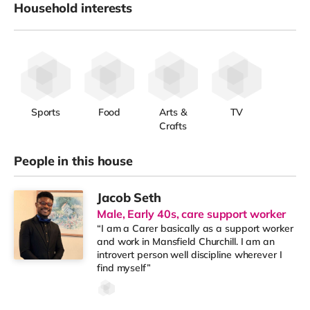
Household interests
Sports
Food
Arts &
TV
Crafts
People in this house
Jacob Seth
Male, Early 40s, care support worker
“I am a Carer basically as a support worker
and work in Mansfield Churchill. I am an
introvert person well discipline wherever I
find myself”