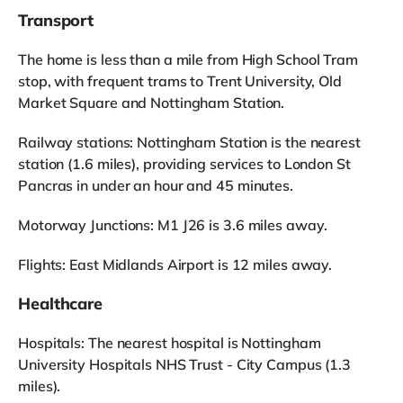
Transport
The home is less than a mile from High School Tram
stop, with frequent trams to Trent University, Old
Market Square and Nottingham Station.
Railway stations: Nottingham Station is the nearest
station (1.6 miles), providing services to London St
Pancras in under an hour and 45 minutes.
Motorway Junctions: M1 J26 is 3.6 miles away.
Flights: East Midlands Airport is 12 miles away.
Healthcare
Hospitals: The nearest hospital is Nottingham
University Hospitals NHS Trust - City Campus (1.3
miles).