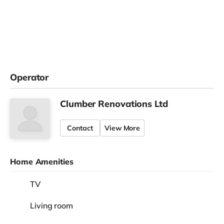
Operator
Clumber Renovations Ltd
Contact
View More
Home Amenities
TV
Living room