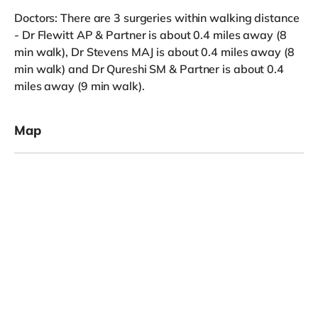
Doctors: There are 3 surgeries within walking distance
- Dr Flewitt AP & Partner is about 0.4 miles away (8
min walk), Dr Stevens MAJ is about 0.4 miles away (8
min walk) and Dr Qureshi SM & Partner is about 0.4
miles away (9 min walk).
Map