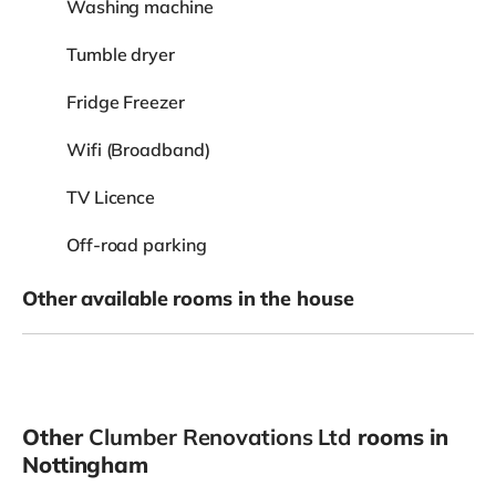
Washing machine
Tumble dryer
Fridge Freezer
Wifi (Broadband)
TV Licence
Off-road parking
Other available rooms in the house
Other
Clumber Renovations Ltd
rooms in
Nottingham