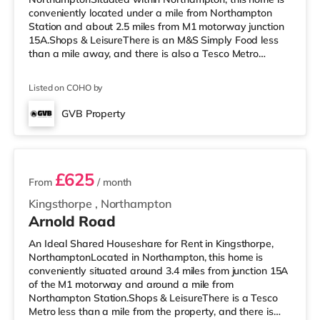
conveniently located under a mile from Northampton
Station and about 2.5 miles from M1 motorway junction
15A.Shops & LeisureThere is an M&S Simply Food less
than a mile away, and there is also a Tesco Metro
(approximately a mile away) and an Asda supermarket
(about a mile away) within easy reach. For those who
Listed on COHO by
enjoy the cinema, there is a Vue and a Cineworld cinema
less than a mile away in Northampton.
GVB Property
TransportRailway stations: Northampton Station is the
3 rooms available
nearest station (0.5 miles). Motorway Junctions
£625
From
/ month
Kingsthorpe
,
Northampton
Arnold Road
An Ideal Shared Houseshare for Rent in Kingsthorpe,
NorthamptonLocated in Northampton, this home is
conveniently situated around 3.4 miles from junction 15A
of the M1 motorway and around a mile from
Northampton Station.Shops & LeisureThere is a Tesco
Metro less than a mile from the property, and there is