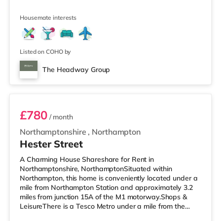
also an Asda supermarket (less than half a mile away)
and a Waitrose (less than a mile away) within easy
Housemate interests
reach. If you enjoy the cinema, there is a Vue and a
Cineworld cinema less than a mile away in
Northampton. TransportRailway stations: Northampton
Station is the closest station (1 mile). M
Listed on COHO by
The Headway Group
Room 7
£780
/ month
Northamptonshire
,
Northampton
Hester Street
A Charming House Shareshare for Rent in
Northamptonshire, NorthamptonSituated within
Northampton, this home is conveniently located under a
mile from Northampton Station and approximately 3.2
miles from junction 15A of the M1 motorway.Shops &
LeisureThere is a Tesco Metro under a mile from the
property, and there is also an Asda supermarket (less