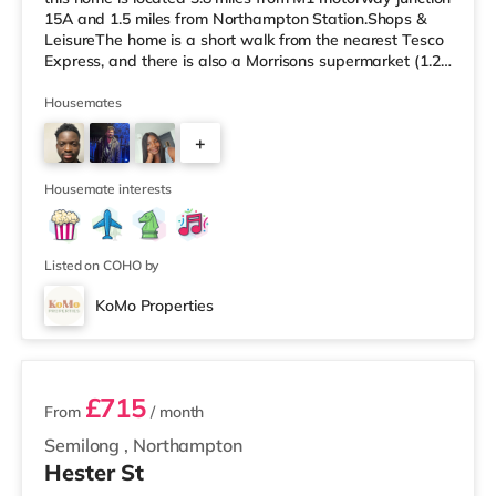
15A and 1.5 miles from Northampton Station.Shops &
LeisureThe home is a short walk from the nearest Tesco
Express, and there is also a Morrisons supermarket (1.2
miles away) and an Asda supermarket (1.5 miles away)
within easy reach. For those who enjoy the cinema, there
Housemates
is a Vue and a Cineworld cinema approximately 1.3
+
miles away in Northampton. TransportRailway stations:
The closest station is Northampton Station (1.5 miles).
2
Motorway Junctions
Housemate interests
Listed on COHO by
KoMo Properties
3 rooms available
£715
From
/ month
Semilong
,
Northampton
Hester St