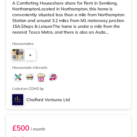
A Comforting Houseshare share for Rent in Semilong,
NorthamptonLocated in Northampton, this home is
conveniently situated less than a mile from Northampton
Station and around 3.2 miles from M1 motorway junction
15A.Shops & LeisureThe home is under a mile from the
nearest Tesco Metro, and there is also an Asda
supermarket (under a mile away) and a Morrisons
supermarket (under a mile away) within easy reach. For
Housemates
those who enjoy the cinema, there is a Vue and a
+
Cineworld cinema less than a mile from the home in
Northampton. TransportRailway stations: Northampton
2
Station is the nearest station (0.
Housemate interests
Listed on COHO by
Chalford Ventures Ltd
Room 5
£500
/ month