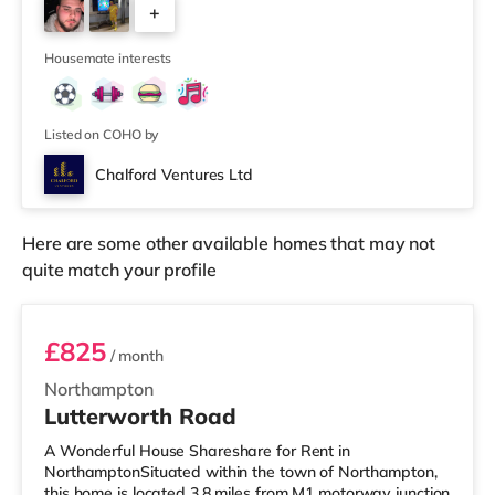
+
is a Vue and a Cineworld cinema 4.4 miles from the
home in Northampton. There is also an Odeon cinema
1
approximately 8.6
Housemate interests
Listed on COHO by
Chalford Ventures Ltd
Here are some other available homes that may not
quite match your profile
Room 5
£825
/ month
Northampton
Lutterworth Road
A Wonderful House Shareshare for Rent in
NorthamptonSituated within the town of Northampton,
this home is located 3.8 miles from M1 motorway junction