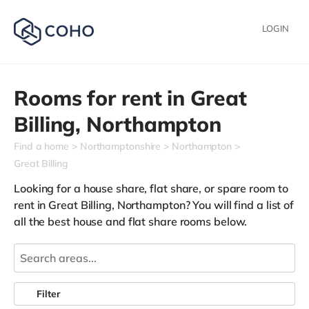
LOGIN
Rooms for rent in
Great
Billing,
Northampton
Find a home
Northamptonshire
Northampton
Great Billing
Looking for a house share, flat share, or spare room to
rent in Great Billing, Northampton? You will find a list of
all the best house and flat share rooms below.
Filter