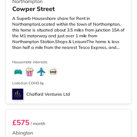
Northampton
Cowper Street
A Superb Houseshare share for Rent in
NorthamptonLocated within the town of Northampton,
this home is situated about 3.5 miles from junction 15A of
the M1 motorway and just over 1 mile from
Northampton Station.Shops & LeisureThe home is less
than half a mile from the nearest Tesco Express, and
there is also a Morrisons supermarket (less than a mile
away) and an Asda supermarket (about a mile away)
Housemate interests
within easy reach. For those who enjoy the cinema, there
is a Vue and a Cineworld cinema under a mile from the
home in Northampton. TransportRailway stations: The
nearest station is Northampton Stati
Listed on COHO by
Chalford Ventures Ltd
Room 2
£575
/ month
Abington