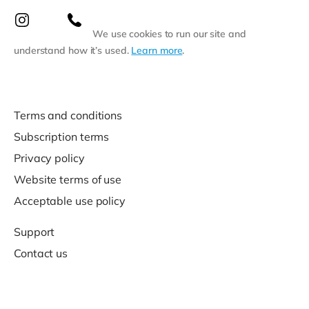
We use cookies to run our site and
understand how it’s used.
Learn more
.
Terms and conditions
Subscription terms
Privacy policy
Website terms of use
Acceptable use policy
Support
Contact us