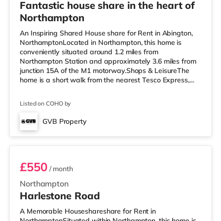
Fantastic house share in the heart of
Northampton
An Inspiring Shared House share for Rent in Abington,
NorthamptonLocated in Northampton, this home is
conveniently situated around 1.2 miles from
Northampton Station and approximately 3.6 miles from
junction 15A of the M1 motorway.Shops & LeisureThe
home is a short walk from the nearest Tesco Express,
and there is also a Morrisons supermarket
(approximately a mile away) and an Asda supermarket
Listed on COHO by
(just over 1 mile away) within easy reach. If you enjoy
the cinema, there is a Vue and a Cineworld cinema
GVB Property
approximately a mile away in Northampton.
Room 5
TransportRailway stations: Northampton Station is
about
£550
/ month
Northampton
Harlestone Road
A Memorable Houseshareshare for Rent in
NorthamptonSituated within Northampton, this home is