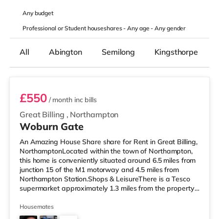
Any
budget
Professional or Student houseshares -
Any age
-
Any gender
All
Abington
Semilong
Kingsthorpe
Room 4
£550
/ month
inc bills
Great Billing
,
Northampton
Woburn Gate
An Amazing House Share share for Rent in Great Billing,
NorthamptonLocated within the town of Northampton,
this home is conveniently situated around 6.5 miles from
junction 15 of the M1 motorway and 4.5 miles from
Northampton Station.Shops & LeisureThere is a Tesco
supermarket approximately 1.3 miles from the property,
and there is also a Morrisons supermarket (2.7 miles
away) and a Waitrose (slightly over 5 miles away)
Housemates
within easy reach. For those who enjoy the cinema, there