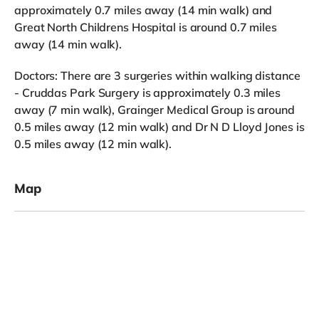
approximately 0.7 miles away (14 min walk) and
Great North Childrens Hospital is around 0.7 miles
away (14 min walk).
Doctors: There are 3 surgeries within walking distance
- Cruddas Park Surgery is approximately 0.3 miles
away (7 min walk), Grainger Medical Group is around
0.5 miles away (12 min walk) and Dr N D Lloyd Jones is
0.5 miles away (12 min walk).
Map