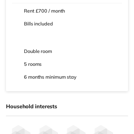
Rent £700 / month
Bills included
Double room
5 rooms
6 months
minimum stay
Household interests