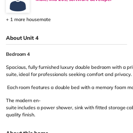
+ 1 more housemate
About Unit 4
Bedroom 4
Spacious, fully furnished luxury double bedroom with a pr
suite, ideal for professionals seeking comfort and privacy.
Each room features a double bed with a memory foam mattr
The modern en-
suite includes a power shower, sink with fitted storage cab
quality finish.