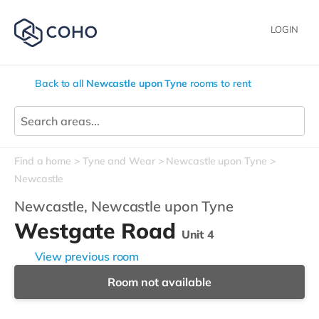
LOGIN
Back to all
Newcastle upon Tyne
rooms to rent
Find a home
Tyne and Wear
Newcastle upon Tyne
Newcastle
Newcastle,
Newcastle upon Tyne
Westgate Road
Unit 4
View previous room
Room not available