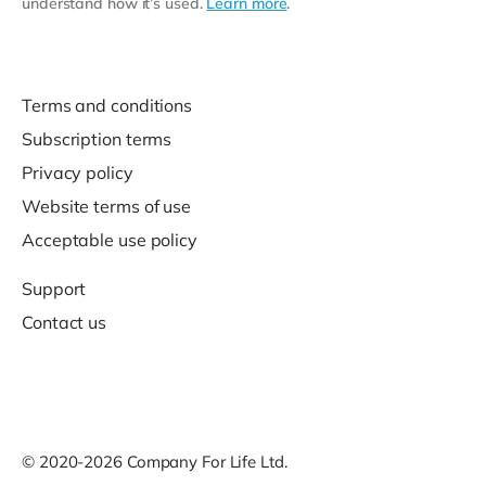
understand how it’s used.
Learn more
.
Terms and conditions
Subscription terms
Privacy policy
Website terms of use
Acceptable use policy
Support
Contact us
© 2020-2026 Company For Life Ltd.