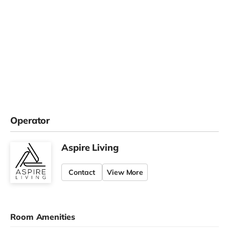
Operator
Aspire Living
Contact
View More
Room Amenities