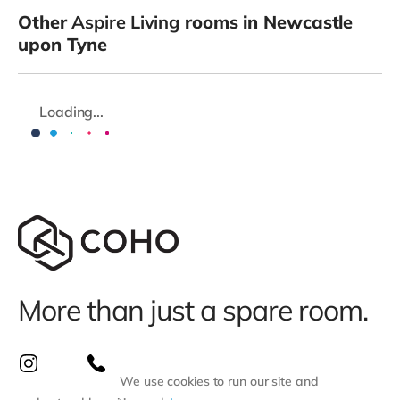
Other
Aspire Living
rooms in Newcastle
upon Tyne
Loading...
More than just a spare room.
We use cookies to run our site and