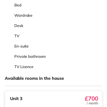
Bed
Wardrobe
Desk
TV
En-suite
Private bathroom
TV Licence
Available rooms in the house
£700
Unit 3
/
month