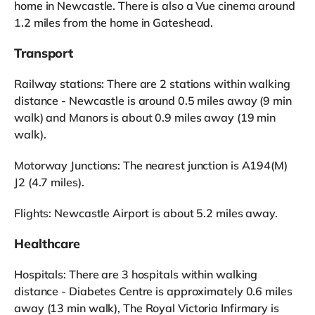
home in Newcastle. There is also a Vue cinema around
1.2 miles from the home in Gateshead.
Transport
Railway stations: There are 2 stations within walking
distance - Newcastle is around 0.5 miles away (9 min
walk) and Manors is about 0.9 miles away (19 min
walk).
Motorway Junctions: The nearest junction is A194(M)
J2 (4.7 miles).
Flights: Newcastle Airport is about 5.2 miles away.
Healthcare
Hospitals: There are 3 hospitals within walking
distance - Diabetes Centre is approximately 0.6 miles
away (13 min walk), The Royal Victoria Infirmary is