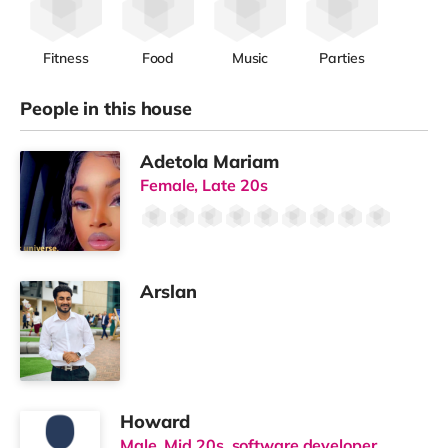
Fitness
Food
Music
Parties
People in this house
Adetola Mariam
Female, Late 20s
Arslan
Howard
Male, Mid 20s, software developer