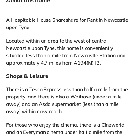
About this home
A Hospitable House Shareshare for Rent in Newcastle
upon Tyne
Located within an area to the west of central
Newcastle upon Tyne, this home is conveniently
situated less than a mile from Newcastle Station and
approximately 4.7 miles from A194(M) J2.
Shops & Leisure
There is a Tesco Express less than half a mile from the
property, and there is also a Waitrose (under a mile
away) and an Asda supermarket (less than a mile
away) within easy reach.
For those who enjoy the cinema, there is a Cineworld
and an Everyman cinema under half a mile from the