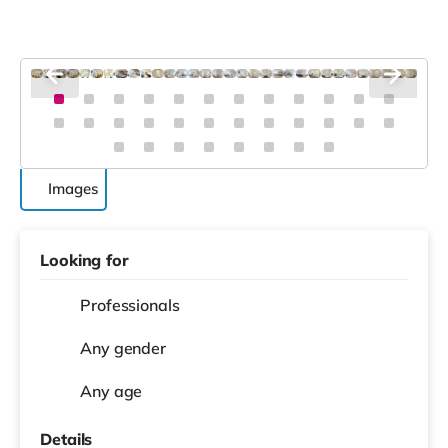
Images
Looking for
Professionals
Any gender
Any age
Details