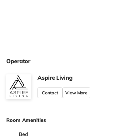
Operator
Aspire Living
Contact
View More
Room Amenities
Bed