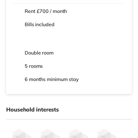
Rent £700 / month
Bills included
Double room
5 rooms
6 months
minimum stay
Household interests