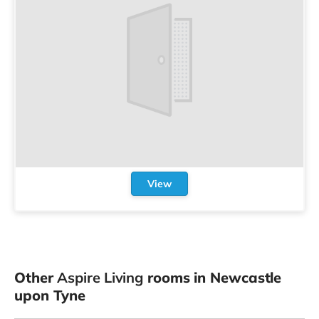
View
Other
Aspire Living
rooms in Newcastle
upon Tyne