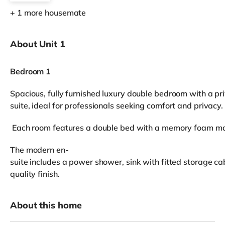
+ 1 more housemate
About Unit 1
Bedroom 1
Spacious, fully furnished luxury double bedroom with a pr
suite, ideal for professionals seeking comfort and privacy.
Each room features a double bed with a memory foam mattr
The modern en-
suite includes a power shower, sink with fitted storage cab
quality finish.
About this home