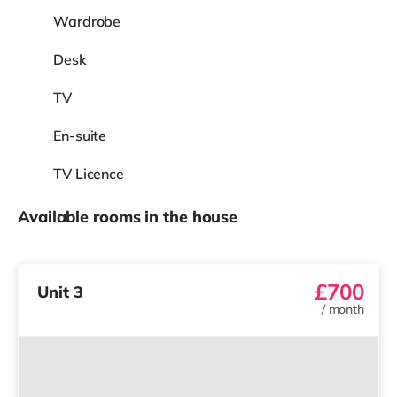
Wardrobe
Desk
TV
En-suite
TV Licence
Available rooms in the house
£700
Unit 3
/
month