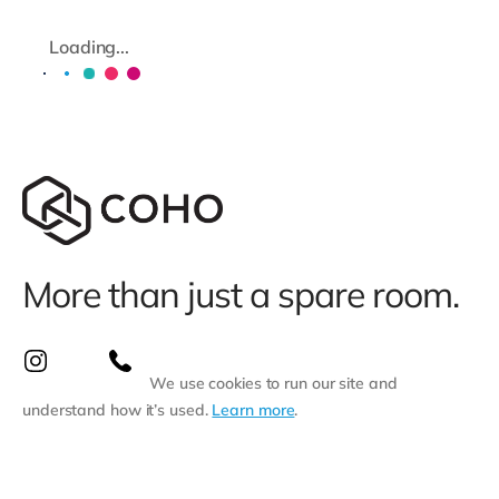
Loading...
More than just a spare room.
We use cookies to run our site and
understand how it’s used.
Learn more
.