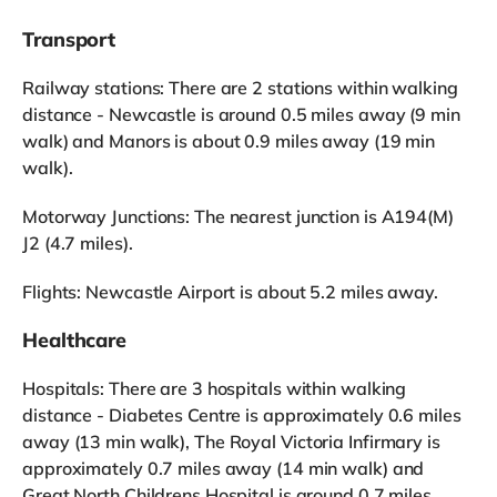
Transport
Railway stations: There are 2 stations within walking
distance - Newcastle is around 0.5 miles away (9 min
walk) and Manors is about 0.9 miles away (19 min
walk).
Motorway Junctions: The nearest junction is A194(M)
J2 (4.7 miles).
Flights: Newcastle Airport is about 5.2 miles away.
Healthcare
Hospitals: There are 3 hospitals within walking
distance - Diabetes Centre is approximately 0.6 miles
away (13 min walk), The Royal Victoria Infirmary is
approximately 0.7 miles away (14 min walk) and
Great North Childrens Hospital is around 0.7 miles