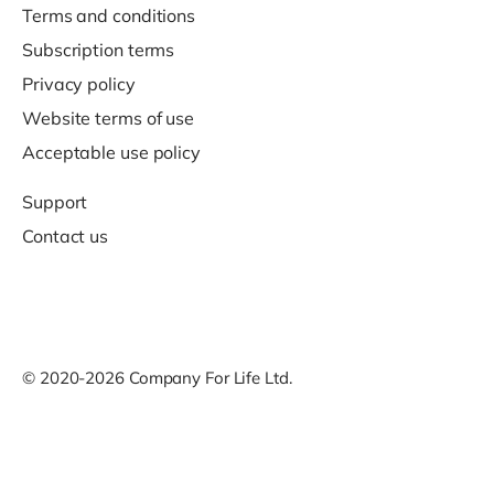
Terms and conditions
Subscription terms
Privacy policy
Website terms of use
Acceptable use policy
Support
Contact us
© 2020-2026 Company For Life Ltd.