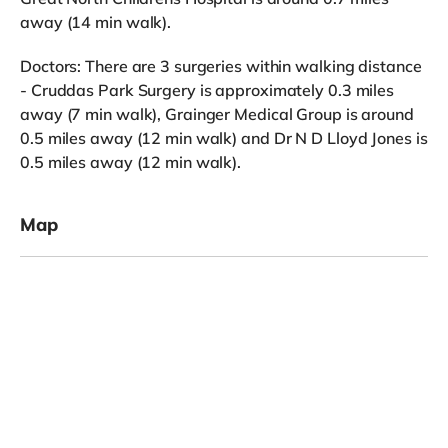
away (14 min walk).
Doctors: There are 3 surgeries within walking distance
- Cruddas Park Surgery is approximately 0.3 miles
away (7 min walk), Grainger Medical Group is around
0.5 miles away (12 min walk) and Dr N D Lloyd Jones is
0.5 miles away (12 min walk).
Map