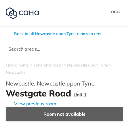
LOGIN
Back to all
Newcastle upon Tyne
rooms to rent
Find a home
Tyne and Wear
Newcastle upon Tyne
Newcastle
Newcastle,
Newcastle upon Tyne
Westgate Road
Unit 1
View previous room
Room not available