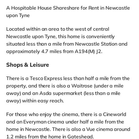
A Hospitable House Shareshare for Rent in Newcastle
upon Tyne
Located within an area to the west of central
Newcastle upon Tyne, this home is conveniently
situated less than a mile from Newcastle Station and
approximately 4.7 miles from A194(M) J2.
Shops & Leisure
There is a Tesco Express less than half a mile from the
property, and there is also a Waitrose (under a mile
away) and an Asda supermarket (less than a mile
away) within easy reach.
For those who enjoy the cinema, there is a Cineworld
and an Everyman cinema under half a mile from the
home in Newcastle. There is also a Vue cinema around
1.2 miles from the home in Gateshead.