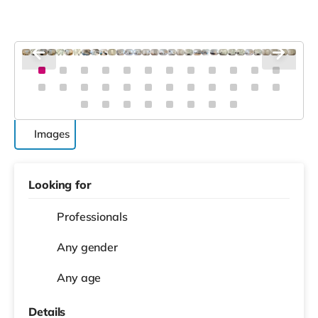
Images
Looking for
Professionals
Any gender
Any age
Details