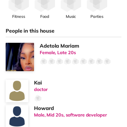
Fitness
Food
Music
Parties
People in this house
Adetola Mariam
Female, Late 20s
Kai
doctor
Howard
Male, Mid 20s, software developer