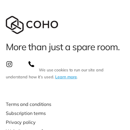
More than just a spare room.
We use cookies to run our site and
understand how it’s used.
Learn more
.
Terms and conditions
Subscription terms
Privacy policy