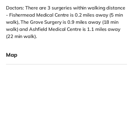
Doctors: There are 3 surgeries within walking distance
- Fishermead Medical Centre is 0.2 miles away (5 min
walk), The Grove Surgery is 0.9 miles away (18 min
walk) and Ashfield Medical Centre is 1.1 miles away
(22 min walk).
Map