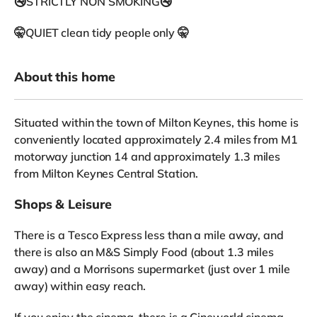
🚭STRICTLY NON SMOKING🚭
🤫QUIET clean tidy people only 🤫
About this home
Situated within the town of Milton Keynes, this home is
conveniently located approximately 2.4 miles from M1
motorway junction 14 and approximately 1.3 miles
from Milton Keynes Central Station.
Shops & Leisure
There is a Tesco Express less than a mile away, and
there is also an M&S Simply Food (about 1.3 miles
away) and a Morrisons supermarket (just over 1 mile
away) within easy reach.