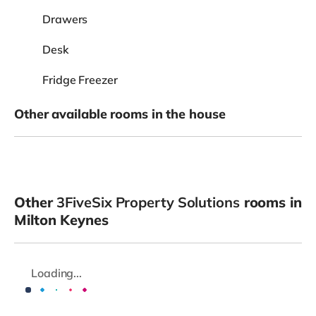
Drawers
Desk
Fridge Freezer
Other available rooms in the house
Other
3FiveSix Property Solutions
rooms in
Milton Keynes
Loading...