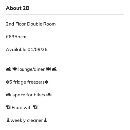
About 2B
2nd Floor Double Room
£695pcm
Available 01/09/26
🛋 🍽 lounge/diner 🍽 🛋
❄️5 fridge freezers❄️
🚲 space for bikes 🚲
📶 Fibre wifi 📶
🧹weekly cleaner🧹