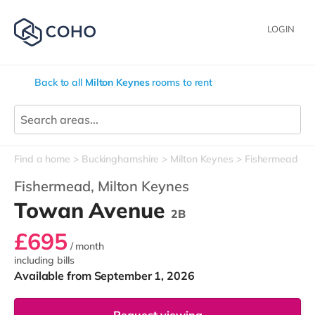
LOGIN
Back to all
Milton Keynes
rooms to rent
Find a home
Buckinghamshire
Milton Keynes
Fishermead
Fishermead,
Milton Keynes
Towan Avenue
2B
£695
/ month
including bills
Available from September 1, 2026