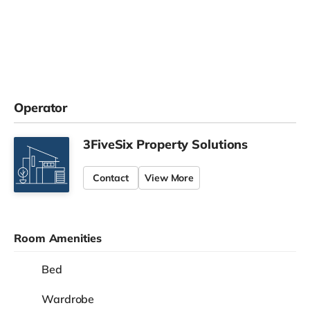
Operator
3FiveSix Property Solutions
Contact
View More
Room Amenities
Bed
Wardrobe