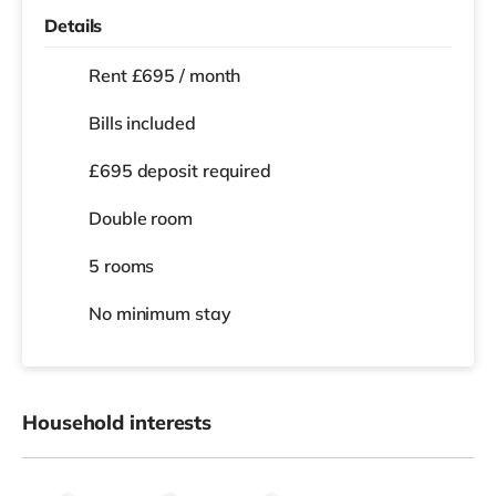
Details
Rent £695 / month
Bills included
£695 deposit required
Double room
5 rooms
No
minimum stay
Household interests