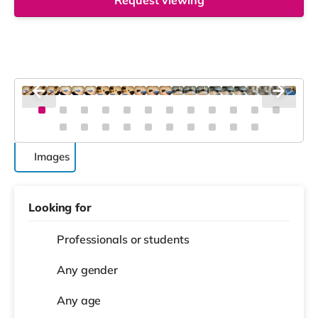
Request viewing
Images
Looking for
Professionals or students
Any gender
Any age