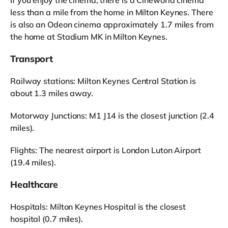
If you enjoy the cinema, there is a Cineworld cinema
less than a mile from the home in Milton Keynes. There
is also an Odeon cinema approximately 1.7 miles from
the home at Stadium MK in Milton Keynes.
Transport
Railway stations: Milton Keynes Central Station is
about 1.3 miles away.
Motorway Junctions: M1 J14 is the closest junction (2.4
miles).
Flights: The nearest airport is London Luton Airport
(19.4 miles).
Healthcare
Hospitals: Milton Keynes Hospital is the closest
hospital (0.7 miles).