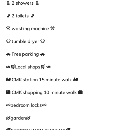
🚿 2 showers 🚿
🚽 2 toilets 🚽
👚 washing machine 👚
👕 tumble dryer 👕
🚗 Free parking 🚗
🥑🛒Local shops🛒 🥑
🚂 CMK station 15 minute walk 🚂
🛍 CMK shopping 10 minute walk 🛍
🗝bedroom locks🗝
🌿garden🌿