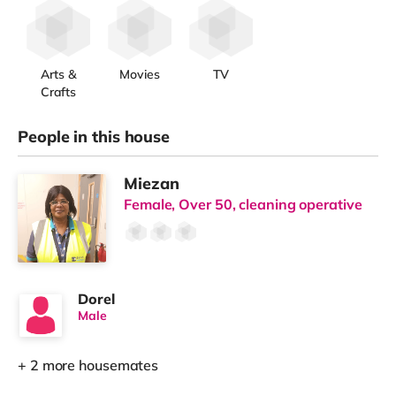
Arts &
Movies
TV
Crafts
People in this house
Miezan
Female, Over 50, cleaning operative
Dorel
Male
+ 2 more housemates