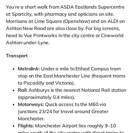
You’re a short walk from ASDA Eastlands Supercentre
at Sportcity, with pharmacy and opticians on site.
Morrisons at Lime Square (Openshaw) and an ALDI on
Ashton New Road are also close by. For big screens,
head to Vue Printworks in the city centre or Cineworld
Ashton-under-Lyne.
Transport
Metrolink:
Under a mile to Etihad Campus tram
stop on the East Manchester Line (frequent trams
to Piccadilly and Victoria).
Rail:
Ashburys is the nearest National Rail station
(approximately 0.4 miles).
Motorways:
Quick access to the M60 via
Junctions 23/24 for travel around Greater
Manchester.
Flights:
Manchester Airport lies roughly 9–10
miles south of the city centre with direct trains to