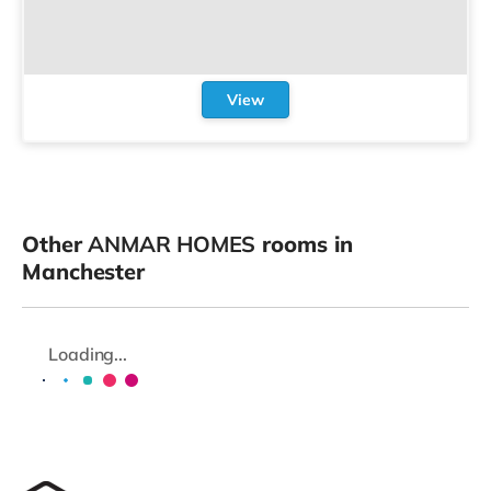
View
Other
ANMAR HOMES
rooms in
Manchester
Loading...