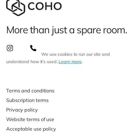
More than just a spare room.
We use cookies to run our site and
understand how it’s used.
Learn more
.
Terms and conditions
Subscription terms
Privacy policy
Website terms of use
Acceptable use policy