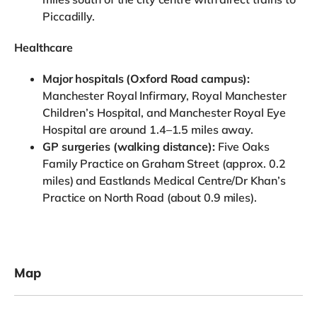
Piccadilly.
Healthcare
Major hospitals (Oxford Road campus):
Manchester Royal Infirmary, Royal Manchester
Children’s Hospital, and Manchester Royal Eye
Hospital are around 1.4–1.5 miles away.
GP surgeries (walking distance):
Five Oaks
Family Practice on Graham Street (approx. 0.2
miles) and Eastlands Medical Centre/Dr Khan’s
Practice on North Road (about 0.9 miles).
Map