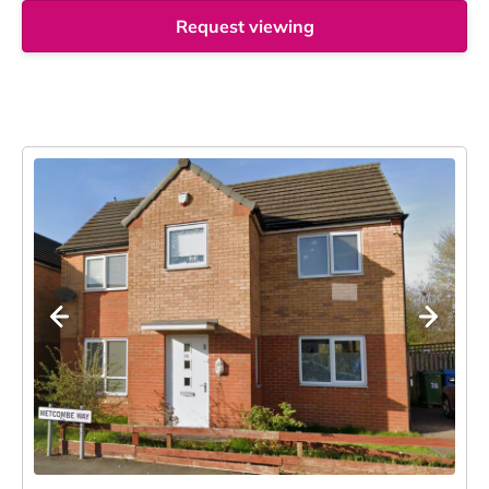
Request viewing