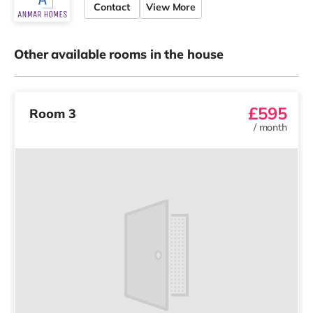
Contact
View More
Other available rooms in the house
£595
Room 3
/
month