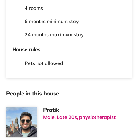
4 rooms
6 months
minimum stay
24 months
maximum stay
House rules
Pets not allowed
People in this house
Pratik
Male, Late 20s, physiotherapist