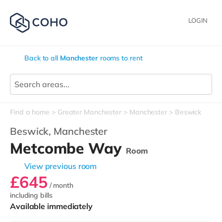
LOGIN
Back to all
Manchester
rooms to rent
Find a home
Greater Manchester
Manchester
Beswick
Beswick,
Manchester
Metcombe Way
Room
View previous room
£645
/ month
including bills
Available immediately