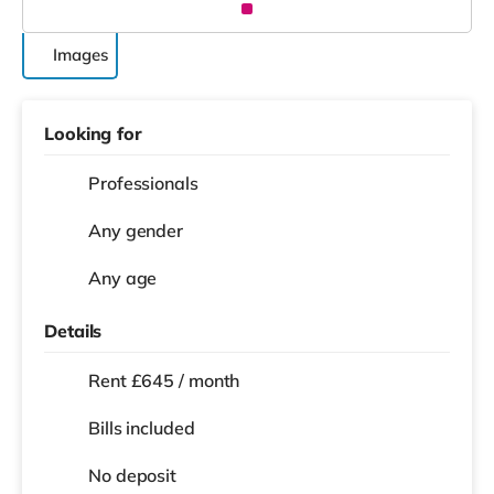
Images
Looking for
Professionals
Any gender
Any age
Details
Rent £645 / month
Bills included
No deposit