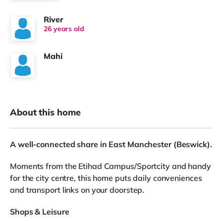
River
26 years old
Mahi
About this home
A well-connected share in East Manchester (Beswick).
Moments from the Etihad Campus/Sportcity and handy
for the city centre, this home puts daily conveniences
and transport links on your doorstep.
Shops & Leisure