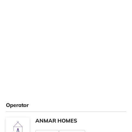
Operator
ANMAR HOMES