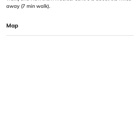
away (7 min walk).
Map