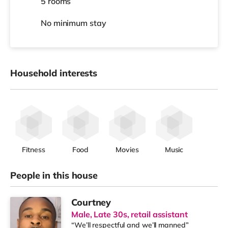
5 rooms
No
minimum stay
Household interests
Fitness
Food
Movies
Music
People in this house
Courtney
Male, Late 30s, retail assistant
“We’ll respectful and we’ll manned”