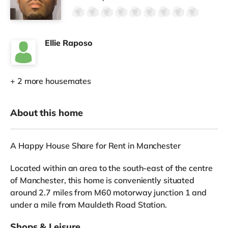
Ellie Raposo
+ 2 more housemates
About this home
A Happy House Share for Rent in Manchester
Located within an area to the south-east of the centre
of Manchester, this home is conveniently situated
around 2.7 miles from M60 motorway junction 1 and
under a mile from Mauldeth Road Station.
Shops & Leisure