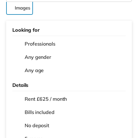
Images
Looking for
Professionals
Any gender
Any age
Details
Rent £625 / month
Bills included
No deposit