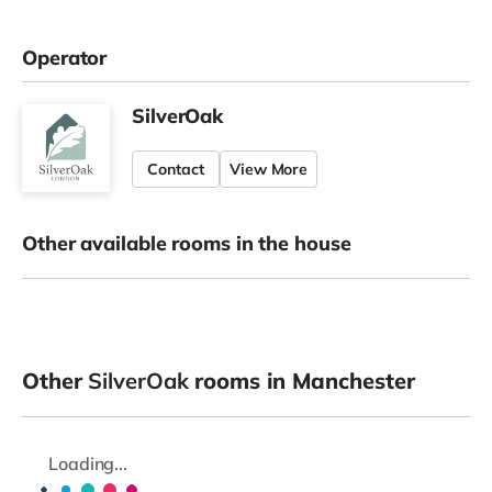
Operator
SilverOak
Contact
View More
Other available rooms in the house
Other
SilverOak
rooms in Manchester
Loading...