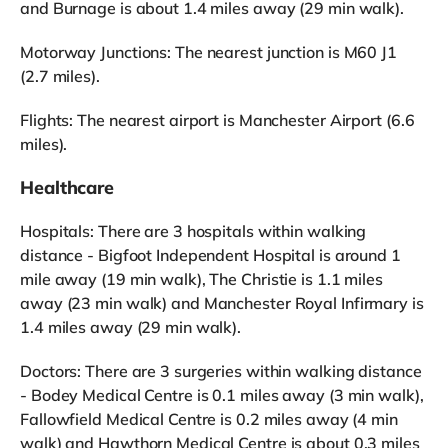
and Burnage is about 1.4 miles away (29 min walk).
Motorway Junctions: The nearest junction is M60 J1
(2.7 miles).
Flights: The nearest airport is Manchester Airport (6.6
miles).
Healthcare
Hospitals: There are 3 hospitals within walking
distance - Bigfoot Independent Hospital is around 1
mile away (19 min walk), The Christie is 1.1 miles
away (23 min walk) and Manchester Royal Infirmary is
1.4 miles away (29 min walk).
Doctors: There are 3 surgeries within walking distance
- Bodey Medical Centre is 0.1 miles away (3 min walk),
Fallowfield Medical Centre is 0.2 miles away (4 min
walk) and Hawthorn Medical Centre is about 0.3 miles