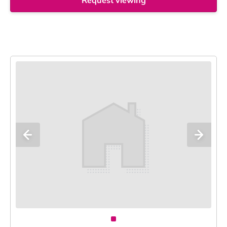
Request viewing