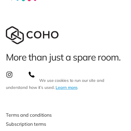
More than just a spare room.
We use cookies to run our site and
understand how it’s used.
Learn more
.
Terms and conditions
Subscription terms