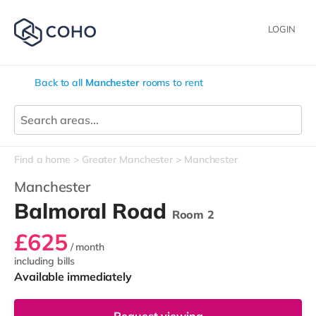
LOGIN
Back to all
Manchester
rooms to rent
Find a home
Greater Manchester
Manchester
Manchester
Balmoral Road
Room 2
£625
/ month
including bills
Available immediately