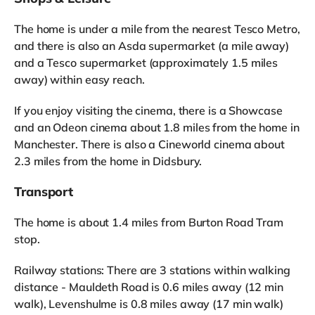
The home is under a mile from the nearest Tesco Metro,
and there is also an Asda supermarket (a mile away)
and a Tesco supermarket (approximately 1.5 miles
away) within easy reach.
If you enjoy visiting the cinema, there is a Showcase
and an Odeon cinema about 1.8 miles from the home in
Manchester. There is also a Cineworld cinema about
2.3 miles from the home in Didsbury.
Transport
The home is about 1.4 miles from Burton Road Tram
stop.
Railway stations: There are 3 stations within walking
distance - Mauldeth Road is 0.6 miles away (12 min
walk), Levenshulme is 0.8 miles away (17 min walk)