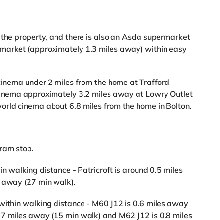
 the property, and there is also an Asda supermarket
rmarket (approximately 1.3 miles away) within easy
 cinema under 2 miles from the home at Trafford
 cinema approximately 3.2 miles away at Lowry Outlet
orld cinema about 6.8 miles from the home in Bolton.
Tram stop.
in walking distance - Patricroft is around 0.5 miles
s away (27 min walk).
within walking distance - M60 J12 is 0.6 miles away
.7 miles away (15 min walk) and M62 J12 is 0.8 miles