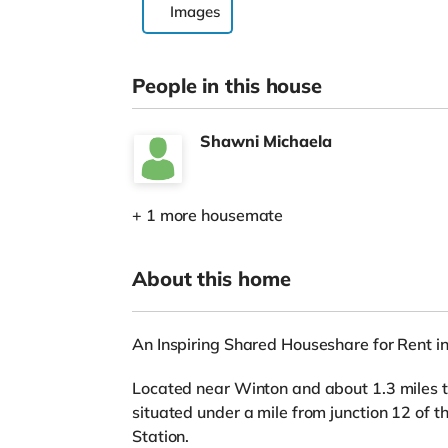
Images
People in this house
Shawni Michaela
+ 1 more housemate
About this home
An Inspiring Shared Houseshare for Rent i
Located near Winton and about 1.3 miles to
situated under a mile from junction 12 of 
Station.