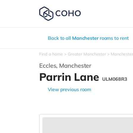
Back to all
Manchester
rooms to rent
Find a home
Greater Manchester
Mancheste
Eccles,
Manchester
Parrin Lane
ULM068R3
View previous room