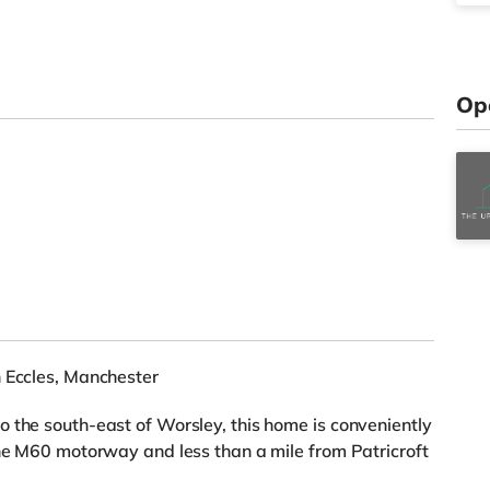
Op
n Eccles, Manchester
 the south-east of Worsley, this home is conveniently
the M60 motorway and less than a mile from Patricroft