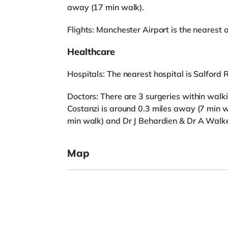
away (17 min walk).
Flights: Manchester Airport is the nearest a
Healthcare
Hospitals: The nearest hospital is Salford R
Doctors: There are 3 surgeries within walk
Costanzi is around 0.3 miles away (7 min w
min walk) and Dr J Behardien & Dr A Walke
Map