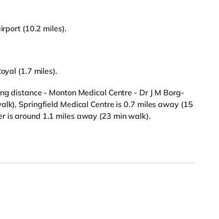
irport (10.2 miles).
oyal (1.7 miles).
ing distance - Monton Medical Centre - Dr J M Borg-
alk), Springfield Medical Centre is 0.7 miles away (15
r is around 1.1 miles away (23 min walk).