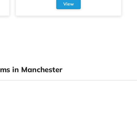
View
ms in Manchester