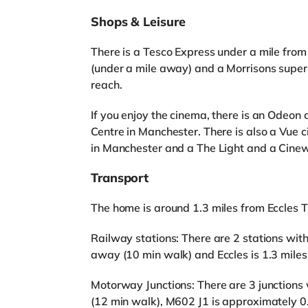
Shops & Leisure
There is a Tesco Express under a mile from
(under a mile away) and a Morrisons supe
reach.
If you enjoy the cinema, there is an Odeon
Centre in Manchester. There is also a Vue
in Manchester and a The Light and a Cinew
Transport
The home is around 1.3 miles from Eccles 
Railway stations: There are 2 stations with
away (10 min walk) and Eccles is 1.3 mile
Motorway Junctions: There are 3 junctions 
(12 min walk), M602 J1 is approximately 0