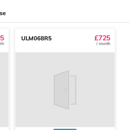
se
5
£725
ULM068R5
th
/
month