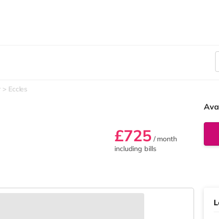
r
Eccles
Ava
£725
/ month
including bills
L