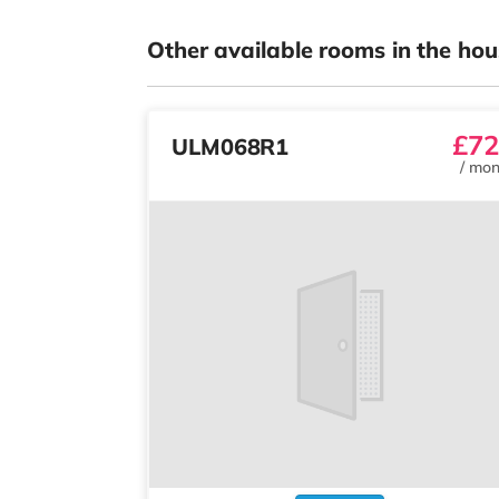
Other available rooms in the hou
£72
ULM068R1
/
mon