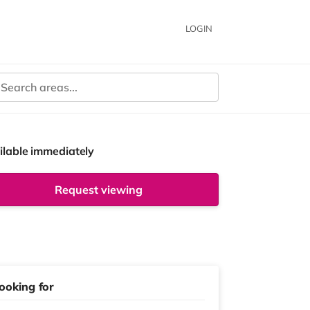
LOGIN
ilable immediately
Request viewing
ooking for