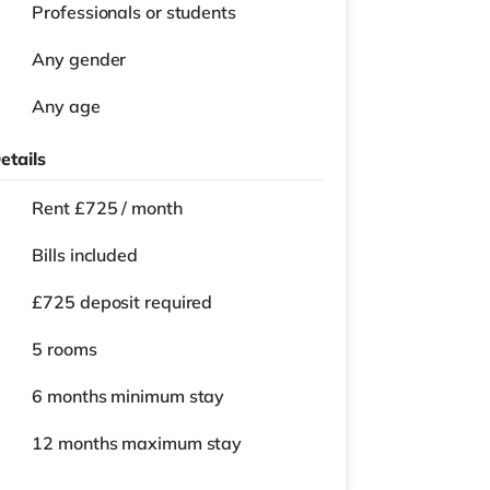
Professionals or students
Any gender
Any age
etails
Rent £725 / month
Bills included
£725 deposit required
5 rooms
6 months
minimum stay
12 months
maximum stay