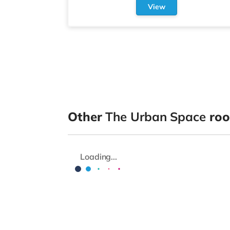
View
Other
The Urban Space
roo
Loading...