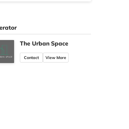
erator
The Urban Space
Contact
View More