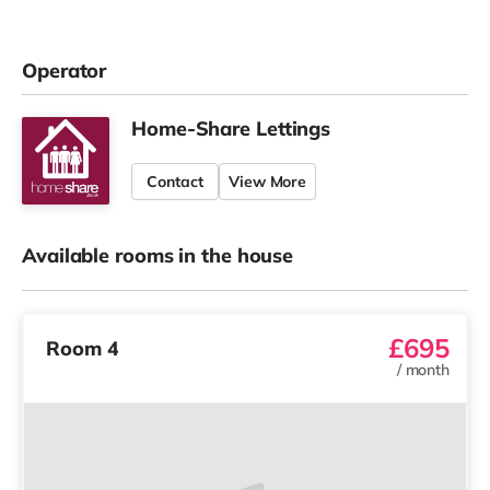
Operator
Home-Share Lettings
Contact
View More
Available rooms in the house
£695
Room 4
/
month