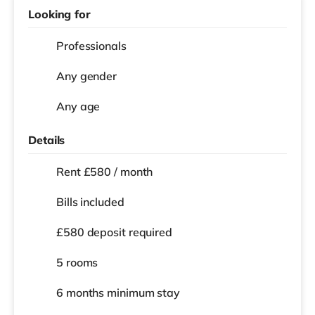
Looking for
Professionals
Any gender
Any age
Details
Rent £580 / month
Bills included
£580 deposit required
5 rooms
6 months
minimum stay