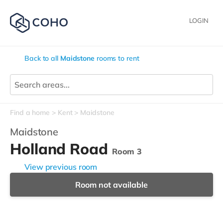
LOGIN
Back to all
Maidstone
rooms to rent
Find a home
Kent
Maidstone
Maidstone
Holland Road
Room 3
View previous room
Room not available