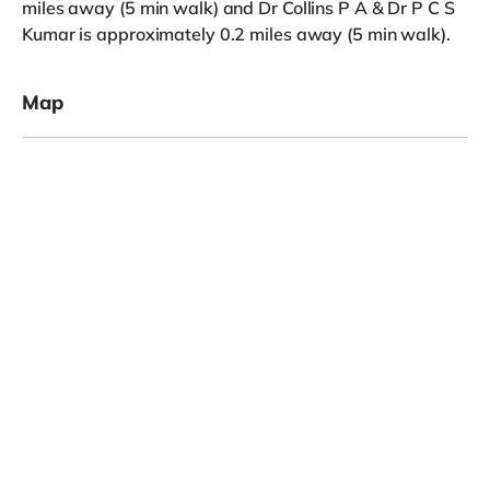
miles away (5 min walk) and Dr Collins P A & Dr P C S
Kumar is approximately 0.2 miles away (5 min walk).
Map