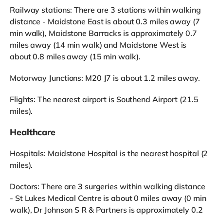
Railway stations: There are 3 stations within walking
distance - Maidstone East is about 0.3 miles away (7
min walk), Maidstone Barracks is approximately 0.7
miles away (14 min walk) and Maidstone West is
about 0.8 miles away (15 min walk).
Motorway Junctions: M20 J7 is about 1.2 miles away.
Flights: The nearest airport is Southend Airport (21.5
miles).
Healthcare
Hospitals: Maidstone Hospital is the nearest hospital (2
miles).
Doctors: There are 3 surgeries within walking distance
- St Lukes Medical Centre is about 0 miles away (0 min
walk), Dr Johnson S R & Partners is approximately 0.2