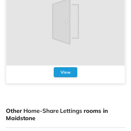
View
Other
Home-Share Lettings
rooms in
Maidstone