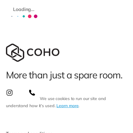
Loading...
More than just a spare room.
We use cookies to run our site and
understand how it’s used.
Learn more
.