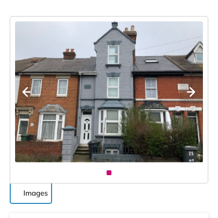
Images