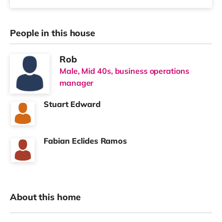
People in this house
Rob
Male, Mid 40s, business operations
manager
Stuart Edward
Fabian Eclides Ramos
About this home