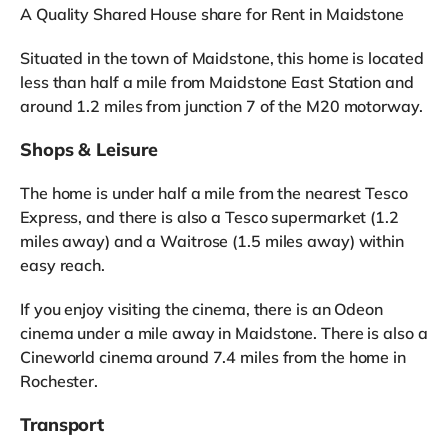
A Quality Shared House share for Rent in Maidstone
Situated in the town of Maidstone, this home is located
less than half a mile from Maidstone East Station and
around 1.2 miles from junction 7 of the M20 motorway.
Shops & Leisure
The home is under half a mile from the nearest Tesco
Express, and there is also a Tesco supermarket (1.2
miles away) and a Waitrose (1.5 miles away) within
easy reach.
If you enjoy visiting the cinema, there is an Odeon
cinema under a mile away in Maidstone. There is also a
Cineworld cinema around 7.4 miles from the home in
Rochester.
Transport