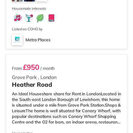
visiting the cinema, there is a Vue cinema about a mile
3
away a
Housemate interests
Listed on COHO by
Metro Places
2 rooms available
£950
From
/ month
Grove Park
,
London
Heather Road
An Ideal Houseshare share for Rent in LondonLocated in
the South-east London Borough of Lewisham, this home
is situated under a mile from Grove Park Station.Shops &
LeisureThe home is well situated for Canary Wharf, with
popular destinations such as Canary Wharf Shopping
Centre and the O2 for bars, an indoor arena, restaurants
and a cinema. There is a Tesco Express less than half a