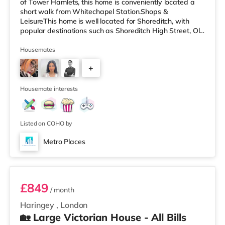
of Tower Hamlets, this home is conveniently located a
short walk from Whitechapel Station.Shops &
LeisureThis home is well located for Shoreditch, with
popular destinations such as Shoreditch High Street, Old
Street and Boxpark Shoreditch. There is a Tesco
Express a short walk from the property, and there is also
Housemates
an Asda supermarket (under a quarter of a mile away)
+
and a Waitrose (approximately a mile away) within
easy reach. For those who enjoy the cinema, there is a
2
Curzon cinema less t
Housemate interests
Listed on COHO by
Metro Places
Room 6
£849
/ month
Haringey
,
London
🏡 Large Victorian House - All Bills