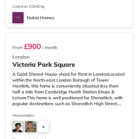
Listed on COHO by
Nubia Homes
2 rooms available
£900
From
/ month
London
Victoria Park Square
A Good Shared House share for Rent in LondonLocated
within the North-east London Borough of Tower
Hamlets, this home is conveniently situated less than
half a mile from Cambridge Heath Station.Shops &
LeisureThis home is well positioned for Shoreditch, with
popular destinations such as Shoreditch High Street,
Boxpark Shoreditch and Old Street. The home is under
half a mile from the nearest Tesco Metro, and there is
Housemates
also an Asda supermarket (less than a mile away) and
+
a Tesco supermarket (approximately 1.3 miles away)
within easy reach. If you enjoy visiting the cinema, there
4