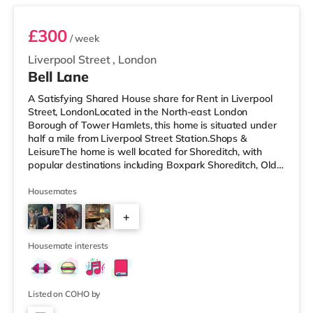
£300
/ week
Liverpool Street
,
London
Bell Lane
A Satisfying Shared House share for Rent in Liverpool
Street, LondonLocated in the North-east London
Borough of Tower Hamlets, this home is situated under
half a mile from Liverpool Street Station.Shops &
LeisureThe home is well located for Shoreditch, with
popular destinations including Boxpark Shoreditch, Old
Street and Shoreditch High Street. There is a Tesco
Express a short walk away, and there is also an M&S
Housemates
Simply Food (under half a mile away), a Waitrose (less
+
than a mile away) and an Asda supermarket (slightly
over 1 mile away) within easy reach. If you enjoy visiting
2
the cinema, there
Housemate interests
Listed on COHO by