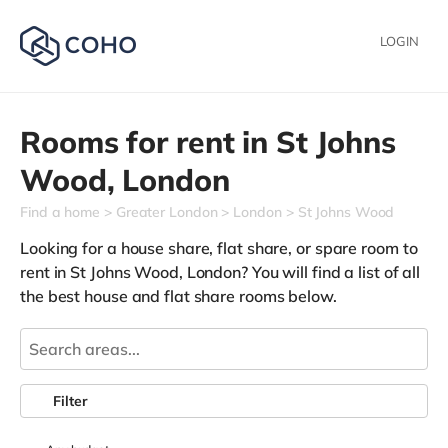
LOGIN
Rooms for rent in
St Johns
Wood,
London
Find a home
Greater London
London
St Johns Wood
Looking for a house share, flat share, or spare room to
rent in St Johns Wood, London? You will find a list of all
the best house and flat share rooms below.
Filter