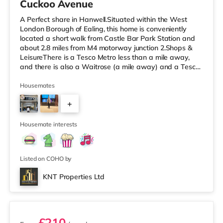
Cuckoo Avenue
A Perfect share in Hanwell.Situated within the West
London Borough of Ealing, this home is conveniently
located a short walk from Castle Bar Park Station and
about 2.8 miles from M4 motorway junction 2.Shops &
LeisureThere is a Tesco Metro less than a mile away,
and there is also a Waitrose (a mile away) and a Tesco
supermarket (approximately a mile away) within easy
reach. If you enjoy visiting the cinema, there is a Vue
Housemates
cinema approximately 2.4 miles away at Park Royal in
+
Acton. There is also a Cineworld cinema around 3.3 miles
from the home in Wembley. TransportPerivale
3
Underground Station
Housemate interests
Listed on COHO by
KNT Properties Ltd
2 rooms available
£210