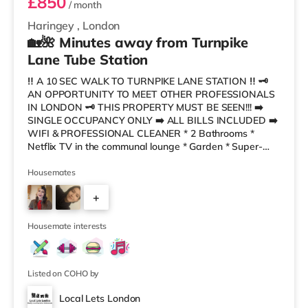
£850
/ month
Haringey
,
London
🏡🌺 Minutes away from Turnpike
Lane Tube Station
‼️ A 10 SEC WALK TO TURNPIKE LANE STATION ‼️ 🗝
AN OPPORTUNITY TO MEET OTHER PROFESSIONALS
IN LONDON 🗝 THIS PROPERTY MUST BE SEEN!!! ➡️
SINGLE OCCUPANCY ONLY ➡️ ALL BILLS INCLUDED ➡️
WIFI & PROFESSIONAL CLEANER * 2 Bathrooms *
Netflix TV in the communal lounge * Garden * Super-
Fast Broadband * Fortnightly Professional Cleaner *
Friendly, Professional Housemates * Council Tax & ALL
Housemates
BILLS Included This gorgeous house share has a clean,
+
modern decor, a lovely refurbished kitchen- dining and
living area. We also have a cleaner every two weeks to
4
keep everything fresh, clean and tidy! The
Housemate interests
Listed on COHO by
Local Lets London