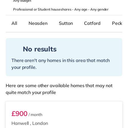
Any
budget
Professional or Student houseshares -
Any age
-
Any gender
All
Neasden
Sutton
Catford
Peckh
No results
There aren't any homes in this area that match
your profile.
Here are some other available homes that may not
quite match your profile
Room 1
£900
/ month
Hanwell
,
London