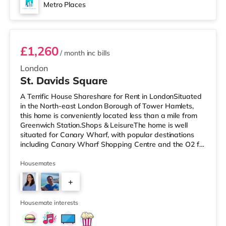
Metro Places
Room 2
£1,260
/ month
inc bills
London
St. Davids Square
A Terrific House Shareshare for Rent in LondonSituated
in the North-east London Borough of Tower Hamlets,
this home is conveniently located less than a mile from
Greenwich Station.Shops & LeisureThe home is well
situated for Canary Wharf, with popular destinations
including Canary Wharf Shopping Centre and the O2 for
restaurants, bars, a cinema and an indoor arena. The
home is less than half a mile from the nearest M&S
Housemates
Simply Food, and there is also a Tesco Express (less
+
than a mile away) and a Waitrose (under half a mile
away) within easy reach. If you enjoy the cinema, there
4
is a Picturehous
Housemate interests