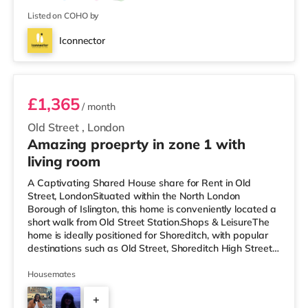
Listed on COHO by
Iconnector
Room E
£1,365
/ month
Old Street
,
London
Amazing proeprty in zone 1 with
living room
A Captivating Shared House share for Rent in Old
Street, LondonSituated within the North London
Borough of Islington, this home is conveniently located a
short walk from Old Street Station.Shops & LeisureThe
home is ideally positioned for Shoreditch, with popular
destinations such as Old Street, Shoreditch High Street
and Boxpark Shoreditch. The home is a short walk from
the nearest Tesco Express, and there is also an M&S
Housemates
Simply Food (under a mile away) and a Waitrose (under
+
a quarter of a mile away) within easy reach. If you enjoy