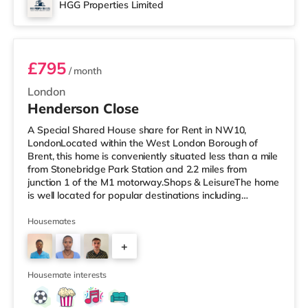
HGG Properties Limited
Room 2
£795
/ month
London
Henderson Close
A Special Shared House share for Rent in NW10,
LondonLocated within the West London Borough of
Brent, this home is conveniently situated less than a mile
from Stonebridge Park Station and 2.2 miles from
junction 1 of the M1 motorway.Shops & LeisureThe home
is well located for popular destinations including
Knightsbridge, Notting Hill and Westfield London with
bars, a cinema, a gym and restaurants. The home is
Housemates
under a mile from the nearest Tesco Express, and there
+
is also a Tesco supermarket (under a mile away) and an
Asda superstore (about a mile away) within easy reach.
2
If you enjoy the cinem
Housemate interests