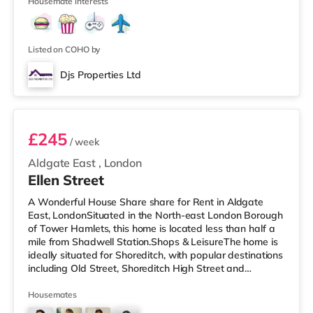
is a Picturehouse
Housemate interests
Listed on COHO by
Djs Properties Ltd
Room B
£245
/ week
Aldgate East
,
London
Ellen Street
A Wonderful House Share share for Rent in Aldgate
East, LondonSituated in the North-east London Borough
of Tower Hamlets, this home is located less than half a
mile from Shadwell Station.Shops & LeisureThe home is
ideally situated for Shoreditch, with popular destinations
including Old Street, Shoreditch High Street and
Boxpark Shoreditch. The home is less than half a mile
from the nearest Tesco Express, and there is also a
Housemates
Waitrose (less than half a mile away) and an Asda