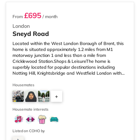
£695
From
/ month
London
Sneyd Road
Located within the West London Borough of Brent, this
home is situated approximately 1.2 miles from M1
motorway junction 1 and less than a mile from
Cricklewood Station.Shops & LeisureThe home is
superbly located for popular destinations including
Notting Hill, Knightsbridge and Westfield London with
restaurants, a gym, bars and a cinema. There is a Tesco
Express under half a mile away, and there is also a Little
Housemates
Waitrose (approximately 1.4 miles away) and a Tesco
+
supermarket (approximately 1.3 miles away) within
easy reach. If you enjoy visiting the cinema, there is a
7
Vue cinema under 2 miles
Housemate interests
Listed on COHO by