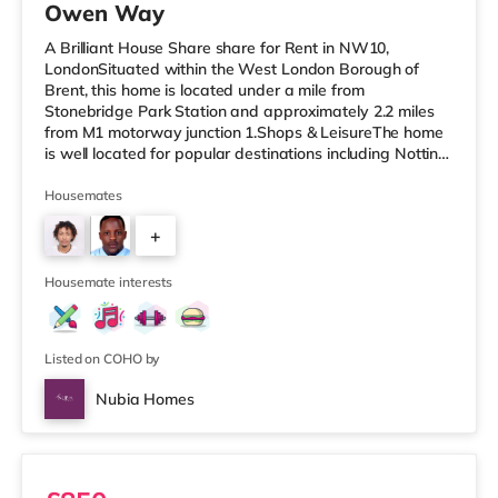
Owen Way
A Brilliant House Share share for Rent in NW10,
LondonSituated within the West London Borough of
Brent, this home is located under a mile from
Stonebridge Park Station and approximately 2.2 miles
from M1 motorway junction 1.Shops & LeisureThe home
is well located for popular destinations including Notting
Hill, Knightsbridge and Westfield London with a cinema,
a gym, restaurants and bars. The home is less than a
Housemates
mile from the nearest Tesco Express, and there is also a
+
Tesco supermarket (less than a mile away) and an Asda
superstore (approximately a mile away) within easy
2
reach. If you enjoy th
Housemate interests
Listed on COHO by
Nubia Homes
Room 5