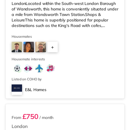
LondonLocated within the South-west London Borough
of Wandsworth, this home is conveniently situated under
a mile from Wandsworth Town Station.Shops &
LeisureThis home is superbly positioned for popular
destinations such as the King's Road with cafes,
restaurants and boutiques. The home is less than half a
mile from the nearest Tesco Express, and there is also
Housemates
an M&S Simply Food (approximately a mile away) and
+
a Waitrose (less than half a mile away) within easy
reach. If you enjoy visiting the cinema, there is a
3
Cineworld cinema less than ha
Housemate interests
Listed on COHO by
E&L Homes
4 rooms available
£750
From
/ month
London