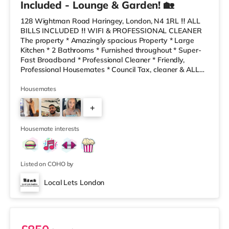
Included - Lounge & Garden! 🏡
128 Wightman Road Haringey, London, N4 1RL ‼️ ALL
BILLS INCLUDED ‼️ WIFI & PROFESSIONAL CLEANER
The property * Amazingly spacious Property * Large
Kitchen * 2 Bathrooms * Furnished throughout * Super-
Fast Broadband * Professional Cleaner * Friendly,
Professional Housemates * Council Tax, cleaner & ALL
BILLS Included * Costa, Sainsburys a gym and a retail
park local 10 minutes’ walk away! * Local bus into city
Housemates
close by * Local Take-Aways and bakers are only a 2
+
minute walk away! The house share has a clean,
modern decor, a lovely refurbished kitchen- dining and
5
living area. We also have
Housemate interests
Listed on COHO by
Local Lets London
Room 2