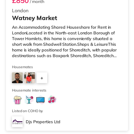
£850
/ month
London
Watney Market
An Accommodating Shared Houseshare for Rent in
LondonLocated in the North-east London Borough of
Tower Hamlets, this home is conveniently situated a
short walk from Shadwell Station.Shops & LeisureThis
home is ideally positioned for Shoreditch, with popular
destinations such as Boxpark Shoreditch, Shoreditch
High Street and Old Street. There is a Tesco Express a
short walk from the property, and there is also an Asda
Housemates
supermarket (under a mile away) and a Waitrose
+
(under a mile away) within easy reach. For those who
enjoy the cinema, there is a Curzon cinema less than a
3
mile from the home in Al
Housemate interests
Listed on COHO by
Djs Properties Ltd
Room B