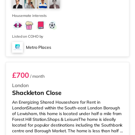
supermarket (under a mile away) within easy reach. If
you enjoy visiting the cinema, there is a Curzon cinema a
short walk
Housemate interests
Listed on COHO by
Metro Places
Room 2
£700
/ month
London
Shackleton Close
An Energizing Shared Houseshare for Rent in
LondonSituated within the South-east London Borough
of Lewisham, this home is located under half a mile from
Forest Hill Station.Shops & LeisureThe home is ideally
located for popular destinations including the Southbank
centre and Borough Market. The home is less than half a