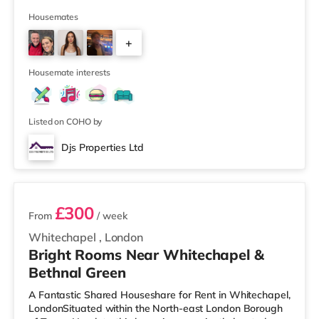
mile from the nearest Tesco Express, and there is also
an M&S Foodhall (approximately 1.6 miles away) and a
Housemates
Tesco supermarket (about 1.8 miles away) within easy
+
reach. If you enjoy the cinema, there is a Picturehouse
cinema about 1.5 miles away in East Dulwich. There is
1
also an
Housemate interests
Listed on COHO by
Djs Properties Ltd
2 rooms available
£300
From
/ week
Whitechapel
,
London
Bright Rooms Near Whitechapel &
Bethnal Green
A Fantastic Shared Houseshare for Rent in Whitechapel,
LondonSituated within the North-east London Borough