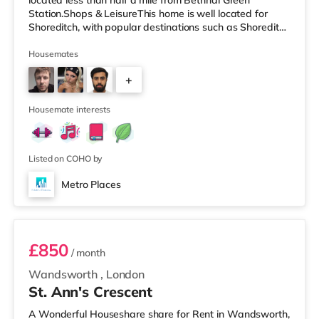
located less than half a mile from Bethnal Green
Station.Shops & LeisureThis home is well located for
Shoreditch, with popular destinations such as Shoreditch
High Street, Boxpark Shoreditch and Old Street. There is
a Tesco Express less than half a mile away, and there is
Housemates
also an Asda supermarket (less than a quarter of a mile
+
away) and a Waitrose (approximately 1.4 miles away)
within easy reach. For those who enjoy the cinema, there
2
is a Curzon
Housemate interests
Listed on COHO by
Metro Places
Room 1
£850
/ month
Wandsworth
,
London
St. Ann's Crescent
A Wonderful Houseshare share for Rent in Wandsworth,