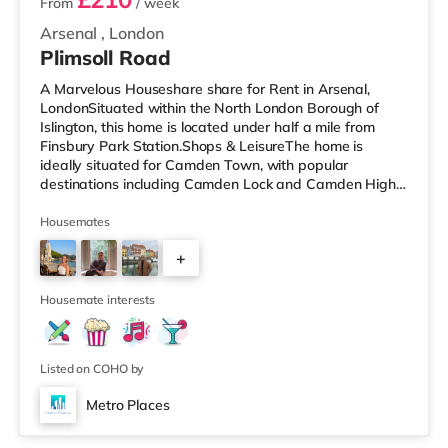
From
/ week
Arsenal
,
London
Plimsoll Road
A Marvelous Houseshare share for Rent in Arsenal,
LondonSituated within the North London Borough of
Islington, this home is located under half a mile from
Finsbury Park Station.Shops & LeisureThe home is
ideally situated for Camden Town, with popular
destinations including Camden Lock and Camden High
Street. The home is under half a mile from the nearest
Tesco Express, and there is also a Morrisons
Housemates
supermarket (under a mile away) and a Waitrose
+
(under a mile away) within easy reach. If you enjoy
visiting the cinema, there is an Odeon cinema less than a
2
mile from the home in Holloway. There is
Housemate interests
Listed on COHO by
Metro Places
2 rooms available