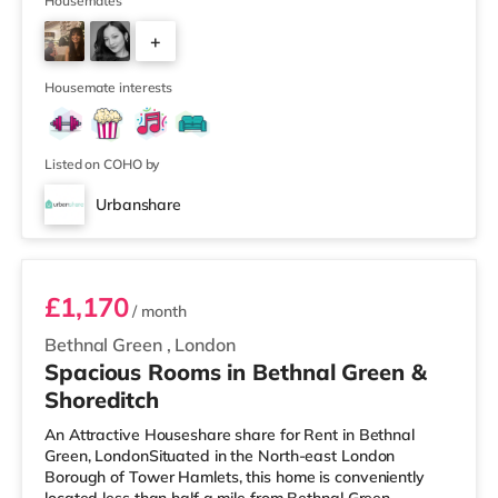
mile from the property, and there is also a Tesco
Housemates
supermarket (approximately 1.8 miles away) and an
+
Asda supermarket (approximately 2.5 miles away)
within easy reach. If you enjoy visiting the cinema, there
2
is a Vue
Housemate interests
Listed on COHO by
Urbanshare
Room D
£1,170
/ month
Bethnal Green
,
London
Spacious Rooms in Bethnal Green &
Shoreditch
An Attractive Houseshare share for Rent in Bethnal
Green, LondonSituated in the North-east London
Borough of Tower Hamlets, this home is conveniently