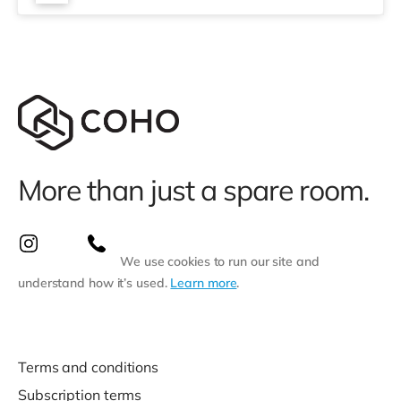
More than just a spare room.
We use cookies to run our site and
understand how it’s used.
Learn more
.
Terms and conditions
Subscription terms