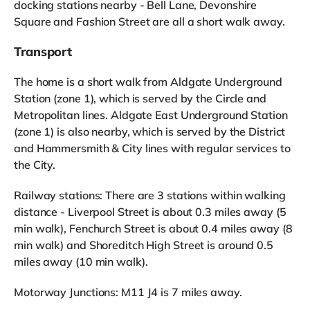
docking stations nearby - Bell Lane, Devonshire
Square and Fashion Street are all a short walk away.
Transport
The home is a short walk from Aldgate Underground
Station (zone 1), which is served by the Circle and
Metropolitan lines. Aldgate East Underground Station
(zone 1) is also nearby, which is served by the District
and Hammersmith & City lines with regular services to
the City.
Railway stations: There are 3 stations within walking
distance - Liverpool Street is about 0.3 miles away (5
min walk), Fenchurch Street is about 0.4 miles away (8
min walk) and Shoreditch High Street is around 0.5
miles away (10 min walk).
Motorway Junctions: M11 J4 is 7 miles away.