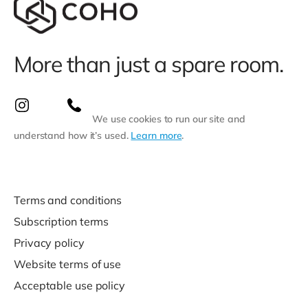
More than just a spare room.
We use cookies to run our site and
understand how it’s used.
Learn more
.
Terms and conditions
Subscription terms
Privacy policy
Website terms of use
Acceptable use policy