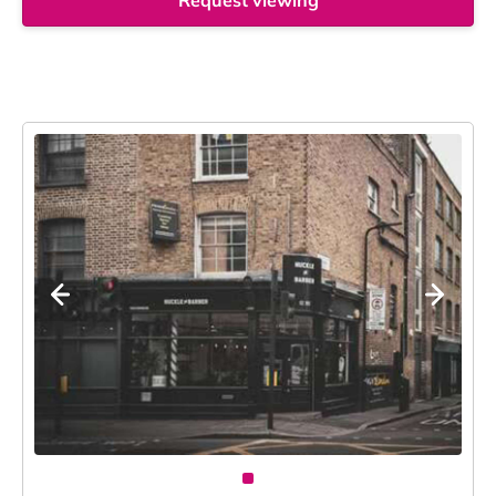
Request viewing