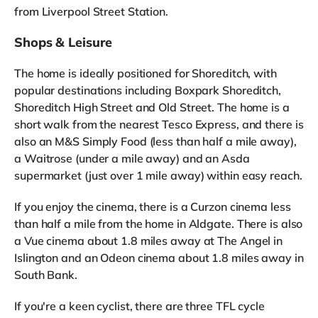
from Liverpool Street Station.
Shops & Leisure
The home is ideally positioned for Shoreditch, with
popular destinations including Boxpark Shoreditch,
Shoreditch High Street and Old Street. The home is a
short walk from the nearest Tesco Express, and there is
also an M&S Simply Food (less than half a mile away),
a Waitrose (under a mile away) and an Asda
supermarket (just over 1 mile away) within easy reach.
If you enjoy the cinema, there is a Curzon cinema less
than half a mile from the home in Aldgate. There is also
a Vue cinema about 1.8 miles away at The Angel in
Islington and an Odeon cinema about 1.8 miles away in
South Bank.
If you're a keen cyclist, there are three TFL cycle