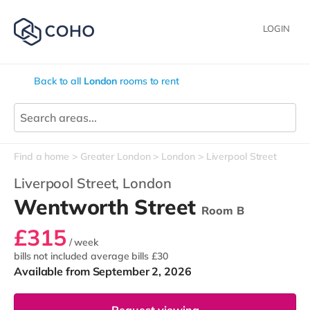
LOGIN
Back to all
London
rooms to rent
Find a home
Greater London
London
Liverpool Street
Liverpool Street,
London
Wentworth Street
Room B
£315
/ week
bills not included
average bills £30
Available from September 2, 2026