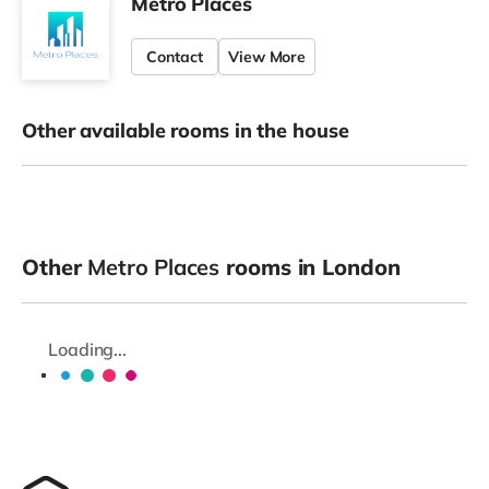
Metro Places
Contact
View More
Other available rooms in the house
Other
Metro Places
rooms in London
Loading...