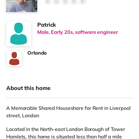
Patrick
Male, Early 20s, software engineer
Orlando
About this home
A Memorable Shared Houseshare for Rent in Liverpool
street, London
Located in the North-east London Borough of Tower
Hamlets, this home is situated less than half a mile