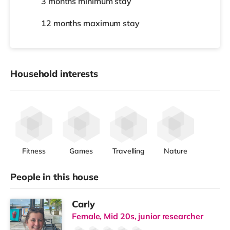
3 months
minimum stay
12 months
maximum stay
Household interests
Fitness
Games
Travelling
Nature
People in this house
Carly
Female, Mid 20s, junior researcher