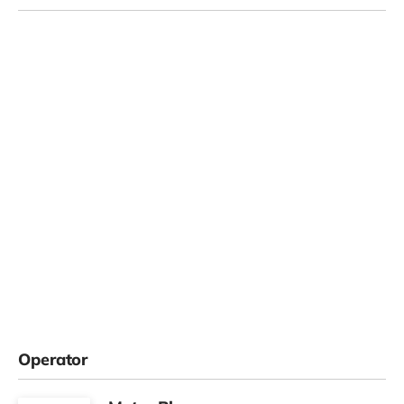
Operator