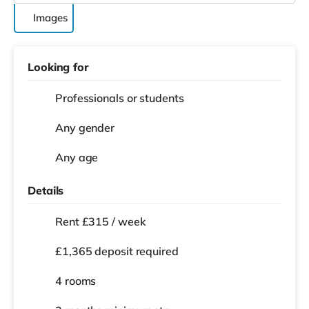
Images
Looking for
Professionals or students
Any gender
Any age
Details
Rent £315 / week
£1,365 deposit required
4 rooms