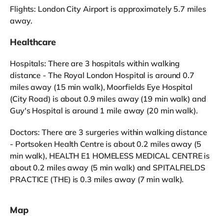
Flights: London City Airport is approximately 5.7 miles
away.
Healthcare
Hospitals: There are 3 hospitals within walking
distance - The Royal London Hospital is around 0.7
miles away (15 min walk), Moorfields Eye Hospital
(City Road) is about 0.9 miles away (19 min walk) and
Guy's Hospital is around 1 mile away (20 min walk).
Doctors: There are 3 surgeries within walking distance
- Portsoken Health Centre is about 0.2 miles away (5
min walk), HEALTH E1 HOMELESS MEDICAL CENTRE is
about 0.2 miles away (5 min walk) and SPITALFIELDS
PRACTICE (THE) is 0.3 miles away (7 min walk).
Map