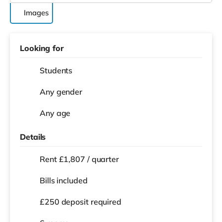
Images
Looking for
Students
Any gender
Any age
Details
Rent £1,807 / quarter
Bills included
£250 deposit required