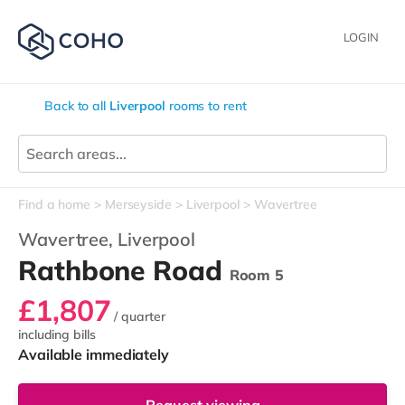
LOGIN
Back to all
Liverpool
rooms to rent
Find a home
Merseyside
Liverpool
Wavertree
Wavertree,
Liverpool
Rathbone Road
Room 5
£1,807
/ quarter
including bills
Available immediately