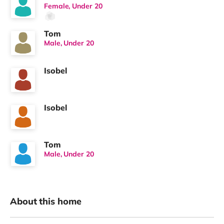
Female, Under 20
Tom
Male, Under 20
Isobel
Isobel
Tom
Male, Under 20
About this home