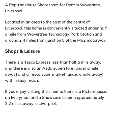
A Popular House Shareshare for Rent in Wavertree,
Liverpool
Located in an area to the east of the centre of
Liverpool, this home is conveniently situated under half
a mile from Wavertree Technology Park Station and
around 2.4 miles from junction 5 of the M62 motorway.
Shops & Leisure
There is a Tesco Express less than half a mile away,
and there is also an Asda superstore (under a mile
away) and a Tesco supermarket (under a mile away)
within easy reach.
If you enjoy visiting the cinema, there is a Picturehouse,
an Everyman and a Showcase cinema approximately
2.2 miles away in Liverpool.