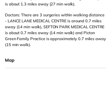
is about 1.3 miles away (27 min walk).
Doctors: There are 3 surgeries within walking distance
- LANCE LANE MEDICAL CENTRE is around 0.7 miles
away (14 min walk), SEFTON PARK MEDICAL CENTRE
is about 0.7 miles away (14 min walk) and Picton
Green Family Practice is approximately 0.7 miles away
(15 min walk).
Map