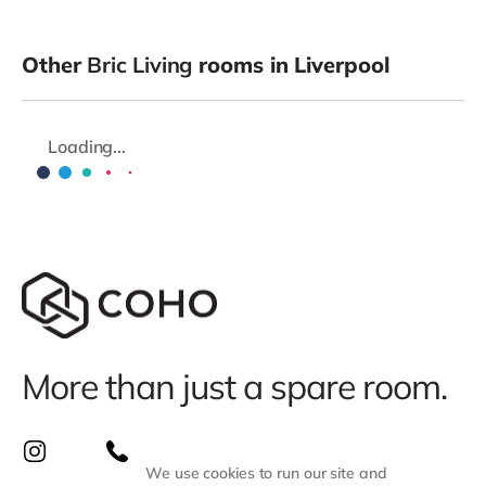
Other
Bric Living
rooms in Liverpool
Loading...
More than just a spare room.
We use cookies to run our site and