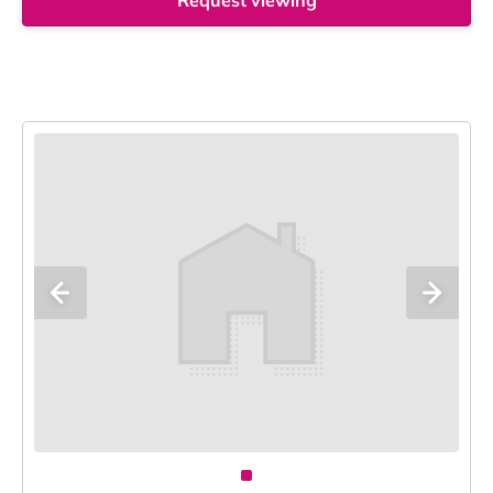
Request viewing