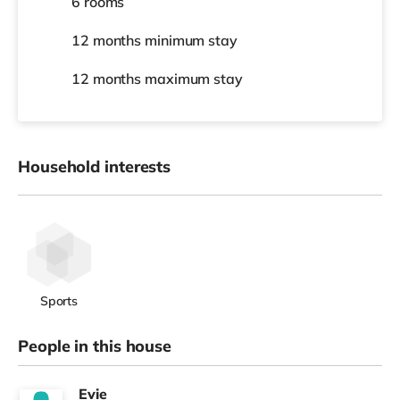
6 rooms
12 months
minimum stay
12 months
maximum stay
Household interests
Sports
People in this house
Evie