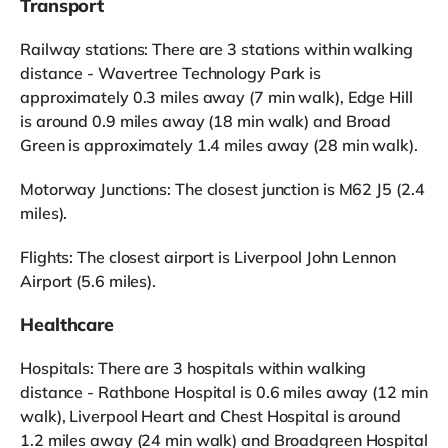
Transport
Railway stations: There are 3 stations within walking
distance - Wavertree Technology Park is
approximately 0.3 miles away (7 min walk), Edge Hill
is around 0.9 miles away (18 min walk) and Broad
Green is approximately 1.4 miles away (28 min walk).
Motorway Junctions: The closest junction is M62 J5 (2.4
miles).
Flights: The closest airport is Liverpool John Lennon
Airport (5.6 miles).
Healthcare
Hospitals: There are 3 hospitals within walking
distance - Rathbone Hospital is 0.6 miles away (12 min
walk), Liverpool Heart and Chest Hospital is around
1.2 miles away (24 min walk) and Broadgreen Hospital