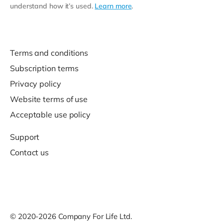
understand how it’s used.
Learn more
.
Terms and conditions
Subscription terms
Privacy policy
Website terms of use
Acceptable use policy
Support
Contact us
© 2020-2026 Company For Life Ltd.