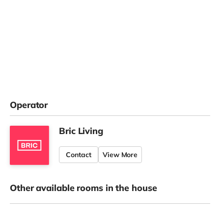
Operator
Bric Living
Contact
View More
Other available rooms in the house