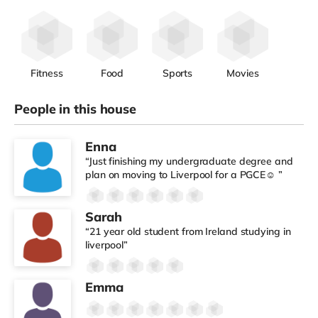
Fitness
Food
Sports
Movies
People in this house
Enna
“Just finishing my undergraduate degree and
plan on moving to Liverpool for a PGCE☺️ ”
Sarah
“21 year old student from Ireland studying in
liverpool”
Emma