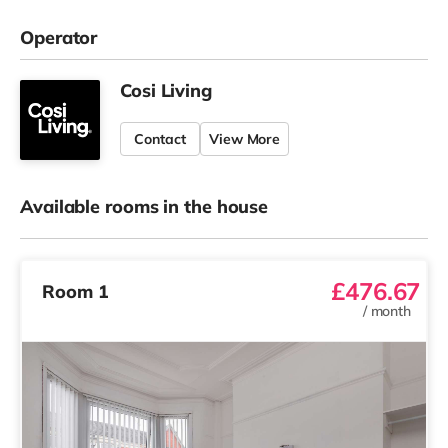
Operator
Cosi Living
Contact
View More
Available rooms in the house
£476.67
Room 1
/
month