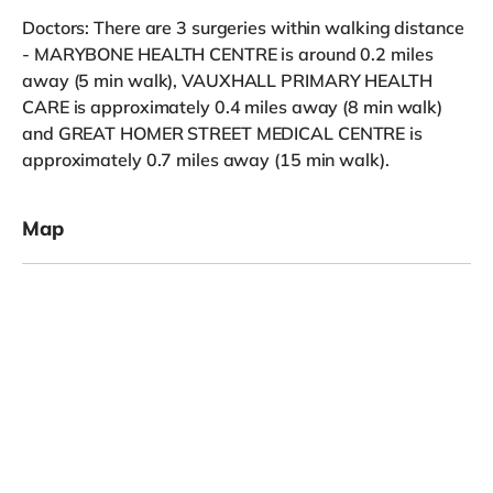
Doctors: There are 3 surgeries within walking distance
- MARYBONE HEALTH CENTRE is around 0.2 miles
away (5 min walk), VAUXHALL PRIMARY HEALTH
CARE is approximately 0.4 miles away (8 min walk)
and GREAT HOMER STREET MEDICAL CENTRE is
approximately 0.7 miles away (15 min walk).
Map