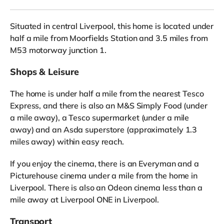
Situated in central Liverpool, this home is located under
half a mile from Moorfields Station and 3.5 miles from
M53 motorway junction 1.
Shops & Leisure
The home is under half a mile from the nearest Tesco
Express, and there is also an M&S Simply Food (under
a mile away), a Tesco supermarket (under a mile
away) and an Asda superstore (approximately 1.3
miles away) within easy reach.
If you enjoy the cinema, there is an Everyman and a
Picturehouse cinema under a mile from the home in
Liverpool. There is also an Odeon cinema less than a
mile away at Liverpool ONE in Liverpool.
Transport