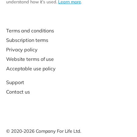
understand how it’s used.
Learn more
.
Terms and conditions
Subscription terms
Privacy policy
Website terms of use
Acceptable use policy
Support
Contact us
© 2020-2026 Company For Life Ltd.