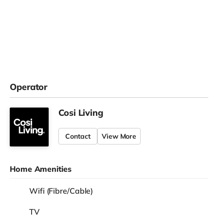
Operator
Cosi Living
Contact
View More
Home Amenities
Wifi (Fibre/Cable)
TV