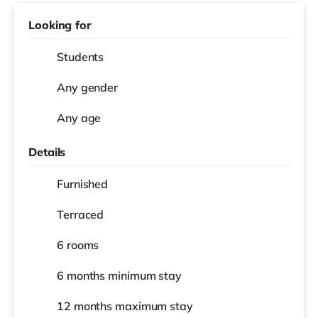
Looking for
Students
Any gender
Any age
Details
Furnished
Terraced
6 rooms
6 months
minimum stay
12 months
maximum stay