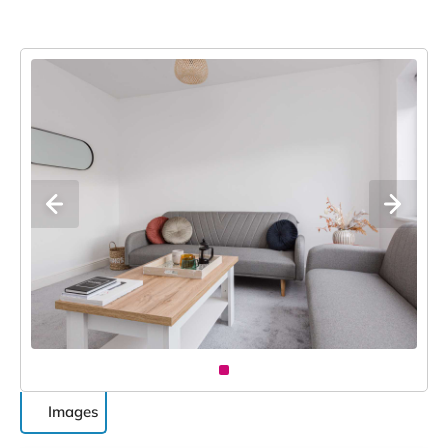
Images