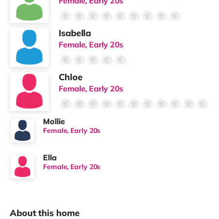
Female, Early 20s
Isabella
Female, Early 20s
Chloe
Female, Early 20s
Mollie
Female, Early 20s
Ella
Female, Early 20s
About this home