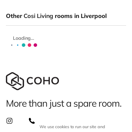
Other
Cosi Living
rooms in Liverpool
Loading...
More than just a spare room.
We use cookies to run our site and