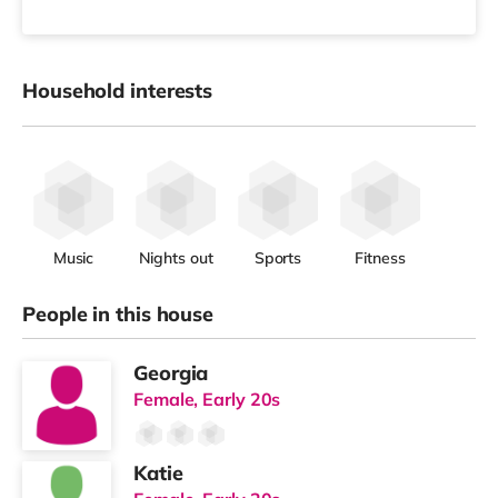
Household interests
Music
Nights out
Sports
Fitness
People in this house
Georgia
Female, Early 20s
Katie