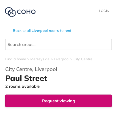
LOGIN
Back to all
Liverpool
rooms to rent
Find a home
Merseyside
Liverpool
City Centre
City Centre,
Liverpool
Paul Street
2 rooms available
Request viewing