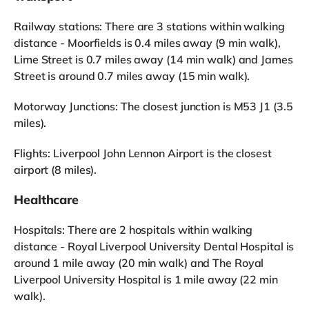
Railway stations: There are 3 stations within walking
distance - Moorfields is 0.4 miles away (9 min walk),
Lime Street is 0.7 miles away (14 min walk) and James
Street is around 0.7 miles away (15 min walk).
Motorway Junctions: The closest junction is M53 J1 (3.5
miles).
Flights: Liverpool John Lennon Airport is the closest
airport (8 miles).
Healthcare
Hospitals: There are 2 hospitals within walking
distance - Royal Liverpool University Dental Hospital is
around 1 mile away (20 min walk) and The Royal
Liverpool University Hospital is 1 mile away (22 min
walk).