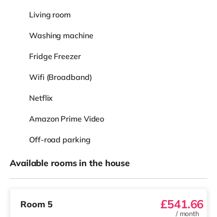
Living room
Washing machine
Fridge Freezer
Wifi (Broadband)
Netflix
Amazon Prime Video
Off-road parking
Available rooms in the house
£541.66
Room 5
/
month