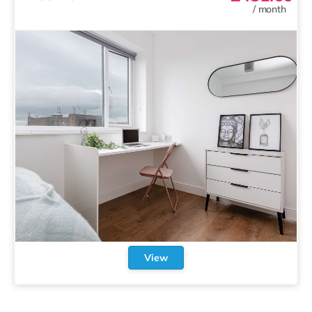
/
month
View