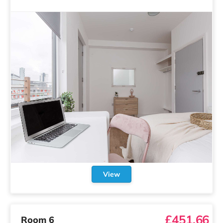
View
£451.66
Room 6