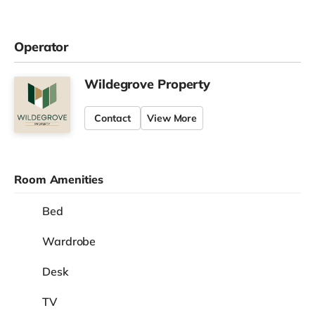
Operator
Wildegrove Property
Contact
View More
Room Amenities
Bed
Wardrobe
Desk
TV