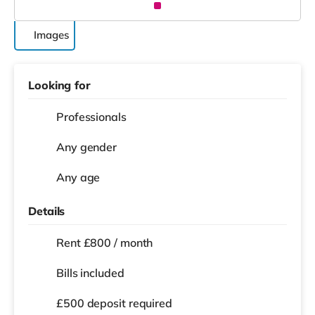
Images
Looking for
Professionals
Any gender
Any age
Details
Rent £800 / month
Bills included
£500 deposit required