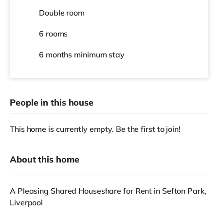
Double room
6 rooms
6 months
minimum stay
People in this house
This home is currently empty. Be the first to join!
About this home
A Pleasing Shared Houseshare for Rent in Sefton Park,
Liverpool