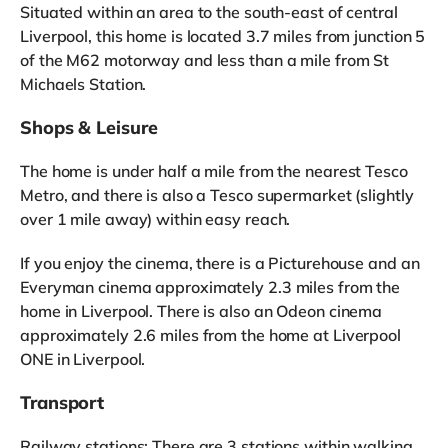
Situated within an area to the south-east of central
Liverpool, this home is located 3.7 miles from junction 5
of the M62 motorway and less than a mile from St
Michaels Station.
Shops & Leisure
The home is under half a mile from the nearest Tesco
Metro, and there is also a Tesco supermarket (slightly
over 1 mile away) within easy reach.
If you enjoy the cinema, there is a Picturehouse and an
Everyman cinema approximately 2.3 miles from the
home in Liverpool. There is also an Odeon cinema
approximately 2.6 miles from the home at Liverpool
ONE in Liverpool.
Transport
Railway stations: There are 3 stations within walking