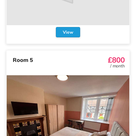
View
£800
Room 5
/
month