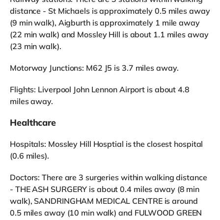
distance - St Michaels is approximately 0.5 miles away
(9 min walk), Aigburth is approximately 1 mile away
(22 min walk) and Mossley Hill is about 1.1 miles away
(23 min walk).
Motorway Junctions: M62 J5 is 3.7 miles away.
Flights: Liverpool John Lennon Airport is about 4.8
miles away.
Healthcare
Hospitals: Mossley Hill Hosptial is the closest hospital
(0.6 miles).
Doctors: There are 3 surgeries within walking distance
- THE ASH SURGERY is about 0.4 miles away (8 min
walk), SANDRINGHAM MEDICAL CENTRE is around
0.5 miles away (10 min walk) and FULWOOD GREEN