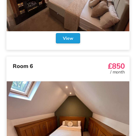
View
£850
Room 6
/
month