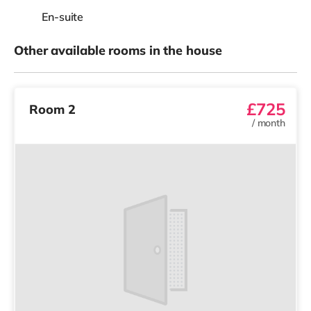
En-suite
Other available rooms in the house
£725
Room 2
/
month