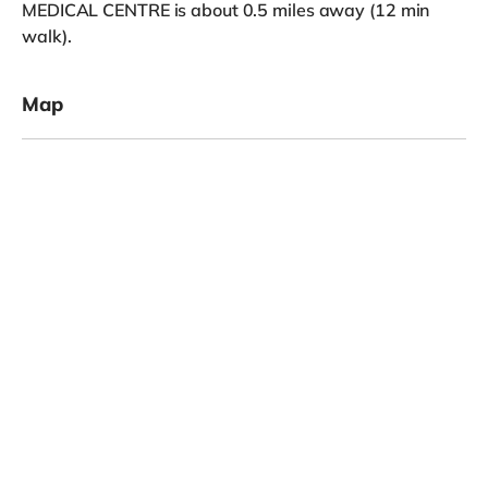
MEDICAL CENTRE is about 0.5 miles away (12 min
walk).
Map