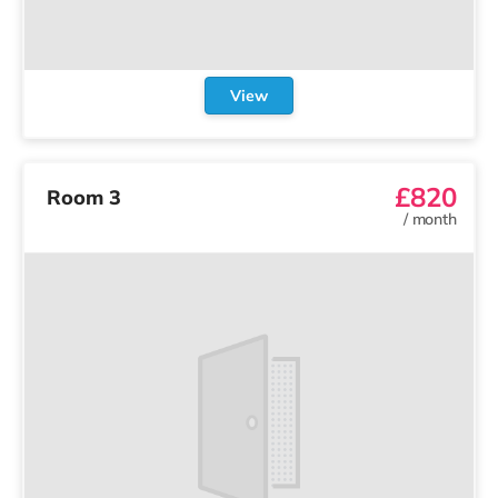
View
£820
Room 3
/
month