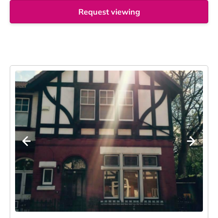
Request viewing