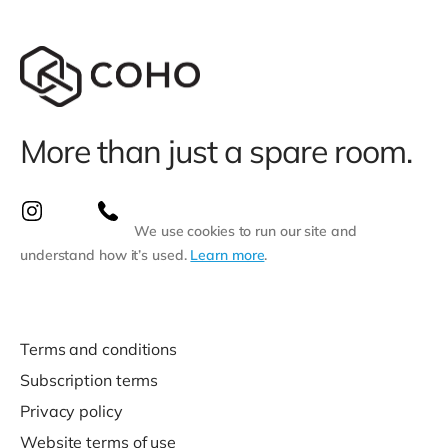
More than just a spare room.
We use cookies to run our site and
understand how it’s used.
Learn more
.
Terms and conditions
Subscription terms
Privacy policy
Website terms of use