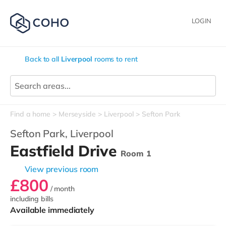
LOGIN
Back to all
Liverpool
rooms to rent
Find a home
Merseyside
Liverpool
Sefton Park
Sefton Park,
Liverpool
Eastfield Drive
Room 1
View previous room
£800
/ month
including bills
Available immediately