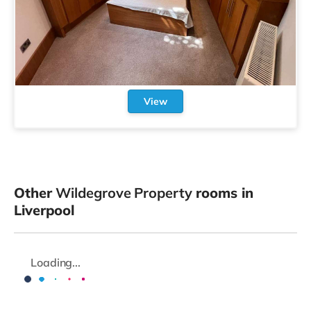
View
Other
Wildegrove Property
rooms in
Liverpool
Loading...