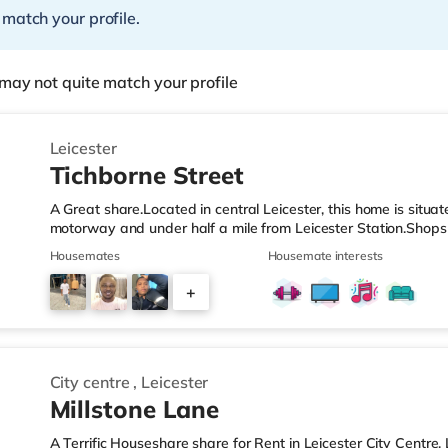
 match your profile.
may not quite match your profile
Leicester
Tichborne Street
A Great share.Located in central Leicester, this home is situa
motorway and under half a mile from Leicester Station.Shops 
walk away, and there is also a Morrisons supermarket (unde
Housemates
Housemate interests
(approximately 1.2 miles away) within easy reach. If you enj
Showcase cinema less than a mile from the home in Leicester.
+
is approximately 0.3 miles away, with frequent services into
5
City centre
,
Leicester
Millstone Lane
A Terrific Houseshare share for Rent in Leicester City Centre, L