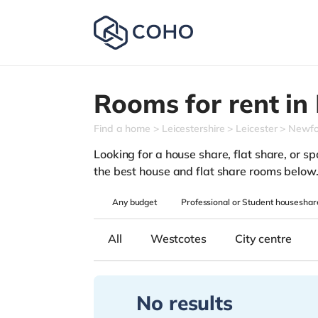
Rooms for rent in
Find a home
Leicestershire
Leicester
Newfo
Looking for a house share, flat share, or spa
the best house and flat share rooms below
Any
budget
Professional or Student houseshar
All
Westcotes
City centre
No results