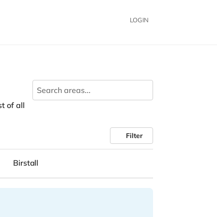
LOGIN
t of all
Filter
Birstall