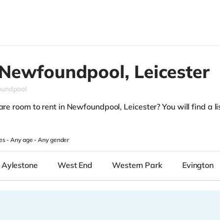
Newfoundpool,
Leicester
undpool
re room to rent in Newfoundpool, Leicester? You will find a lis
.
es -
Any age
-
Any gender
Aylestone
West End
Western Park
Evington