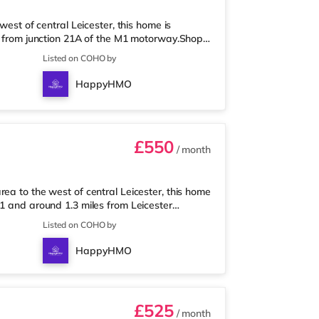
west of central Leicester, this home is
es from junction 21A of the M1 motorway.Shops
 supermarket, and there is also an Asda
Listed on COHO by
enjoy visiting the cinema, there is a Showcase,
r. TransportRailway stations: The closest
HappyHMO
vices to London
£550
/ month
ea to the west of central Leicester, this home
21 and around 1.3 miles from Leicester
 nearest Tesco Express, and there is also a
Listed on COHO by
supermarket (approximately 1.2 miles away)
s a Showcase, an Odeon and a Vue cinema
HappyHMO
e nearest station is Leicest
£525
/ month