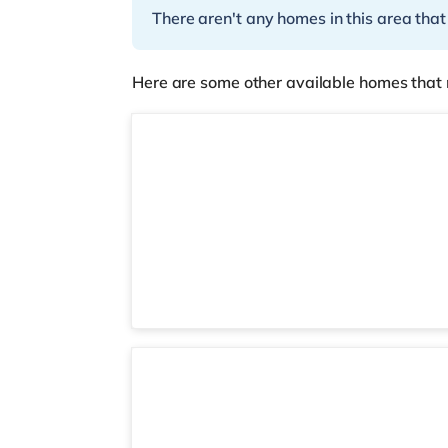
There aren't any homes in this area that
Here are some other available homes that 
Room 9
Room 2