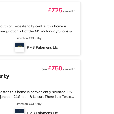
£725
/ month
outh of Leicester city centre, this home is
 from junction 21 of the M1 motorway.Shops &
xpress, and there is also a Morrisons
Listed on COHO by
round 1.6 miles away) within easy reach. For
nd a Vue cinema less than a mile from the
PMB Palomens Ltd
 is the nearest statio
£750
From
/ month
rty
cester, this home is conveniently situated 1.6
junction 21.Shops & LeisureThere is a Tesco
upermarket (under a mile away) and a
Listed on COHO by
ach. For those who enjoy the cinema, there is
from the home in Leicester. TransportRailway
PMB Palomens Ltd