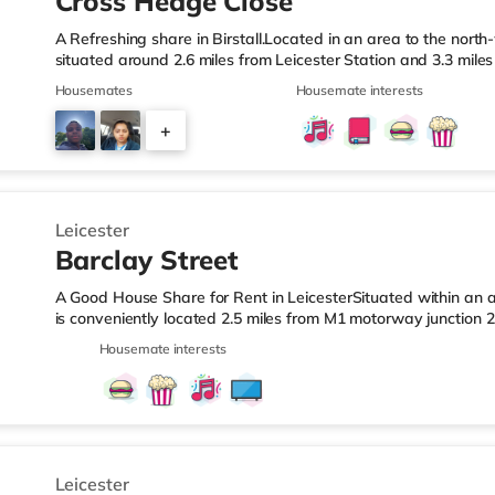
Cross Hedge Close
A Refreshing share in Birstall.Located in an area to the north-
situated around 2.6 miles from Leicester Station and 3.3 mil
& LeisureThe home is less than a mile from the nearest Tesco
Housemates
Housemate interests
superstore (around 1.2 miles away) within easy reach. If you 
an Odeon and a Vue cinema just over 2 miles away in Leiceste
+
station is Leicester Station (2.6 miles), providing frequent ser
5
Leicester
Barclay Street
A Good House Share for Rent in LeicesterSituated within an ar
is conveniently located 2.5 miles from M1 motorway junction 
Station.Shops & LeisureThe home is under half a mile from the
Housemate interests
Tesco supermarket (less than a mile away) and a Morrisons 
within easy reach. For those who enjoy the cinema, there i
under a mile away in Leicester. TransportRailway stations: Th
Leicester