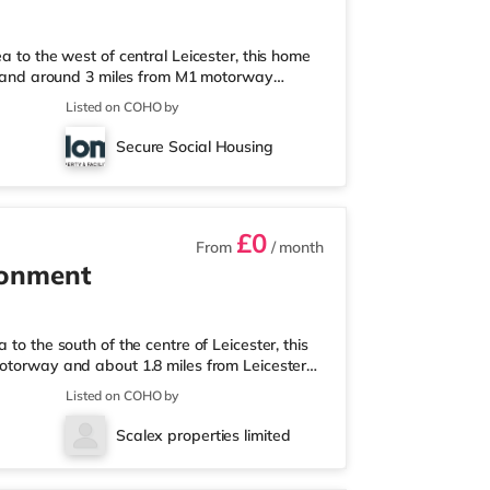
a to the west of central Leicester, this home
ion and around 3 miles from M1 motorway
walk from the property, and there is also a
Listed on COHO by
erstore (approximately 1.3 miles away)
ase, an Odeon and a Vue cinema less than a
Secure Social Housing
 station is Leicester Sta
£0
From
/ month
ronment
to the south of the centre of Leicester, this
motorway and about 1.8 miles from Leicester
 nearest Tesco Express, and there is also a
Listed on COHO by
rstore (around 1.7 miles away) within easy
 Showcase and a Vue cinema less than a mile
Scalex properties limited
er Station is