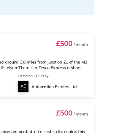
£500
/ month
ted around 3.8 miles from junction 21 of the M1
& LeisureThere is a Tesco Express a short
r a mile away) and a Tesco supermarket
Listed on COHO by
oy the cinema, there is an Odeon and a
 TransportRailway stations: Leicester Station
Automation Estates Ltd
 London St Pancras in unde
£500
/ month
eicesterLocated in Leicester city centre, this