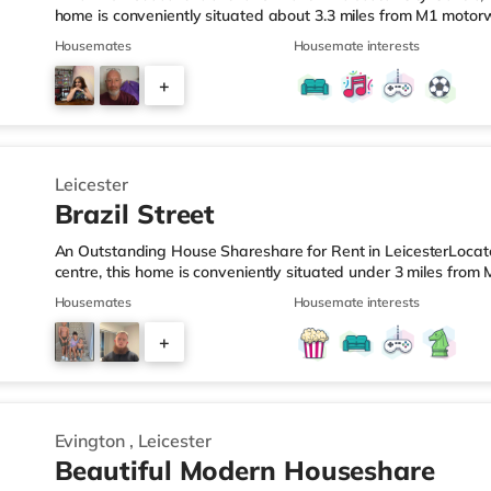
home is conveniently situated about 3.3 miles from M1 motorw
Leicester Station.Shops & LeisureThere is a Tesco Express a 
Housemates
Housemate interests
supermarket (under half a mile away) and a Morrisons super
reach. If you enjoy visiting the cinema, there is a Showcase
+
the home in Leicester. TransportRailway stations: The nearest 
4
Leicester
Brazil Street
An Outstanding House Shareshare for Rent in LeicesterLocated
centre, this home is conveniently situated under 3 miles fro
from Leicester Station.Shops & LeisureThe home is less than 
Housemates
Housemate interests
there is also a Morrisons supermarket (less than half a mile
away) within easy reach. If you enjoy visiting the cinema, 
+
short walk away in Leicester. TransportRailway stations: The 
2
Evington
,
Leicester
Beautiful Modern Houseshare