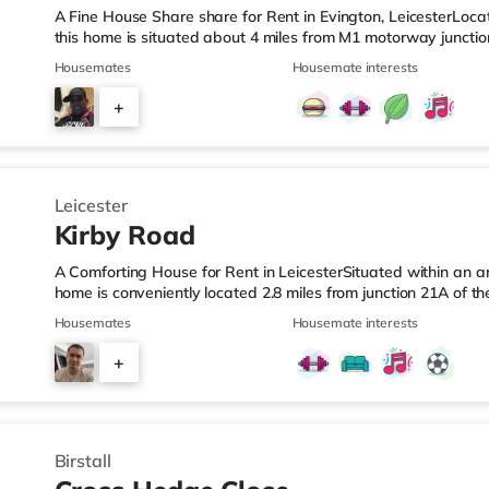
A Fine House Share share for Rent in Evington, LeicesterLocate
this home is situated about 4 miles from M1 motorway junction
Station.Shops & LeisureThe home is less than a mile from the 
Housemates
Housemate interests
Morrisons supermarket (just over 1 mile away) and a Tesco s
easy reach. If you enjoy the cinema, there is an Odeon and 
+
away in Leicester. TransportRailway stations: Leicester Stati
5
Leicester
Kirby Road
A Comforting House for Rent in LeicesterSituated within an are
home is conveniently located 2.8 miles from junction 21A of 
from Leicester Station.Shops & LeisureThe home is a short wa
Housemates
Housemate interests
is also a Tesco supermarket (under half a mile away) and a 
miles away) within easy reach. For those who enjoy the cin
+
cinema under a mile from the home in Leicester. TransportRai
3
Birstall