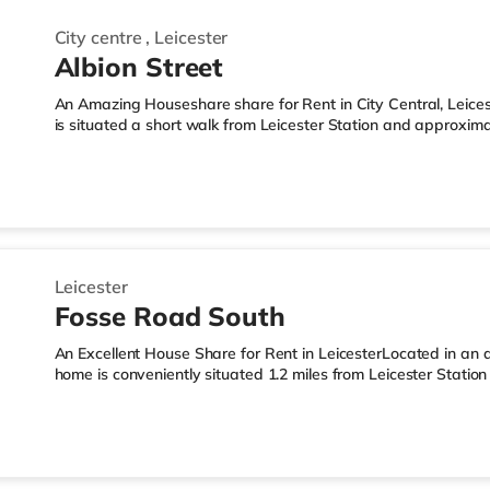
City centre
,
Leicester
Albion Street
An Amazing Houseshare share for Rent in City Central, Leicest
is situated a short walk from Leicester Station and approximat
motorway.Shops & LeisureThe home is a short walk from the n
Tesco supermarket (under a mile away) and a Morrisons supe
reach. If you enjoy the cinema, there is a Showcase and an 
in Leicester. TransportRailway stations: Leicester Station is th
Leicester
Fosse Road South
An Excellent House Share for Rent in LeicesterLocated in an ar
home is conveniently situated 1.2 miles from Leicester Statio
21.Shops & LeisureThere is a Tesco Express less than half a m
supermarket (less than half a mile away) and a Morrisons su
reach. For those who enjoy the cinema, there is a Showcase
from the home in Leicester. TransportRailway stations: Leicest