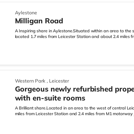
Aylestone
Milligan Road
A Inspiring share in Aylestone.Situated within an area to the s
located 1.7 miles from Leicester Station and about 2.4 miles
LeisureThe home is under half a mile from the nearest Tesco E
supermarket (under a mile away) and a Tesco supermarket (a
those who enjoy the cinema, there is an Odeon, a Showcase a
home in Leicester. TransportRailway stations: Leicester Station
Western Park
,
Leicester
Gorgeous newly refurbished prope
with en-suite rooms
A Brilliant share.Located in an area to the west of central Lei
miles from Leicester Station and 2.4 miles from M1 motorway 
Express under half a mile away, and there is also a Tesco s
Morrisons supermarket (around 1.5 miles away) within easy re
a Showcase, an Odeon and a Vue cinema slightly over 1 mile 