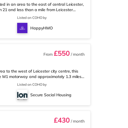
d in an area to the east of central Leicester,
 21 and less than a mile from Leicester
nearest Tesco Express, and there is also a
Listed on COHO by
upermarket (about 1.6 miles away) within
a Showcase cinema approximately 1.2 miles
HappyHMO
on is approximately 0.7
£550
From
/ month
a to the west of Leicester city centre, this
the M1 motorway and approximately 1.3 miles
lk from the nearest Tesco Express, and there
Listed on COHO by
Morrisons supermarket (approximately 1.4
ema, there is a Showcase, an Odeon and a Vue
Secure Social Housing
lway stations: Leices
£430
/ month