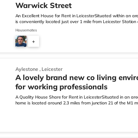
Warwick Street
An Excellent House for Rent in LeicesterSituated within an are
is conveniently located just over 1 mile from Leicester Stat
junction 21A.Shops & LeisureThere is a Tesco Express a short 
Housemates
Tesco supermarket (under half a mile away) and an Asda sup
within easy reach. If you enjoy the cinema, there is a Showc
+
mile away in Leicester. TransportRailway stations: The nearest
2
Aylestone
,
Leicester
A lovely brand new co living envi
for working professionals
A Quality House Share for Rent in LeicesterSituated in an area 
home is located around 2.3 miles from junction 21 of the M1 
Station.Shops & LeisureThe home is under half a mile from the
Morrisons supermarket (under a mile away) and an Asda supe
reach. If you enjoy visiting the cinema, there is an Odeon, a
from the home in Leicester. TransportRailway stations: Leicest