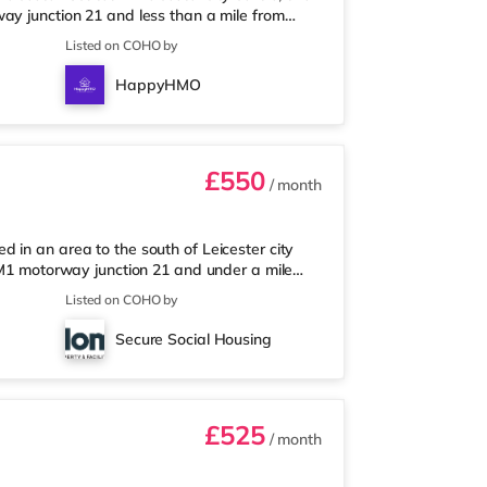
ay junction 21 and less than a mile from
short walk away, and there is also a Tesco
Listed on COHO by
market (under a mile away) within easy
 and an Odeon cinema under half a mile from
HappyHMO
station is Leicester S
£550
/ month
 in an area to the south of Leicester city
m M1 motorway junction 21 and under a mile
a mile from the nearest Tesco Express, and
Listed on COHO by
 away) and a Tesco supermarket (under a mile
there is an Odeon and a Showcase cinema a
Secure Social Housing
nearest station is Leice
£525
/ month