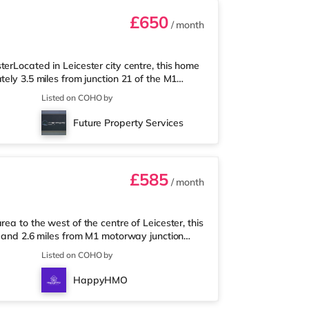
£650
/ month
erLocated in Leicester city centre, this home
ely 3.5 miles from junction 21 of the M1
earest Tesco Express, and there is also a
Listed on COHO by
rmarket (less than a mile away) within easy
Odeon cinema under half a mile from the home
Future Property Services
e closest station (
£585
/ month
ea to the west of the centre of Leicester, this
n and 2.6 miles from M1 motorway junction
ile away, and there is also a Tesco
Listed on COHO by
permarket (just over 1 mile away) within easy
, an Odeon and a Vue cinema under a mile
HappyHMO
er Station is the closes