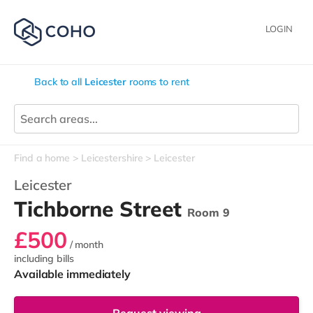
LOGIN
Back to all
Leicester
rooms to rent
Find a home
Leicestershire
Leicester
Leicester
Tichborne Street
Room 9
£500
/ month
including bills
Available immediately