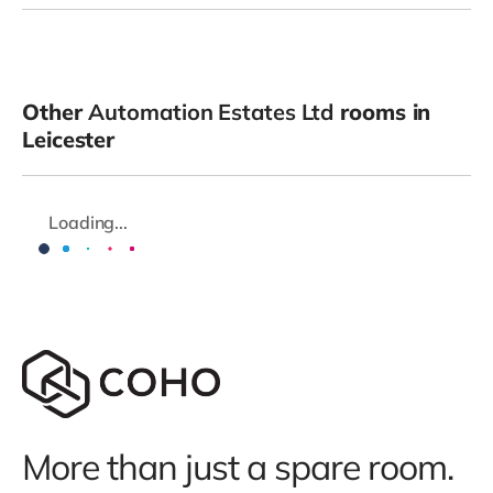
Other
Automation Estates Ltd
rooms in
Leicester
Loading...
More than just a spare room.