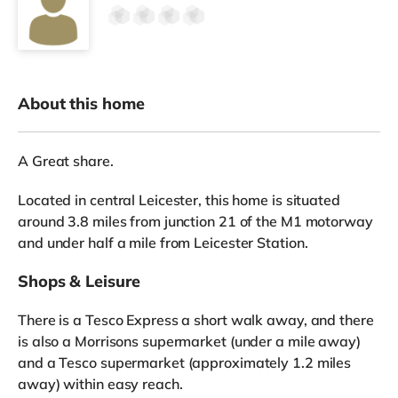
About this home
A Great share.
Located in central Leicester, this home is situated
around 3.8 miles from junction 21 of the M1 motorway
and under half a mile from Leicester Station.
Shops & Leisure
There is a Tesco Express a short walk away, and there
is also a Morrisons supermarket (under a mile away)
and a Tesco supermarket (approximately 1.2 miles
away) within easy reach.