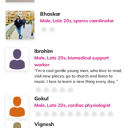
Bhaskar
Male, Late 20s, spares coordinator
Ibrahim
Male, Late 20s, biomedical support
worker
“I’m a cool gentle young man, who love to read,
visit new places, go to church and listen to
music. I love to learn a new thing every day. ”
Gokul
Male, Late 20s, cardiac physiologist
Vignesh