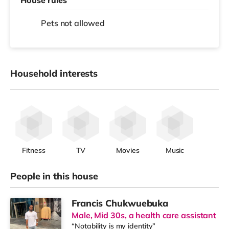
Pets not allowed
Household interests
Fitness
TV
Movies
Music
People in this house
Francis Chukwuebuka
Male, Mid 30s, a health care assistant
“Notability is my identity”