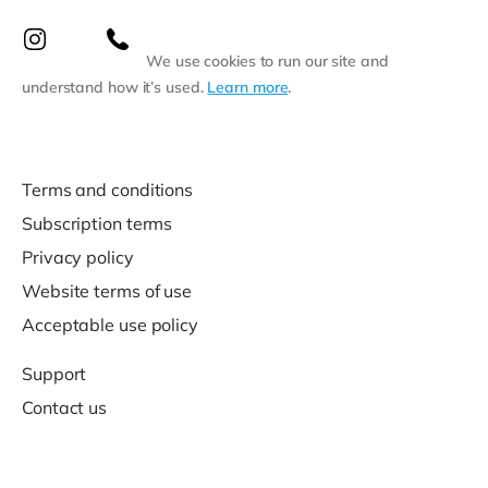
We use cookies to run our site and
understand how it’s used.
Learn more
.
Terms and conditions
Subscription terms
Privacy policy
Website terms of use
Acceptable use policy
Support
Contact us