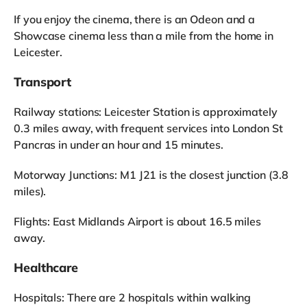
If you enjoy the cinema, there is an Odeon and a
Showcase cinema less than a mile from the home in
Leicester.
Transport
Railway stations: Leicester Station is approximately
0.3 miles away, with frequent services into London St
Pancras in under an hour and 15 minutes.
Motorway Junctions: M1 J21 is the closest junction (3.8
miles).
Flights: East Midlands Airport is about 16.5 miles
away.
Healthcare
Hospitals: There are 2 hospitals within walking