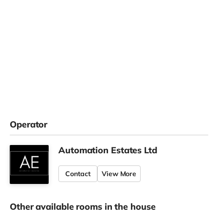
Operator
Automation Estates Ltd
Contact
View More
Other available rooms in the house