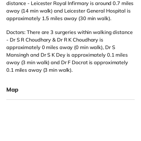
distance - Leicester Royal Infirmary is around 0.7 miles
away (14 min walk) and Leicester General Hospital is
approximately 1.5 miles away (30 min walk).
Doctors: There are 3 surgeries within walking distance
- Dr S R Choudhary & Dr R K Choudhary is
approximately 0 miles away (0 min walk), Dr S
Mansingh and Dr S K Dey is approximately 0.1 miles
away (3 min walk) and Dr F Docrat is approximately
0.1 miles away (3 min walk).
Map