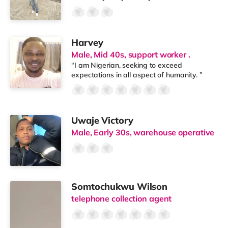
Harvey
Male, Mid 40s, support worker .
“I am Nigerian, seeking to exceed
expectations in all aspect of humanity. ”
Uwaje Victory
Male, Early 30s, warehouse operative
Somtochukwu Wilson
telephone collection agent