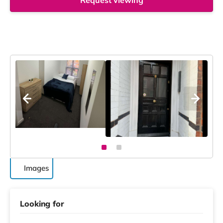
Request viewing
Images
Looking for