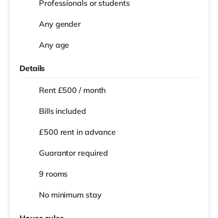
Professionals or students
Any gender
Any age
Details
Rent £500 / month
Bills included
£500 rent in advance
Guarantor required
9 rooms
No
minimum stay
House rules