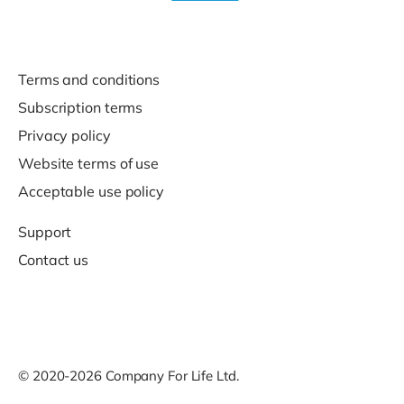
Terms and conditions
Subscription terms
Privacy policy
Website terms of use
Acceptable use policy
Support
Contact us
© 2020-2026 Company For Life Ltd.