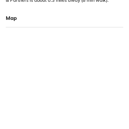
& Partners is about 0.3 miles away (8 min walk).
Map