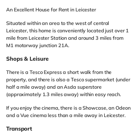
An Excellent House for Rent in Leicester
Situated within an area to the west of central
Leicester, this home is conveniently located just over 1
mile from Leicester Station and around 3 miles from
M1 motorway junction 21A.
Shops & Leisure
There is a Tesco Express a short walk from the
property, and there is also a Tesco supermarket (under
half a mile away) and an Asda superstore
(approximately 1.3 miles away) within easy reach.
If you enjoy the cinema, there is a Showcase, an Odeon
and a Vue cinema less than a mile away in Leicester.
Transport