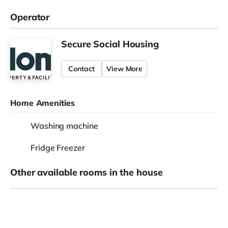
Operator
Secure Social Housing
Contact
View More
Home Amenities
Washing machine
Fridge Freezer
Other available rooms in the house