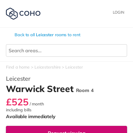
LOGIN
Back to all
Leicester
rooms to rent
Find a home
Leicestershire
Leicester
Leicester
Warwick Street
Room 4
£525
/ month
including bills
Available immediately