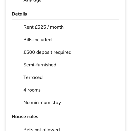
Details
Rent £525 / month
Bills included
£500 deposit required
Semi-furnished
Terraced
4 rooms
No
minimum stay
House rules
Pets not allowed