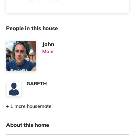
People in this house
John
Male
GARETH
+ 1 more housemate
About this home