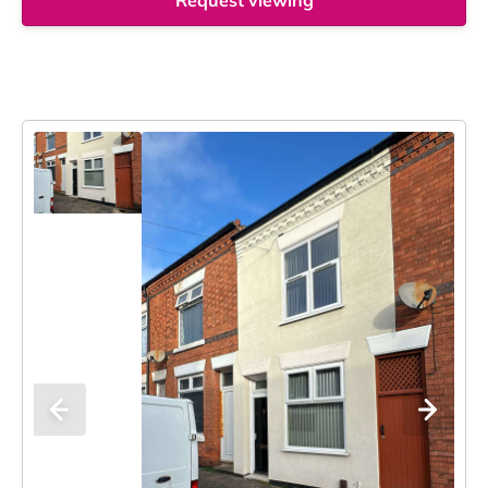
Request viewing