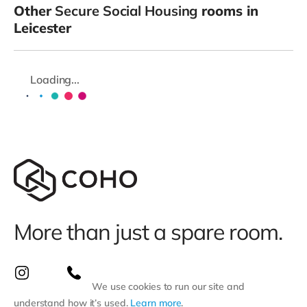
Other
Secure Social Housing
rooms in
Leicester
Loading...
More than just a spare room.
We use cookies to run our site and
understand how it’s used.
Learn more
.