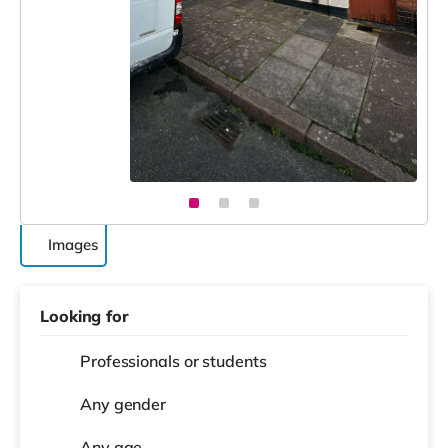
Images
Looking for
Professionals or students
Any gender
Any age