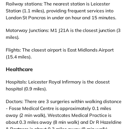
Railway stations: The nearest station is Leicester
Station (1.1 miles), providing frequent services into
London St Pancras in under an hour and 15 minutes.
Motorway Junctions: M1 J21A is the closest junction (3
miles).
Flights: The closest airport is East Midlands Airport
(15.4 miles).
Healthcare
Hospitals: Leicester Royal Infirmary is the closest
hospital (0.9 miles).
Doctors: There are 3 surgeries within walking distance
- Fosse Medical Centre is approximately 0.1 miles
away (2 min walk), Westcotes Medical Practice is
about 0.3 miles away (8 min walk) and Dr R Hazeldine