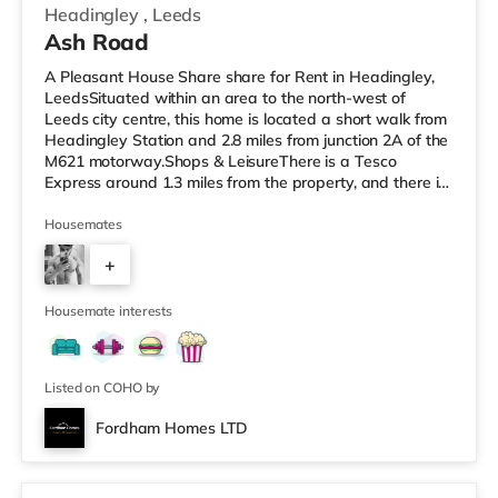
Headingley
,
Leeds
Ash Road
A Pleasant House Share share for Rent in Headingley,
LeedsSituated within an area to the north-west of
Leeds city centre, this home is located a short walk from
Headingley Station and 2.8 miles from junction 2A of the
M621 motorway.Shops & LeisureThere is a Tesco
Express around 1.3 miles from the property, and there is
also a Morrisons supermarket (less than a mile away)
and an Asda supermarket (less than a mile away)
Housemates
within easy reach. For those who enjoy the cinema, there
+
is a Northern Morris and an Everyman cinema under a
mile from the home in Leeds. There is also a Vue cinema
6
about a mile
Housemate interests
Listed on COHO by
Fordham Homes LTD
2 rooms available