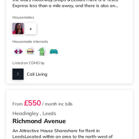
Express less than a mile away, and there is also an
Asda supermarket (under a mile away) and a Morrisons
supermarket (under a mile away) within easy reach. If
Housemates
you enjoy visiting the cinema, there is a Vue cinema
+
under a mile away at Cardigan Fields Leisure Park in
Leeds. There is also a Northern Morris and an Everyman
5
cinema less than a mile fro
Housemate interests
Listed on COHO by
Cali Living
2 rooms available
£550
From
/ month
inc bills
Headingley
,
Leeds
Richmond Avenue
An Attractive House Shareshare for Rent in
LeedsLocated within an area to the north-west of