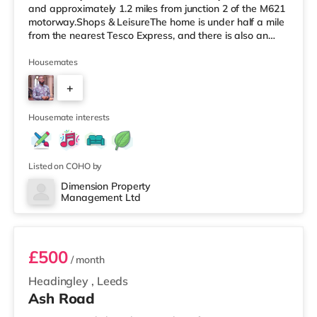
and approximately 1.2 miles from junction 2 of the M621
motorway.Shops & LeisureThe home is under half a mile
from the nearest Tesco Express, and there is also an
M&S Simply Food (around 1.4 miles away) and an Asda
supermarket (less than a mile away) within easy reach.
Housemates
If you enjoy visiting the cinema, there is a Vue cinema
+
under a mile from the home at Cardigan Fields Leisure
Park in Leeds. There is also an Everyman, a Norther
4
Housemate interests
Listed on COHO by
Dimension Property
Management Ltd
1
£500
/ month
Headingley
,
Leeds
Ash Road