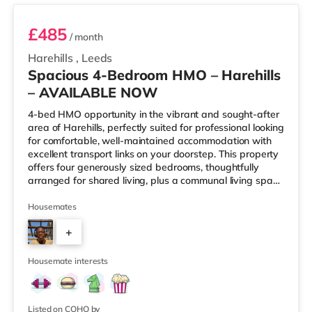
£485
/ month
Harehills
,
Leeds
Spacious 4-Bedroom HMO – Harehills
– AVAILABLE NOW
4-bed HMO opportunity in the vibrant and sought-after
area of Harehills, perfectly suited for professional looking
for comfortable, well-maintained accommodation with
excellent transport links on your doorstep. This property
offers four generously sized bedrooms, thoughtfully
arranged for shared living, plus a communal living space
and a practical kitchen. With key local amenities close
by and easy access to Leeds city centre, this home is
Housemates
ideally positioned for everyday convenience. Property
+
Highlights: • 4 spacious furnished bedrooms • Ideal
HMO layout •&n
2
Housemate interests
Listed on COHO by