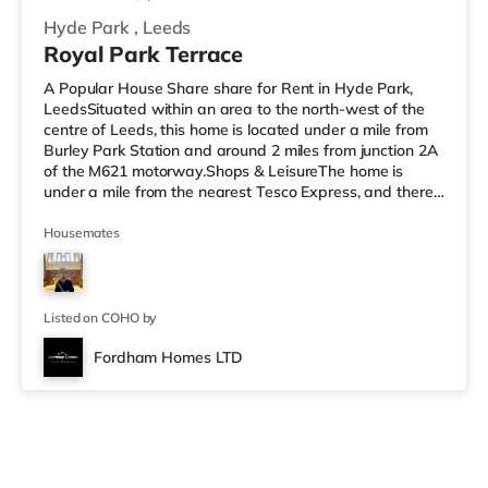
Hyde Park
,
Leeds
Royal Park Terrace
A Popular House Share share for Rent in Hyde Park,
LeedsSituated within an area to the north-west of the
centre of Leeds, this home is located under a mile from
Burley Park Station and around 2 miles from junction 2A
of the M621 motorway.Shops & LeisureThe home is
under a mile from the nearest Tesco Express, and there
is also an Asda supermarket (under a mile away) and a
Morrisons supermarket (a mile away) within easy reach.
Housemates
If you enjoy visiting the cinema, there is a Vue cinema
less than a mile away at Cardigan Fields Leisure Park in
Leeds. There is also a Northern Morris and an Everyman
cin
Listed on COHO by
Fordham Homes LTD