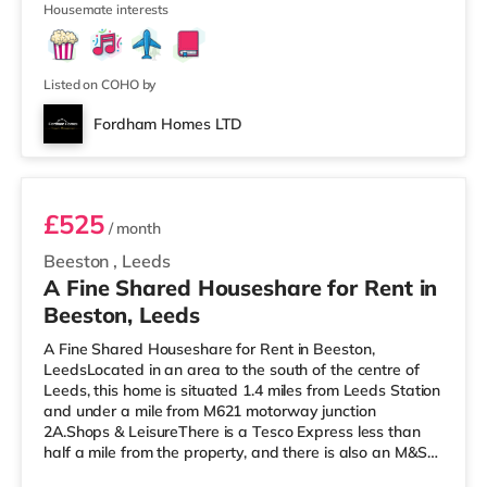
Housemate interests
enjoy visiting the cinema, there is a Northern Morris and
an Everyman cinema less than a mile away in Leeds.
There is also a Vue cinema just over 1 mile from the
home at
Listed on COHO by
Fordham Homes LTD
Room 5
£525
/ month
Beeston
,
Leeds
A Fine Shared Houseshare for Rent in
Beeston, Leeds
A Fine Shared Houseshare for Rent in Beeston,
LeedsLocated in an area to the south of the centre of
Leeds, this home is situated 1.4 miles from Leeds Station
and under a mile from M621 motorway junction
2A.Shops & LeisureThere is a Tesco Express less than
half a mile from the property, and there is also an M&S
Simply Food (about 1.4 miles away) and an Asda