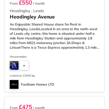
£550
From
/ month
Headingley
,
Leeds
Headingley Avenue
An Enjoyable Shared House share for Rent in
Headingley, LeedsLocated in an area to the north-west
of Leeds city centre, this home is situated under half a
mile from Headingley Station and approximately 2.8
miles from M621 motorway junction 2A.Shops &
LeisureThere is a Tesco Express approximately 1.3 miles
away, and there is also a Morrisons supermarket (under
a mile away) and an Asda supermarket (less than a
Housemates
mile away) within easy reach. If you enjoy the cinema,
+
there is a Northern Morris and an Everyman cinema less
than a mile from the home in Leeds. There is also a Vue
4
cinema slightly over 1
Listed on COHO by
Fordham Homes LTD
3 rooms available
£475
From
/ month