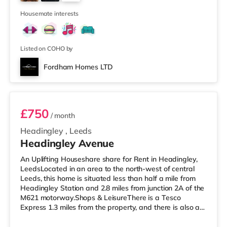
cinema under a mile away in Leeds. There is also a Vue
2
cinema about a mile
Housemate interests
Listed on COHO by
Fordham Homes LTD
Room 1
£750
/ month
Headingley
,
Leeds
Headingley Avenue
An Uplifting Houseshare share for Rent in Headingley,
LeedsLocated in an area to the north-west of central
Leeds, this home is situated less than half a mile from
Headingley Station and 2.8 miles from junction 2A of the
M621 motorway.Shops & LeisureThere is a Tesco
Express 1.3 miles from the property, and there is also a
Morrisons supermarket (less than a mile away) and a
Waitrose (under a mile away) within easy reach. If you