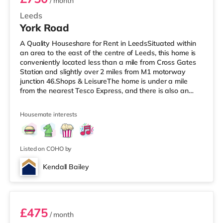
/ month
Leeds
York Road
A Quality Houseshare for Rent in LeedsSituated within
an area to the east of the centre of Leeds, this home is
conveniently located less than a mile from Cross Gates
Station and slightly over 2 miles from M1 motorway
junction 46.Shops & LeisureThe home is under a mile
from the nearest Tesco Express, and there is also an
Asda superstore (under a mile away) and a Tesco
supermarket (just over 1 mile away) within easy reach.
Housemate interests
If you enjoy visiting the cinema, there is an Odeon
cinema under 2 miles away at Thorpe Park in Leeds.
There is also an Everyman cinema slightly over 3 miles
from the home in
Listed on COHO by
Kendall Bailey
2
£475
/ month