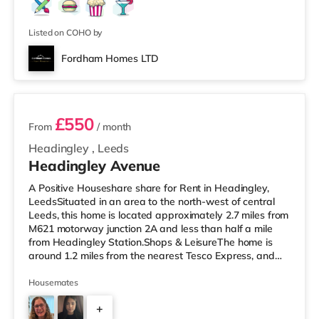
Listed on COHO by
Fordham Homes LTD
2 rooms available
£550
From
/ month
Headingley
,
Leeds
Headingley Avenue
A Positive Houseshare share for Rent in Headingley,
LeedsSituated in an area to the north-west of central
Leeds, this home is located approximately 2.7 miles from
M621 motorway junction 2A and less than half a mile
from Headingley Station.Shops & LeisureThe home is
around 1.2 miles from the nearest Tesco Express, and
there is also a Morrisons supermarket (less than a mile
away) and an Asda supermarket (less than a mile
Housemates
away) within easy reach. If you enjoy visiting the
+
cinema, there is a Northern Morris and an Everyman