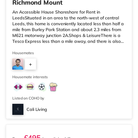
Richmond Mount
An Accessible House Shareshare for Rent in
LeedsSituated in an area to the north-west of central
Leeds, this home is conveniently located less than half a
mile from Burley Park Station and about 2.3 miles from
M621 motorway junction 2A.Shops & LeisureThere is a
Tesco Express less than a mile away, and there is also
an Asda supermarket (less than a mile away) and a
Waitrose (less than a mile away) within easy reach. If
Housemates
you enjoy the cinema, there is a Vue cinema under a mile
+
from the home at Cardigan Fields Leisure Park in Leeds.
There is also a Northern Morris and an Everyman
4
cinema under a mi
Housemate interests
Listed on COHO by
Cali Living
2 rooms available
£495