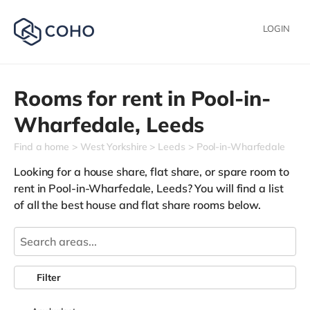
LOGIN
Rooms for rent in
Pool-in-
Wharfedale,
Leeds
Find a home
West Yorkshire
Leeds
Pool-in-Wharfedale
Looking for a house share, flat share, or spare room to
rent in Pool-in-Wharfedale, Leeds? You will find a list
of all the best house and flat share rooms below.
Filter