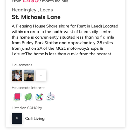
From
/ month
inc bills
Headingley
,
Leeds
St. Michaels Lane
A Pleasing House Share share for Rent in LeedsLocated
within an area to the north-west of Leeds city centre,
this home is conveniently situated less than half a mile
from Burley Park Station and approximately 2.5 miles
from junction 2A of the M621 motorway.Shops &
LeisureThe home is less than a mile from the nearest
Tesco Express, and there is also an Asda supermarket
(less than a mile away) and a Morrisons supermarket
Housemates
(under a mile away) within easy reach. If you enjoy the
+
cinema, there is a Northern Morris and an Everyman
cinema under a mile away in Leeds. There is also a Vue
5
cinema under a
Housemate interests
Listed on COHO by
Cali Living
Room 4