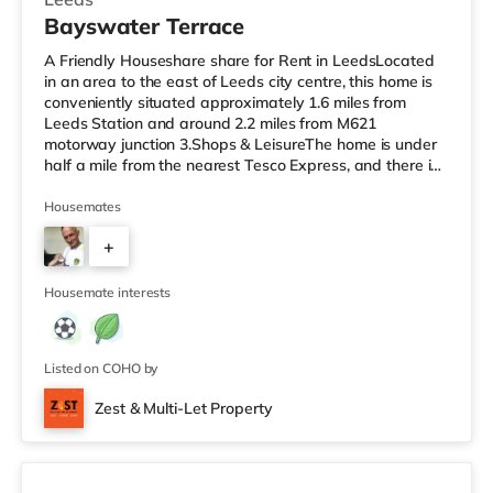
Bayswater Terrace
A Friendly Houseshare share for Rent in LeedsLocated
in an area to the east of Leeds city centre, this home is
conveniently situated approximately 1.6 miles from
Leeds Station and around 2.2 miles from M621
motorway junction 3.Shops & LeisureThe home is under
half a mile from the nearest Tesco Express, and there is
also a Morrisons supermarket (under half a mile away)
and an Asda supermarket (less than a mile away)
Housemates
within easy reach. If you enjoy visiting the cinema, there
+
is a Vue cinema 1.3 miles away at The Light in Leeds.
There is also an Everyman cinema approximately 1.4
1
miles away in Lee
Housemate interests
Listed on COHO by
Zest & Multi-Let Property
4