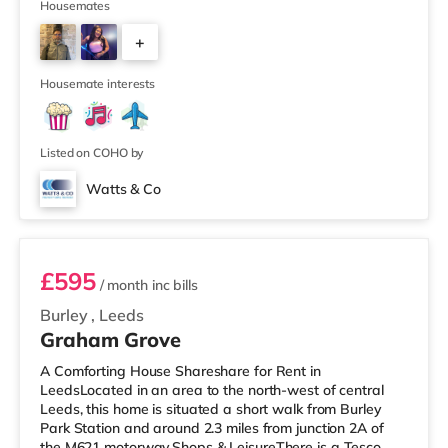
supermarket (less than a mile away) within easy reach.
Housemates
If you enjoy visiting the cinema, there is a Cineworld
+
cinema about 1.5 miles away at White Rose Shopping
Centre in Leeds. There is also an Everyman cinema
4
about 1.5 miles from the home
Housemate interests
Listed on COHO by
Watts & Co
Room 6
£595
/ month
inc bills
Burley
,
Leeds
Graham Grove
A Comforting House Shareshare for Rent in
LeedsLocated in an area to the north-west of central
Leeds, this home is situated a short walk from Burley
Park Station and around 2.3 miles from junction 2A of
the M621 motorway.Shops & LeisureThere is a Tesco