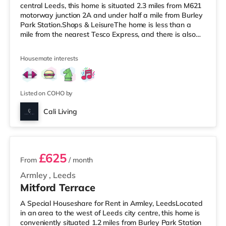
central Leeds, this home is situated 2.3 miles from M621
motorway junction 2A and under half a mile from Burley
Park Station.Shops & LeisureThe home is less than a
mile from the nearest Tesco Express, and there is also
an Asda supermarket (under a mile away) and a
Waitrose (under a mile away) within easy reach. For
Housemate interests
those who enjoy the cinema, there is a Vue cinema under
a mile from the home at Cardigan Fields Leisure Park in
Leeds. There is also a Northern Morris and an Everyman
cinema under a mile away
Listed on COHO by
Cali Living
2 rooms available
£625
From
/ month
Armley
,
Leeds
Mitford Terrace
A Special Houseshare for Rent in Armley, LeedsLocated
in an area to the west of Leeds city centre, this home is
conveniently situated 1.2 miles from Burley Park Station