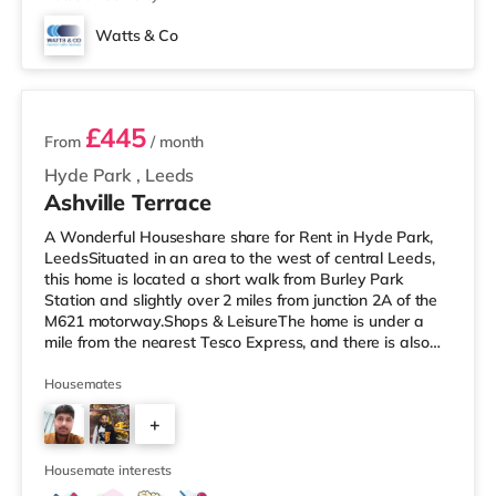
Watts & Co
2 rooms available
£445
From
/ month
Hyde Park
,
Leeds
Ashville Terrace
A Wonderful Houseshare share for Rent in Hyde Park,
LeedsSituated in an area to the west of central Leeds,
this home is located a short walk from Burley Park
Station and slightly over 2 miles from junction 2A of the
M621 motorway.Shops & LeisureThe home is under a
mile from the nearest Tesco Express, and there is also
an Asda supermarket (less than a mile away) and a
Morrisons supermarket (just over 1 mile away) within
Housemates
easy reach. If you enjoy the cinema, there is a Vue
+
cinema less than a mile away at Cardigan Fields Leisure
Park in Leeds. There is also a Northern Morris and an
2
Everyman cinema
Housemate interests