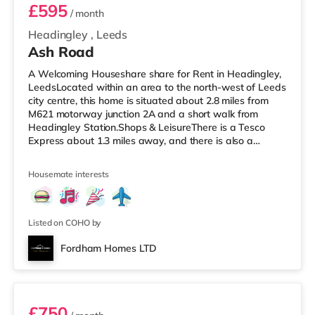
£595
/ month
Headingley
,
Leeds
Ash Road
A Welcoming Houseshare share for Rent in Headingley,
LeedsLocated within an area to the north-west of Leeds
city centre, this home is situated about 2.8 miles from
M621 motorway junction 2A and a short walk from
Headingley Station.Shops & LeisureThere is a Tesco
Express about 1.3 miles away, and there is also a
Morrisons supermarket (under a mile away) and an
Asda supermarket (under a mile away) within easy
Housemate interests
reach. If you enjoy the cinema, there is a Northern Morris
and an Everyman cinema under a mile away in Leeds.
There is also a Vue cinema about a mile away at
Cardigan Fields Leisure Park in
Listed on COHO by
Fordham Homes LTD
Room 1
£750