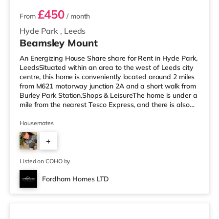
£450
From
/ month
Hyde Park
,
Leeds
Beamsley Mount
An Energizing House Share share for Rent in Hyde Park,
LeedsSituated within an area to the west of Leeds city
centre, this home is conveniently located around 2 miles
from M621 motorway junction 2A and a short walk from
Burley Park Station.Shops & LeisureThe home is under a
mile from the nearest Tesco Express, and there is also
an M&S Simply Food (approximately 1.5 miles away)
and an Asda supermarket (less than a mile away)
Housemates
within easy reach. For those who enjoy the cinema, there
+
is a Vue cinema less than a mile from the home at
Cardigan Fields Leisure Park in Leeds. There is also a
1
Northern M
Listed on COHO by
Fordham Homes LTD
3 rooms available