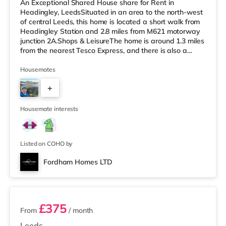
An Exceptional Shared House share for Rent in
Headingley, LeedsSituated in an area to the north-west
of central Leeds, this home is located a short walk from
Headingley Station and 2.8 miles from M621 motorway
junction 2A.Shops & LeisureThe home is around 1.3 miles
from the nearest Tesco Express, and there is also a
Morrisons supermarket (under a mile away) and an
Asda supermarket (under a mile away) within easy
Housemates
reach. If you enjoy visiting the cinema, there is a
+
Northern Morris and an Everyman cinema less than a
mile from the home in Leeds. There is also a Vue cinema
3
a mile from the home at C
Housemate interests
Listed on COHO by
Fordham Homes LTD
2 rooms available
£375
From
/ month
Leeds