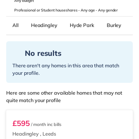
Any
budget
Professional or Student houseshares -
Any age
-
Any gender
All
Headingley
Hyde Park
Burley
B
No results
There aren't any homes in this area that match
your profile.
Here are some other available homes that may not
quite match your profile
Room 5
£595
/ month
inc bills
Headingley
,
Leeds