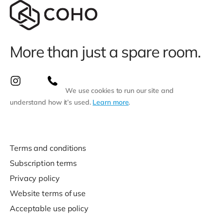
More than just a spare room.
We use cookies to run our site and
understand how it’s used.
Learn more
.
Terms and conditions
Subscription terms
Privacy policy
Website terms of use
Acceptable use policy