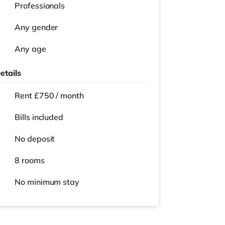
Professionals
Any gender
Any age
etails
Rent £750 / month
Bills included
No deposit
8 rooms
No
minimum stay