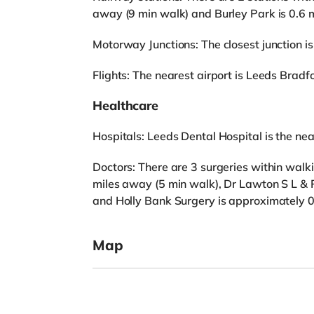
away (9 min walk) and Burley Park is 0.6 
Motorway Junctions: The closest junction is
Flights: The nearest airport is Leeds Bradfo
Healthcare
Hospitals: Leeds Dental Hospital is the near
Doctors: There are 3 surgeries within walk
miles away (5 min walk), Dr Lawton S L & 
and Holly Bank Surgery is approximately 0
Map