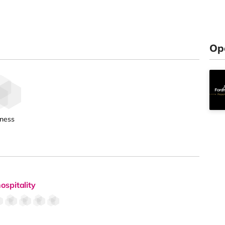
Op
tness
ospitality