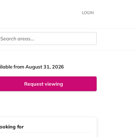
LOGIN
ilable from August 31, 2026
Request viewing
ooking for