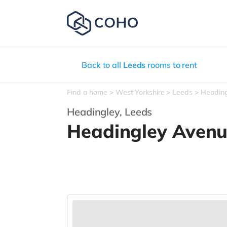
Back to all
Leeds
rooms to rent
Find a home
West Yorkshire
Leeds
Headin
Headingley,
Leeds
Headingley Aven