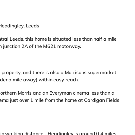
 Headingley, Leeds
ral Leeds, this home is situated less than half a mile
m junction 2A of the M621 motorway.
e property, and there is also a Morrisons supermarket
der a mile away) within easy reach.
a Northern Morris and an Everyman cinema less than a
nema just over 1 mile from the home at Cardigan Fields
hin walking distance - Headingley is around 0.4 miles