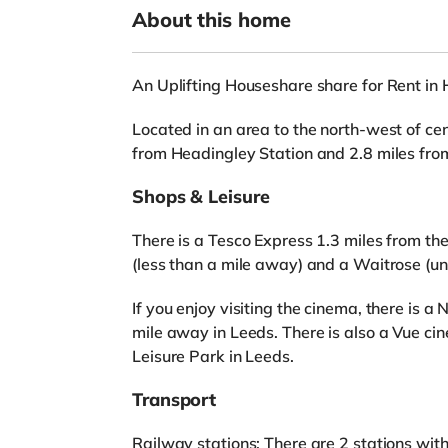
About this home
An Uplifting Houseshare share for Rent in
Located in an area to the north-west of cent
from Headingley Station and 2.8 miles fro
Shops & Leisure
There is a Tesco Express 1.3 miles from th
(less than a mile away) and a Waitrose (un
If you enjoy visiting the cinema, there is 
mile away in Leeds. There is also a Vue ci
Leisure Park in Leeds.
Transport
Railway stations: There are 2 stations wit