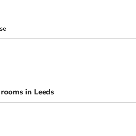
se
rooms in Leeds