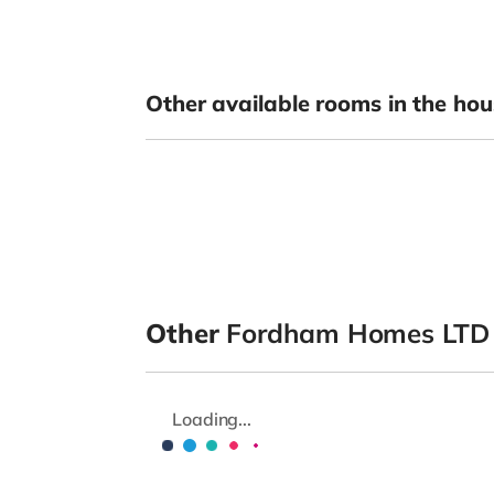
Other available rooms in the hou
Other
Fordham Homes LTD
Loading...