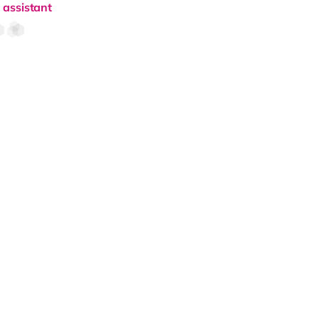
 assistant