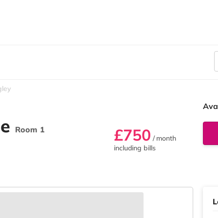
gley
Ava
ue
Room 1
£750
/ month
including bills
L