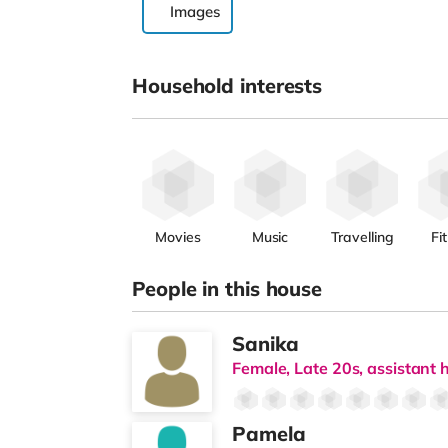
Images
Household interests
Movies
Music
Travelling
Fi
People in this house
Sanika
Female, Late 20s, assistant h
Pamela