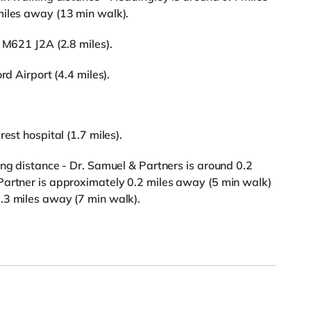
miles away (13 min walk).
 M621 J2A (2.8 miles).
rd Airport (4.4 miles).
est hospital (1.7 miles).
ing distance - Dr. Samuel & Partners is around 0.2
Partner is approximately 0.2 miles away (5 min walk)
.3 miles away (7 min walk).