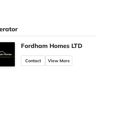
erator
Fordham Homes LTD
Contact
View More