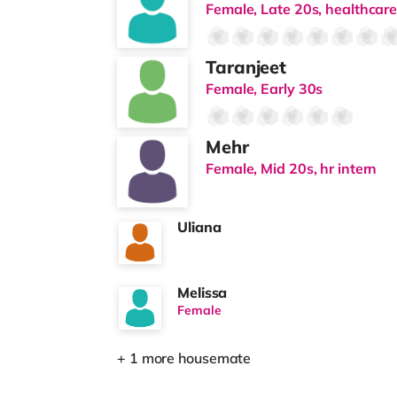
Female, Late 20s, healthcare
Taranjeet
Female, Early 30s
Mehr
Female, Mid 20s, hr intern
Uliana
Melissa
Female
+ 1 more housemate