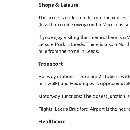
Shops & Leisure
The home is under a mile from the nearest
(less than a mile away) and a Morrisons su
If you enjoy visiting the cinema, there is 
Leisure Park in Leeds. There is also a Nor
mile from the home in Leeds.
Transport
Railway stations: There are 2 stations with
min walk) and Headingley is approximately
Motorway Junctions: The closest junction is
Flights: Leeds Bradford Airport is the neares
Healthcare