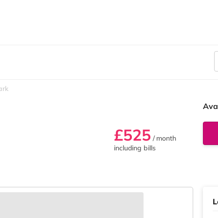
ark
Ava
£525
/ month
including bills
L