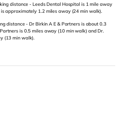
lking distance - Leeds Dental Hospital is 1 mile away
 is approximately 1.2 miles away (24 min walk).
ng distance - Dr Birkin A E & Partners is about 0.3
Partners is 0.5 miles away (10 min walk) and Dr.
y (13 min walk).