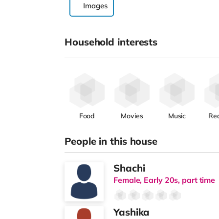
Images
Household interests
Food
Movies
Music
Re
People in this house
Shachi
Female, Early 20s, part time
Yashika