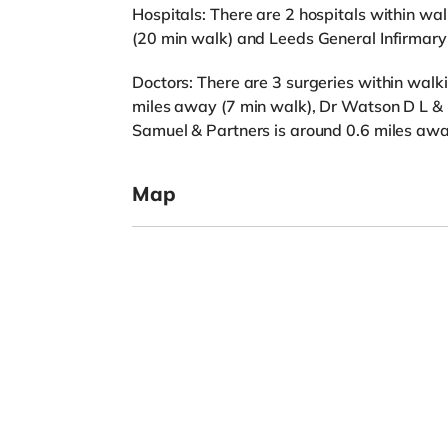
Hospitals: There are 2 hospitals within wa
(20 min walk) and Leeds General Infirmary
Doctors: There are 3 surgeries within walki
miles away (7 min walk), Dr Watson D L & 
Samuel & Partners is around 0.6 miles awa
Map