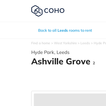
Back to all
Leeds
rooms to rent
Find a home
West Yorkshire
Leeds
Hyde P
Hyde Park,
Leeds
Ashville Grove
2