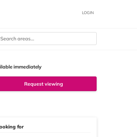
LOGIN
ilable immediately
Request viewing
ooking for