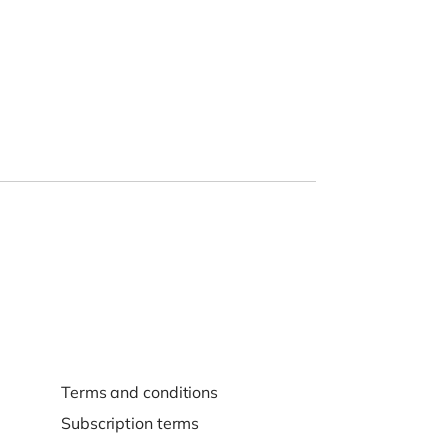
Terms and conditions
Subscription terms