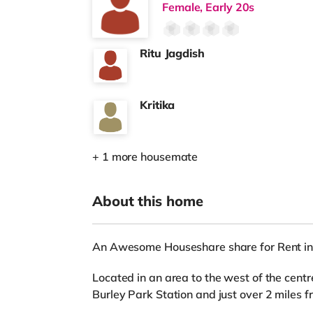
Female, Early 20s
Ritu Jagdish
Kritika
+ 1 more housemate
About this home
An Awesome Houseshare share for Rent in
Located in an area to the west of the centr
Burley Park Station and just over 2 miles