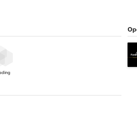
Op
ading