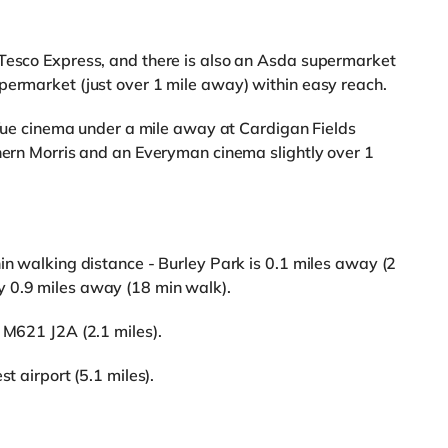
 Tesco Express, and there is also an Asda supermarket
permarket (just over 1 mile away) within easy reach.
a Vue cinema under a mile away at Cardigan Fields
thern Morris and an Everyman cinema slightly over 1
in walking distance - Burley Park is 0.1 miles away (2
 0.9 miles away (18 min walk).
 M621 J2A (2.1 miles).
t airport (5.1 miles).