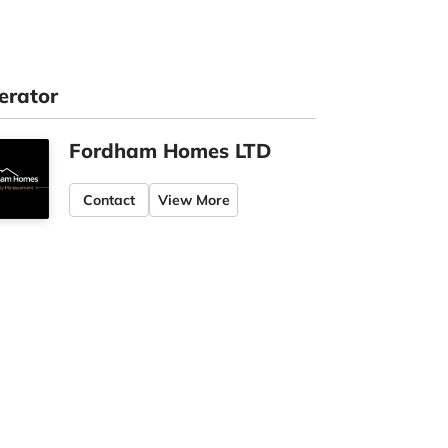
erator
Fordham Homes LTD
Contact
View More