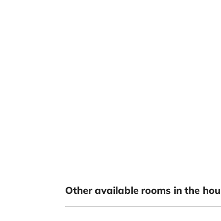
Other available rooms in the hou