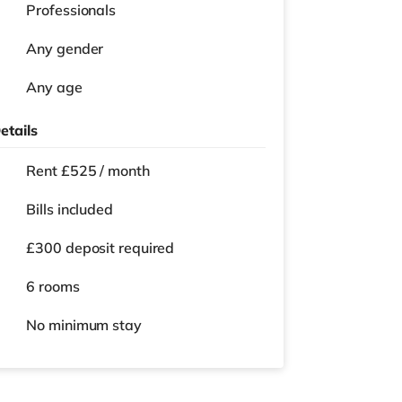
Professionals
Any gender
Any age
etails
Rent £525 / month
Bills included
£300 deposit required
6 rooms
No
minimum stay