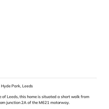
 Hyde Park, Leeds
e of Leeds, this home is situated a short walk from
 from junction 2A of the M621 motorway.