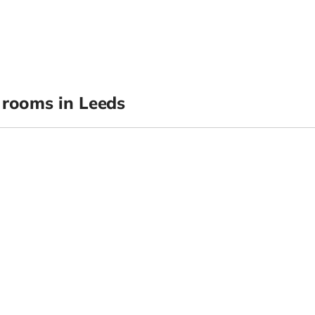
rooms in Leeds