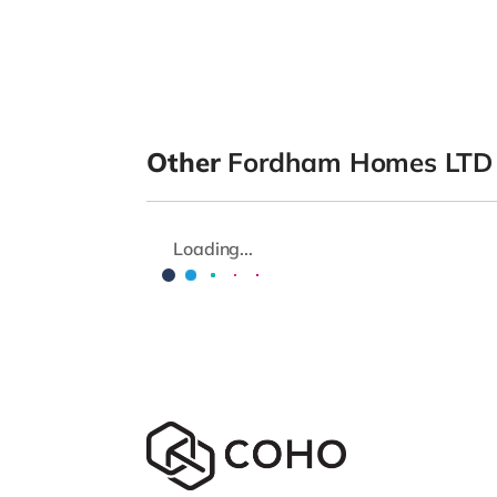
Other
Fordham Homes LTD
Loading...