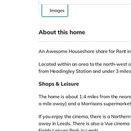
Images
About this home
An Awesome Houseshare share for Rent in
Located within an area to the north-west of
from Headingley Station and under 3 mile
Shops & Leisure
The home is about 1.4 miles from the neare
a mile away) and a Morrisons supermarket 
If you enjoy the cinema, there is a Northe
away in Leeds. There is also a Vue cinema
Fields Leisure Park in Leeds.