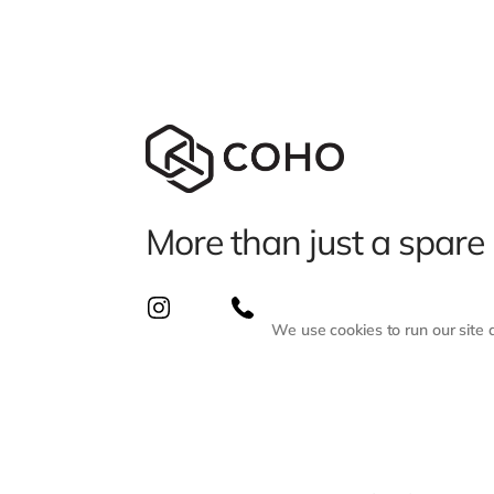
More than just a spare
We use cookies to run our site