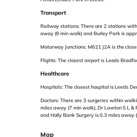
Transport
Railway stations: There are 2 stations wit
away (9 min walk) and Burley Park is appr
Motorway Junctions: M621 J2A is the closest
Flights: The closest airport is Leeds Bradfor
Healthcare
Hospitals: The closest hospital is Leeds Den
Doctors: There are 3 surgeries within walk
miles away (7 min walk), Dr Lawton S L & 
and Holly Bank Surgery is 0.3 miles away (
Map