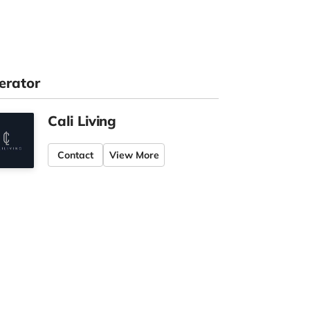
erator
Cali Living
Contact
View More