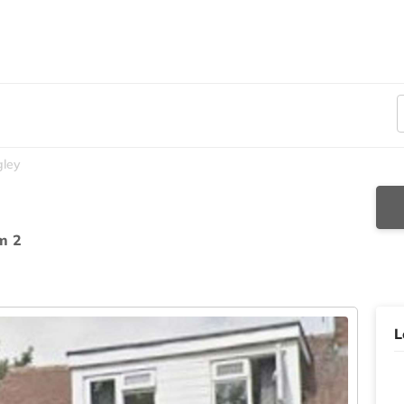
gley
m 2
L