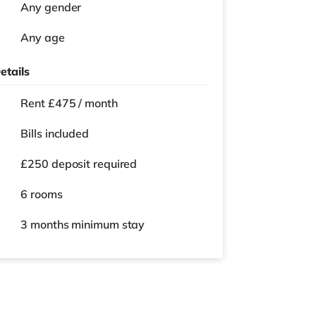
Any gender
Any age
etails
Rent £475 / month
Bills included
£250 deposit required
6 rooms
3 months
minimum stay