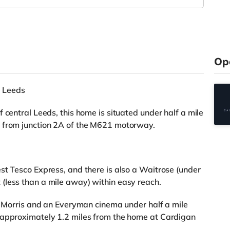
Op
 Leeds
 central Leeds, this home is situated under half a mile
s from junction 2A of the M621 motorway.
st Tesco Express, and there is also a Waitrose (under
(less than a mile away) within easy reach.
rn Morris and an Everyman cinema under half a mile
 approximately 1.2 miles from the home at Cardigan