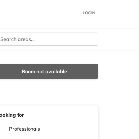
LOGIN
Room not available
ooking for
Professionals