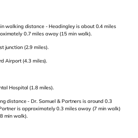
hin walking distance - Headingley is about 0.4 miles
oximately 0.7 miles away (15 min walk).
 junction (2.9 miles).
d Airport (4.3 miles).
tal Hospital (1.8 miles).
ing distance - Dr. Samuel & Partners is around 0.3
Partner is approximately 0.3 miles away (7 min walk)
8 min walk).