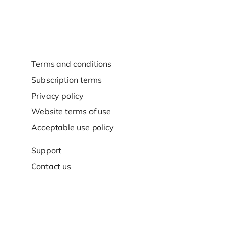
Terms and conditions
Subscription terms
Privacy policy
Website terms of use
Acceptable use policy
Support
Contact us