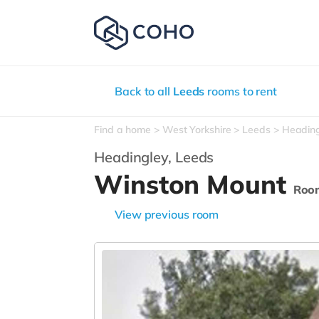
Back to all
Leeds
rooms to rent
Find a home
West Yorkshire
Leeds
Headin
Headingley,
Leeds
Winston Mount
Roo
View previous room