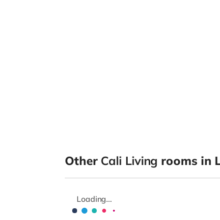
Other
Cali Living
rooms in 
Loading...