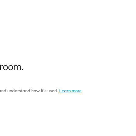
 room.
 and understand how it’s used.
Learn more
.