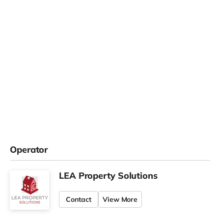
Operator
LEA Property Solutions
Contact
View More