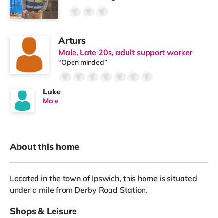
Arturs
Male, Late 20s, adult support worker
“Open minded”
Luke
Male
About this home
Located in the town of Ipswich, this home is situated
under a mile from Derby Road Station.
Shops & Leisure