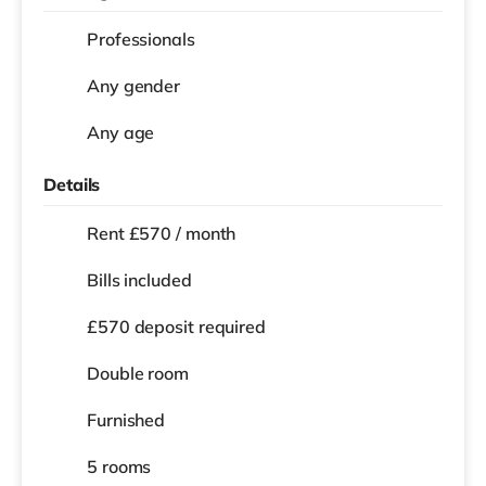
Professionals
Any gender
Any age
Details
Rent £570 / month
Bills included
£570 deposit required
Double room
Furnished
5 rooms