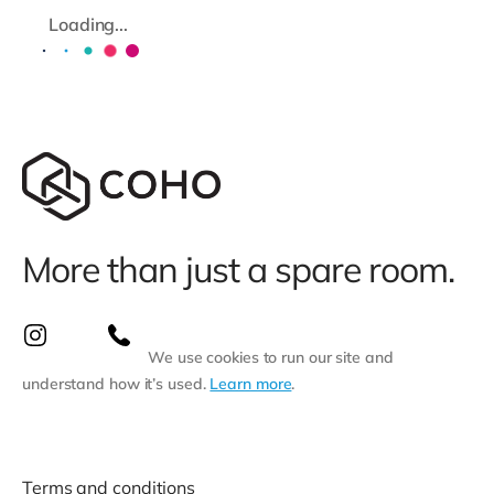
Loading...
More than just a spare room.
We use cookies to run our site and
understand how it’s used.
Learn more
.
Terms and conditions