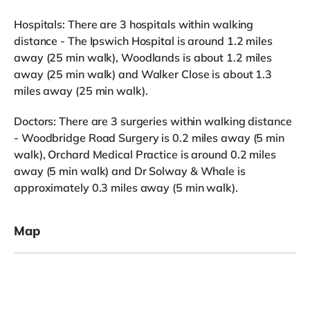
Hospitals: There are 3 hospitals within walking
distance - The Ipswich Hospital is around 1.2 miles
away (25 min walk), Woodlands is about 1.2 miles
away (25 min walk) and Walker Close is about 1.3
miles away (25 min walk).
Doctors: There are 3 surgeries within walking distance
- Woodbridge Road Surgery is 0.2 miles away (5 min
walk), Orchard Medical Practice is around 0.2 miles
away (5 min walk) and Dr Solway & Whale is
approximately 0.3 miles away (5 min walk).
Map