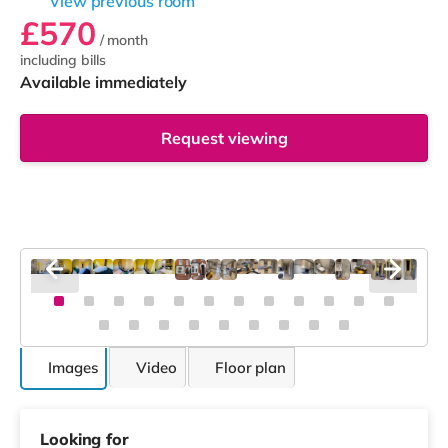
View previous room
£570
/ month
including bills
Available immediately
Request viewing
Images
Video
Floor plan
Looking for