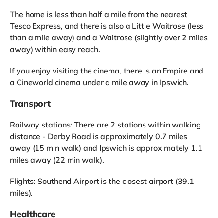
The home is less than half a mile from the nearest
Tesco Express, and there is also a Little Waitrose (less
than a mile away) and a Waitrose (slightly over 2 miles
away) within easy reach.
If you enjoy visiting the cinema, there is an Empire and
a Cineworld cinema under a mile away in Ipswich.
Transport
Railway stations: There are 2 stations within walking
distance - Derby Road is approximately 0.7 miles
away (15 min walk) and Ipswich is approximately 1.1
miles away (22 min walk).
Flights: Southend Airport is the closest airport (39.1
miles).
Healthcare