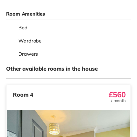
Room Amenities
Bed
Wardrobe
Drawers
Other available rooms in the house
£560
Room 4
/
month