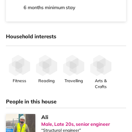
6 months
minimum stay
Household interests
Fitness
Reading
Travelling
Arts &
Crafts
People in this house
Ali
Male, Late 20s, senior engineer
“Structural engineer”