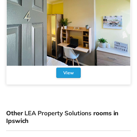
View
Other
LEA Property Solutions
rooms in
Ipswich