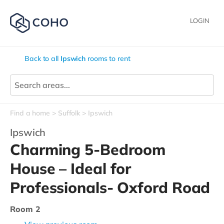
LOGIN
Back to all
Ipswich
rooms to rent
Find a home
Suffolk
Ipswich
Ipswich
Charming 5-Bedroom
House – Ideal for
Professionals- Oxford Road
Room 2