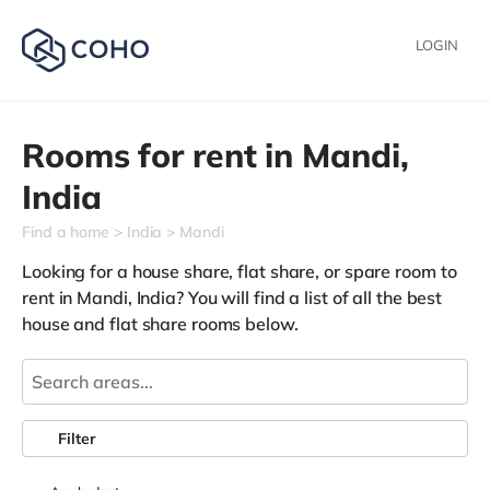
LOGIN
Rooms for rent in
Mandi,
India
Find a home
India
Mandi
Looking for a house share, flat share, or spare room to
rent in Mandi, India? You will find a list of all the best
house and flat share rooms below.
Filter