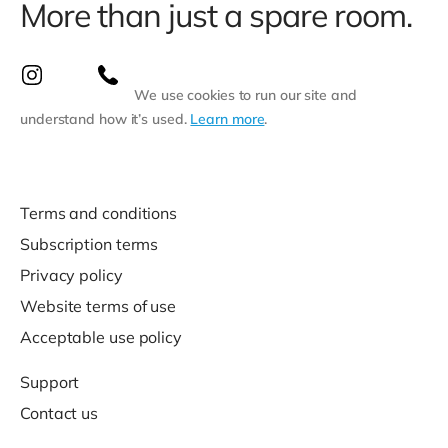
More than just a spare room.
We use cookies to run our site and
understand how it’s used.
Learn more
.
Terms and conditions
Subscription terms
Privacy policy
Website terms of use
Acceptable use policy
Support
Contact us