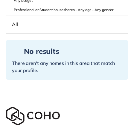
Any
budget
Professional or Student houseshares -
Any age
-
Any gender
All
No results
There aren't any homes in this area that match
your profile.