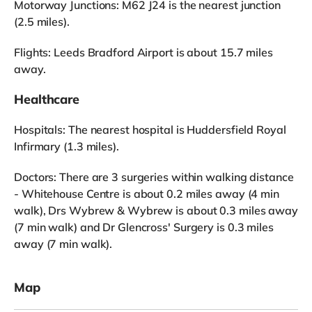
Motorway Junctions: M62 J24 is the nearest junction
(2.5 miles).
Flights: Leeds Bradford Airport is about 15.7 miles
away.
Healthcare
Hospitals: The nearest hospital is Huddersfield Royal
Infirmary (1.3 miles).
Doctors: There are 3 surgeries within walking distance
- Whitehouse Centre is about 0.2 miles away (4 min
walk), Drs Wybrew & Wybrew is about 0.3 miles away
(7 min walk) and Dr Glencross' Surgery is 0.3 miles
away (7 min walk).
Map