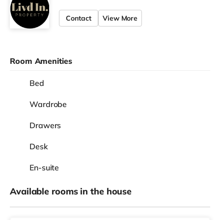
Contact
View More
Room Amenities
Bed
Wardrobe
Drawers
Desk
En-suite
Available rooms in the house