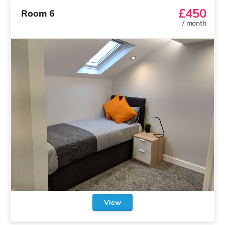
£450
Room 6
/
month
View