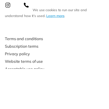
We use cookies to run our site and
understand how it’s used.
Learn more
.
Terms and conditions
Subscription terms
Privacy policy
Website terms of use
Acceptable use policy
Support
Contact us