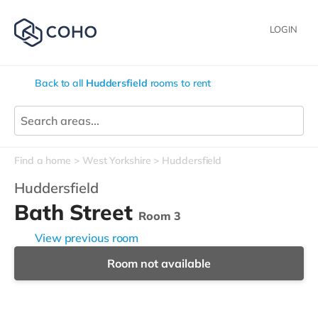
LOGIN
Back to all
Huddersfield
rooms to rent
Find a home
West Yorkshire
Huddersfield
Huddersfield
Bath Street
Room 3
View previous room
Room not available