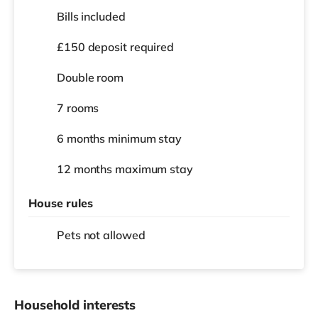
Bills included
£150 deposit required
Double room
7 rooms
6 months
minimum stay
12 months
maximum stay
House rules
Pets not allowed
Household interests