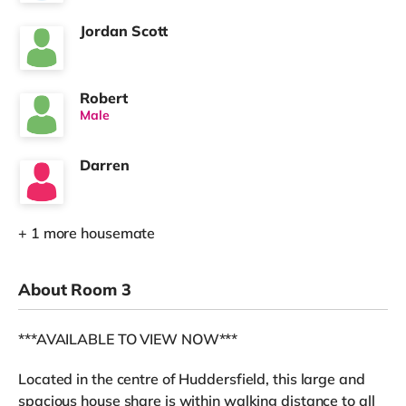
Jordan Scott
Robert
Male
Darren
+ 1 more housemate
About Room 3
***AVAILABLE TO VIEW NOW***
Located in the centre of Huddersfield, this large and
spacious house share is within walking distance to all