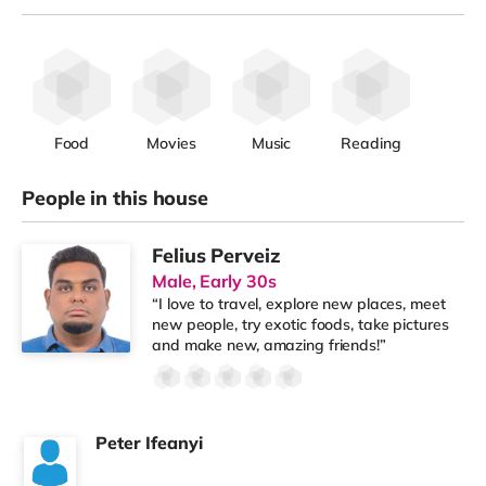
Food
Movies
Music
Reading
People in this house
Felius Perveiz
Male, Early 30s
“I love to travel, explore new places, meet
new people, try exotic foods, take pictures
and make new, amazing friends!”
Peter Ifeanyi