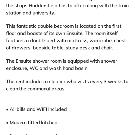
the shops Huddersfield has to offer along with the train
station and university.
This fantastic double bedroom is located on the first
floor and boasts of its own Ensuite. The room itself
features a double bed with mattress, wardrobe, chest
of drawers, bedside table, study desk and chair.
The Ensuite shower room is equipped with shower
enclosure, WC and wash hand basin.
The rent includes a cleaner who visits every 3 weeks to
clean the communal areas.
• All bills and WIFI included
• Modern fitted kitchen