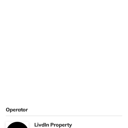
Operator
LivdIn Property