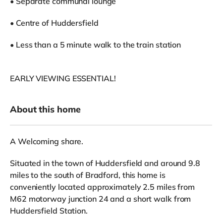
• Separate communal lounge
• Centre of Huddersfield
• Less than a 5 minute walk to the train station
EARLY VIEWING ESSENTIAL!
About this home
A Welcoming share.
Situated in the town of Huddersfield and around 9.8
miles to the south of Bradford, this home is
conveniently located approximately 2.5 miles from
M62 motorway junction 24 and a short walk from
Huddersfield Station.