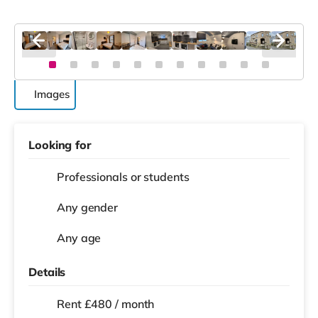
Images
Looking for
Professionals or students
Any gender
Any age
Details
Rent £480 / month