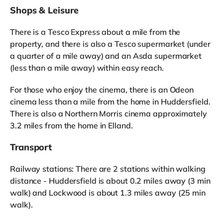
Shops & Leisure
There is a Tesco Express about a mile from the
property, and there is also a Tesco supermarket (under
a quarter of a mile away) and an Asda supermarket
(less than a mile away) within easy reach.
For those who enjoy the cinema, there is an Odeon
cinema less than a mile from the home in Huddersfield.
There is also a Northern Morris cinema approximately
3.2 miles from the home in Elland.
Transport
Railway stations: There are 2 stations within walking
distance - Huddersfield is about 0.2 miles away (3 min
walk) and Lockwood is about 1.3 miles away (25 min
walk).