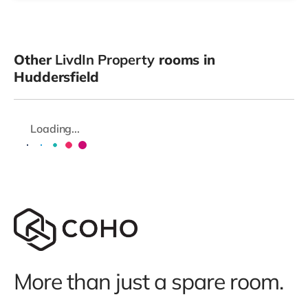
Other
LivdIn Property
rooms in
Huddersfield
Loading...
More than just a spare room.