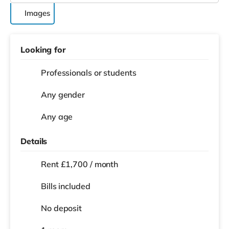
Images
Looking for
Professionals or students
Any gender
Any age
Details
Rent £1,700 / month
Bills included
No deposit