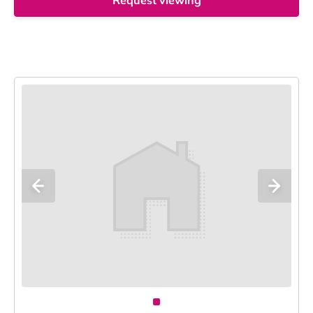
Request viewing