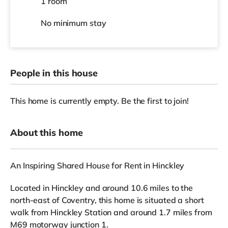
1 room
No
minimum stay
People in this house
This home is currently empty. Be the first to join!
About this home
An Inspiring Shared House for Rent in Hinckley
Located in Hinckley and around 10.6 miles to the
north-east of Coventry, this home is situated a short
walk from Hinckley Station and around 1.7 miles from
M69 motorway junction 1.