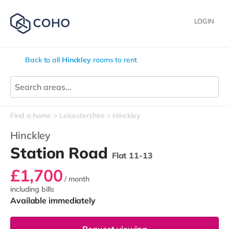
LOGIN
Back to all
Hinckley
rooms to rent
Find a home
Leicestershire
Hinckley
Hinckley
Station Road
Flat 11-13
£1,700
/ month
including bills
Available immediately