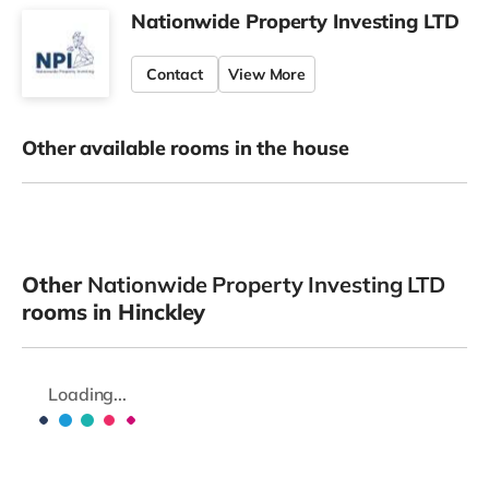
Nationwide Property Investing LTD
Contact
View More
Other available rooms in the house
Other
Nationwide Property Investing LTD
rooms in Hinckley
Loading...