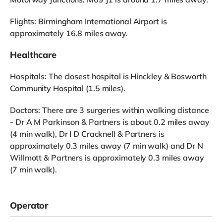
Flights: Birmingham International Airport is
approximately 16.8 miles away.
Healthcare
Hospitals: The closest hospital is Hinckley & Bosworth
Community Hospital (1.5 miles).
Doctors: There are 3 surgeries within walking distance
- Dr A M Parkinson & Partners is about 0.2 miles away
(4 min walk), Dr I D Cracknell & Partners is
approximately 0.3 miles away (7 min walk) and Dr N
Willmott & Partners is approximately 0.3 miles away
(7 min walk).
Operator