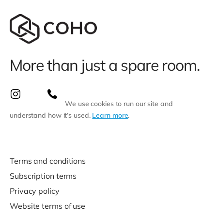
More than just a spare room.
We use cookies to run our site and
understand how it’s used.
Learn more
.
Terms and conditions
Subscription terms
Privacy policy
Website terms of use