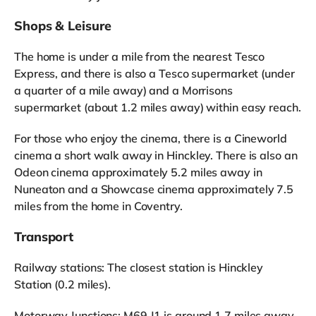
Shops & Leisure
The home is under a mile from the nearest Tesco
Express, and there is also a Tesco supermarket (under
a quarter of a mile away) and a Morrisons
supermarket (about 1.2 miles away) within easy reach.
For those who enjoy the cinema, there is a Cineworld
cinema a short walk away in Hinckley. There is also an
Odeon cinema approximately 5.2 miles away in
Nuneaton and a Showcase cinema approximately 7.5
miles from the home in Coventry.
Transport
Railway stations: The closest station is Hinckley
Station (0.2 miles).
Motorway Junctions: M69 J1 is around 1.7 miles away.