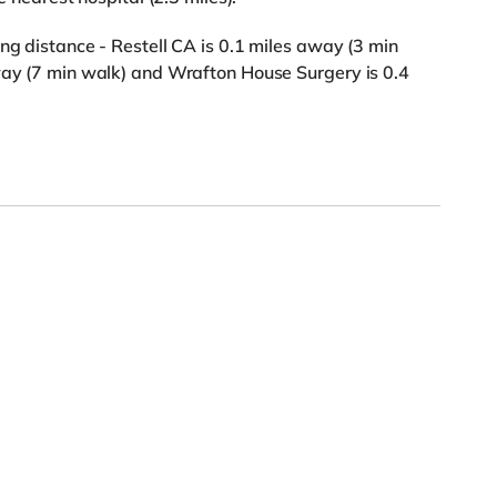
ng distance - Restell CA is 0.1 miles away (3 min
away (7 min walk) and Wrafton House Surgery is 0.4