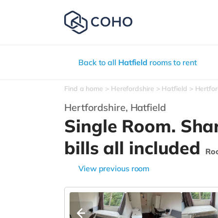
Back to all
Hatfield
rooms to rent
Find a home
Herefordshire
Hatfield
Hertfor
Hertfordshire,
Hatfield
Single Room. Sha
bills all included
Ro
View previous room