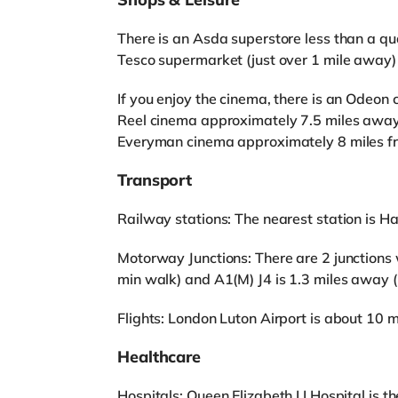
There is an Asda superstore less than a qua
Tesco supermarket (just over 1 mile away)
If you enjoy the cinema, there is an Odeon 
Reel cinema approximately 7.5 miles awa
Everyman cinema approximately 8 miles fr
Transport
Railway stations: The nearest station is Hat
Motorway Junctions: There are 2 junctions 
min walk) and A1(M) J4 is 1.3 miles away 
Flights: London Luton Airport is about 10 
Healthcare
Hospitals: Queen Elizabeth I I Hospital is th