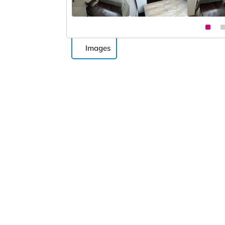
Images