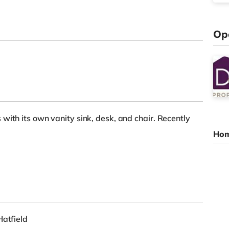
Op
with its own vanity sink, desk, and chair. Recently
Hom
Hatfield