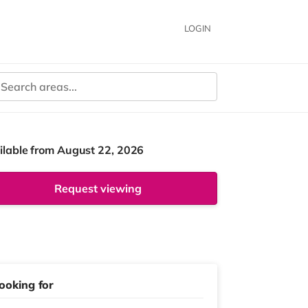
LOGIN
ilable from August 22, 2026
Request viewing
ooking for