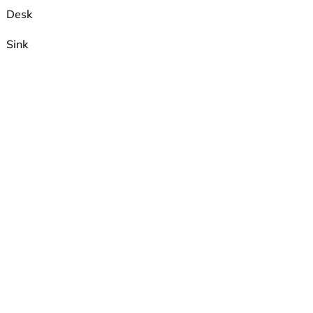
Desk
Sink