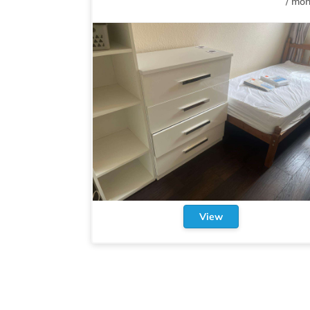
/
mon
View