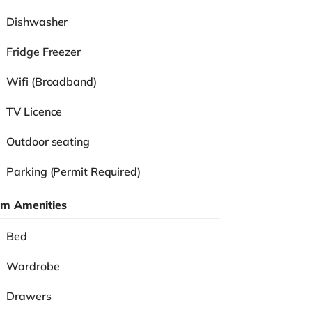
Dishwasher
Fridge Freezer
Wifi (Broadband)
TV Licence
Outdoor seating
Parking (Permit Required)
m Amenities
Bed
Wardrobe
Drawers