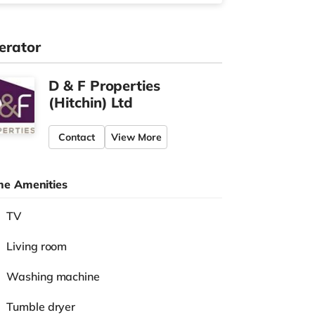
erator
D & F Properties
(Hitchin) Ltd
Contact
View More
e Amenities
TV
Living room
Washing machine
Tumble dryer