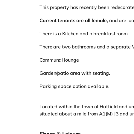
This property has recently been redecorat
Current tenants are all female,
and are look
There is a Kitchen and a breakfast room
There are two bathrooms and a separate WC
Communal lounge
Garden/patio area with seating.
Parking space option available.
Located within the town of Hatfield and und
situated about a mile from A1(M) J3 and un
Shops & Leisure