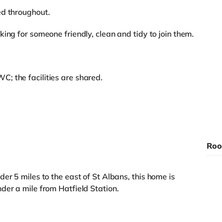
ed throughout.
ing for someone friendly, clean and tidy to join them.
; the facilities are shared.
Roo
er 5 miles to the east of St Albans, this home is
der a mile from Hatfield Station.