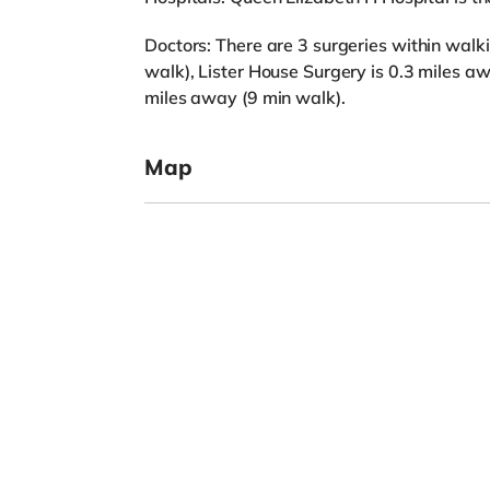
Doctors: There are 3 surgeries within walki
walk), Lister House Surgery is 0.3 miles 
miles away (9 min walk).
Map