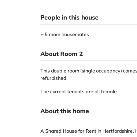
People in this house
+ 5 more housemates
About Room 2
This double room (single occupancy) comes 
refurbished.
The current tenants are all female.
About this home
A Shared House for Rent in Hertfordshire, 