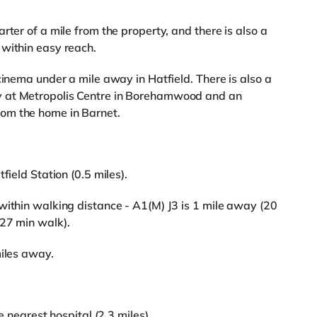
rter of a mile from the property, and there is also a
 within easy reach.
cinema under a mile away in Hatfield. There is also a
y at Metropolis Centre in Borehamwood and an
om the home in Barnet.
field Station (0.5 miles).
within walking distance - A1(M) J3 is 1 mile away (20
(27 min walk).
miles away.
e nearest hospital (2.3 miles).