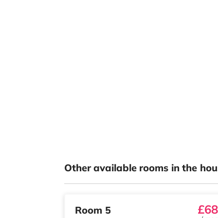
Other available rooms in the hou
£68
Room 5