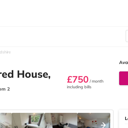
dshire
Ava
red House,
£750
/ month
including bills
om 2
L