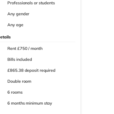
Professionals or students
Any gender
Any age
etails
Rent £750 / month
Bills included
£865.38 deposit required
Double room
6 rooms
6 months
minimum stay