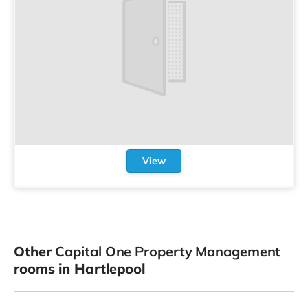
View
Other
Capital One Property Management
rooms in Hartlepool