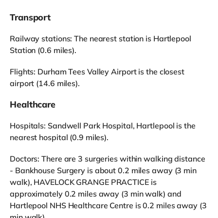
Transport
Railway stations: The nearest station is Hartlepool
Station (0.6 miles).
Flights: Durham Tees Valley Airport is the closest
airport (14.6 miles).
Healthcare
Hospitals: Sandwell Park Hospital, Hartlepool is the
nearest hospital (0.9 miles).
Doctors: There are 3 surgeries within walking distance
- Bankhouse Surgery is about 0.2 miles away (3 min
walk), HAVELOCK GRANGE PRACTICE is
approximately 0.2 miles away (3 min walk) and
Hartlepool NHS Healthcare Centre is 0.2 miles away (3
min walk).