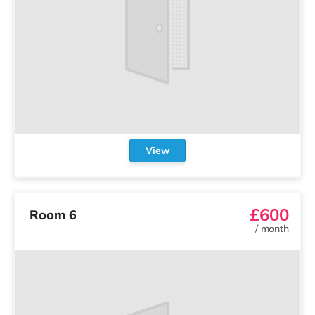
View
£600
Room 6
/
month