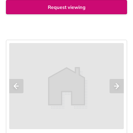
Request viewing