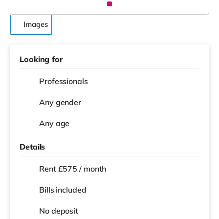
Images
Looking for
Professionals
Any gender
Any age
Details
Rent £575 / month
Bills included
No deposit