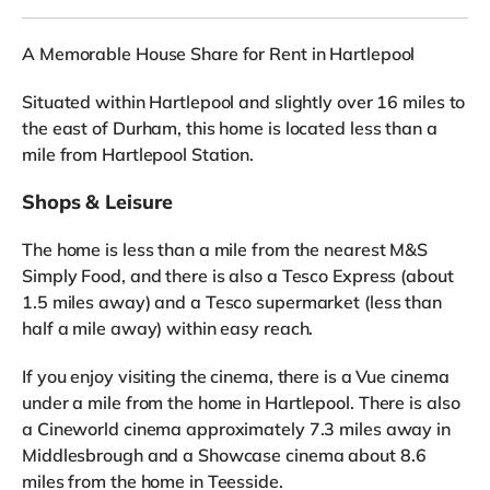
A Memorable House Share for Rent in Hartlepool
Situated within Hartlepool and slightly over 16 miles to
the east of Durham, this home is located less than a
mile from Hartlepool Station.
Shops & Leisure
The home is less than a mile from the nearest M&S
Simply Food, and there is also a Tesco Express (about
1.5 miles away) and a Tesco supermarket (less than
half a mile away) within easy reach.
If you enjoy visiting the cinema, there is a Vue cinema
under a mile from the home in Hartlepool. There is also
a Cineworld cinema approximately 7.3 miles away in
Middlesbrough and a Showcase cinema about 8.6
miles from the home in Teesside.