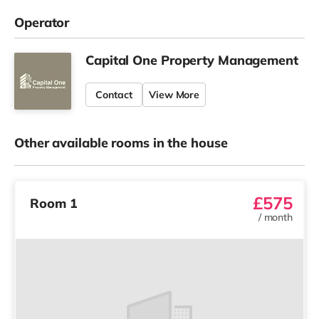
Operator
Capital One Property Management
Contact
View More
Other available rooms in the house
£575
Room 1
/
month