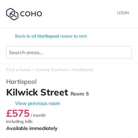
LOGIN
Back to all
Hartlepool
rooms to rent
Find a home
County Durham
Hartlepool
Hartlepool
Kilwick Street
Room 5
View previous room
£575
/ month
including bills
Available immediately