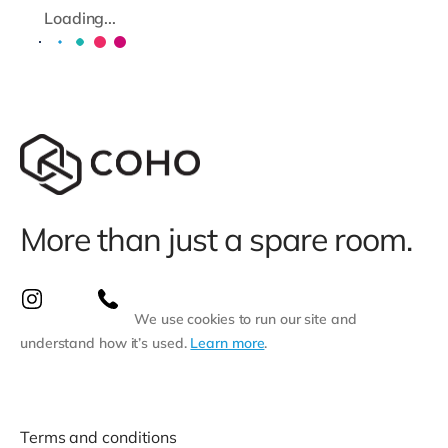
Loading...
More than just a spare room.
We use cookies to run our site and
understand how it’s used.
Learn more
.
Terms and conditions