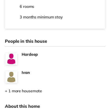
6 rooms
3 months
minimum stay
People in this house
Hardeep
Ivan
+ 1 more housemate
About this home