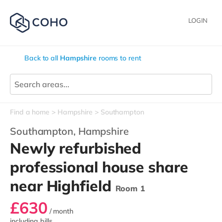
LOGIN
Back to all
Hampshire
rooms to rent
Find a home
Hampshire
Southampton
Southampton,
Hampshire
Newly refurbished
professional house share
near Highfield
Room 1
£630
/ month
including bills