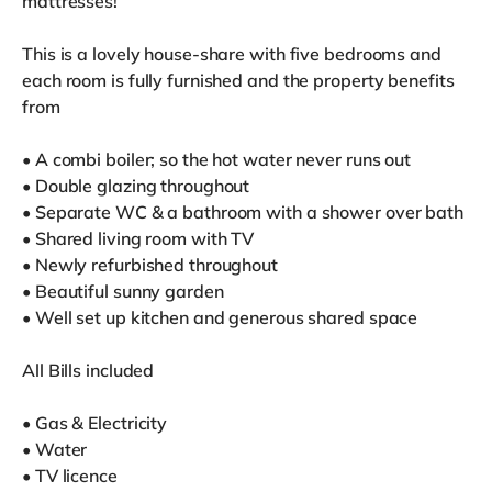
mattresses!
This is a lovely house-share with five bedrooms and
each room is fully furnished and the property benefits
from
• A combi boiler; so the hot water never runs out
• Double glazing throughout
• Separate WC & a bathroom with a shower over bath
• Shared living room with TV
• Newly refurbished throughout
• Beautiful sunny garden
• Well set up kitchen and generous shared space
All Bills included
• Gas & Electricity
• Water
• TV licence