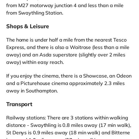
from M27 motorway junction 4 and less than a mile
from Swaythling Station.
Shops & Leisure
The home is under half a mile from the nearest Tesco
Express, and there is also a Waitrose (less than a mile
away) and an Asda superstore (slightly over 2 miles
away) within easy reach.
If you enjoy the cinema, there is a Showcase, an Odeon
and a Picturehouse cinema approximately 2.3 miles
away in Southampton.
Transport
Railway stations: There are 3 stations within walking
distance - Swaythling is 0.8 miles away (17 min walk),
St Denys is 0.9 miles away (18 min walk) and Bitterne