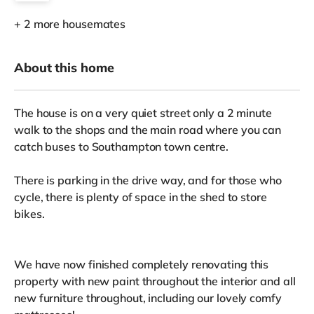
+ 2 more housemates
About this home
The house is on a very quiet street only a 2 minute
walk to the shops and the main road where you can
catch buses to Southampton town centre.
There is parking in the drive way, and for those who
cycle, there is plenty of space in the shed to store
bikes.
We have now finished completely renovating this
property with new paint throughout the interior and all
new furniture throughout, including our lovely comfy