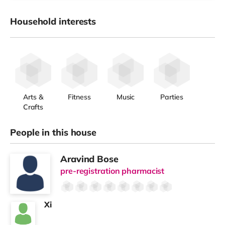
Household interests
Arts &
Fitness
Music
Parties
Crafts
People in this house
Aravind Bose
pre-registration pharmacist
Xi