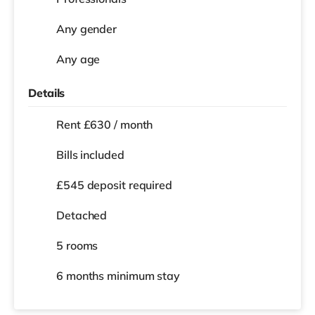
Any gender
Any age
Details
Rent £630 / month
Bills included
£545 deposit required
Detached
5 rooms
6 months
minimum stay