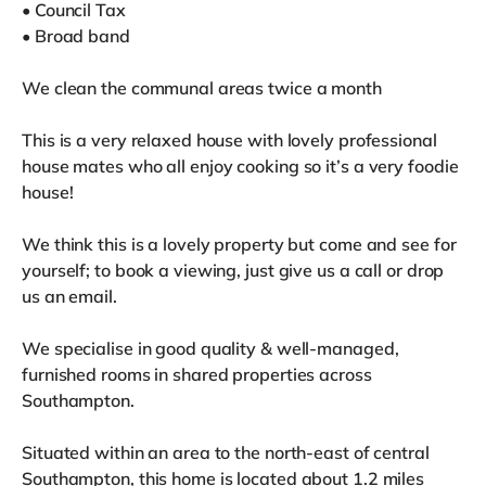
• Council Tax
• Broad band
We clean the communal areas twice a month
This is a very relaxed house with lovely professional
house mates who all enjoy cooking so it’s a very foodie
house!
We think this is a lovely property but come and see for
yourself; to book a viewing, just give us a call or drop
us an email.
We specialise in good quality & well-managed,
furnished rooms in shared properties across
Southampton.
Situated within an area to the north-east of central
Southampton, this home is located about 1.2 miles