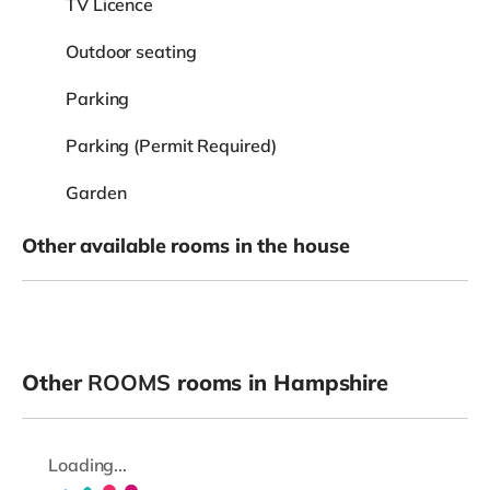
TV Licence
Outdoor seating
Parking
Parking (Permit Required)
Garden
Other available rooms in the house
Other
ROOMS
rooms in Hampshire
Loading...