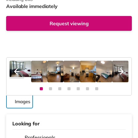
Available immediately
Request viewing
Images
Looking for
Professionals