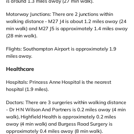
is around 1.3 miles away (27 min walk).
Motorway Junctions: There are 2 junctions within
walking distance - M27 J4 is about 1.2 miles away (24
min walk) and M27 J5 is approximately 1.4 miles away
(28 min walk).
Flights: Southampton Airport is approximately 1.9
miles away.
Healthcare
Hospitals: Princess Anne Hospital is the nearest
hospital (1.9 miles).
Doctors: There are 3 surgeries within walking distance
- Dr H N Wilson And Partners is 0.2 miles away (4 min
walk), Highfield Health is approximately 0.2 miles
away (4 min walk) and Burgess Road Surgery is
approximately 0.4 miles away (8 min walk).