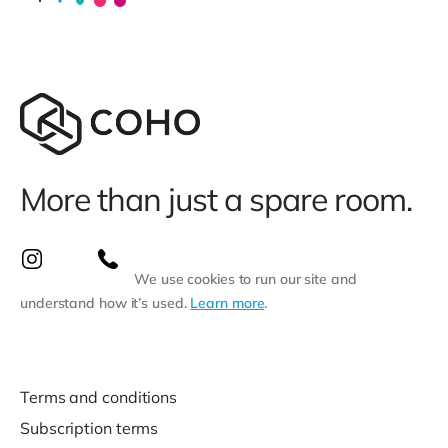
More than just a spare room.
We use cookies to run our site and
understand how it’s used.
Learn more
.
Terms and conditions
Subscription terms