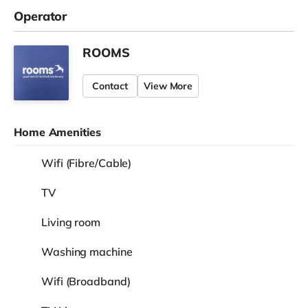
Operator
ROOMS
Contact
View More
Home Amenities
Wifi (Fibre/Cable)
TV
Living room
Washing machine
Wifi (Broadband)