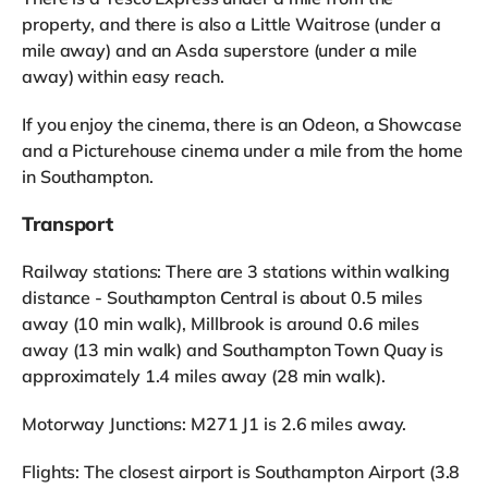
property, and there is also a Little Waitrose (under a
mile away) and an Asda superstore (under a mile
away) within easy reach.
If you enjoy the cinema, there is an Odeon, a Showcase
and a Picturehouse cinema under a mile from the home
in Southampton.
Transport
Railway stations: There are 3 stations within walking
distance - Southampton Central is about 0.5 miles
away (10 min walk), Millbrook is around 0.6 miles
away (13 min walk) and Southampton Town Quay is
approximately 1.4 miles away (28 min walk).
Motorway Junctions: M271 J1 is 2.6 miles away.
Flights: The closest airport is Southampton Airport (3.8