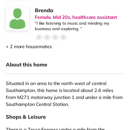
Brenda
Female, Mid 20s, healthcare assistant
“I like listening to music and minding my
business and exploring. ”
+ 2 more housemates
About this home
Situated in an area to the north-west of central
Southampton, this home is located about 2.6 miles
from M271 motorway junction 1 and under a mile from
Southampton Central Station.
Shops & Leisure
There is a Tesco Express under a mile from the