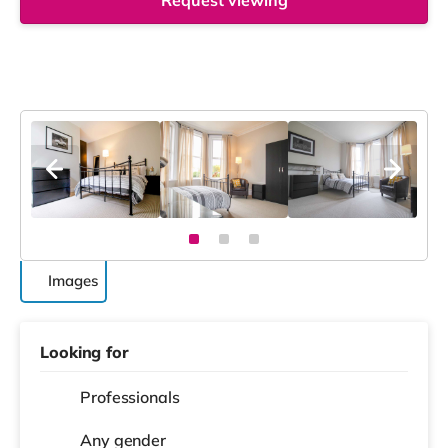
Request viewing
Images
Looking for
Professionals
Any gender