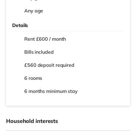
Any age
Details
Rent £600 / month
Bills included
£560 deposit required
6 rooms
6 months
minimum stay
Household interests