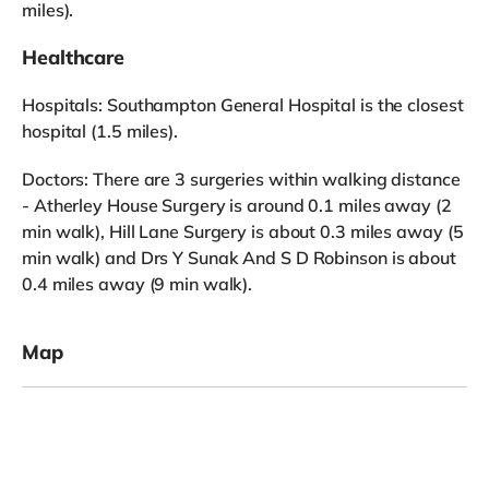
miles).
Healthcare
Hospitals: Southampton General Hospital is the closest
hospital (1.5 miles).
Doctors: There are 3 surgeries within walking distance
- Atherley House Surgery is around 0.1 miles away (2
min walk), Hill Lane Surgery is about 0.3 miles away (5
min walk) and Drs Y Sunak And S D Robinson is about
0.4 miles away (9 min walk).
Map