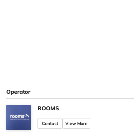
Operator
ROOMS
Contact
View More