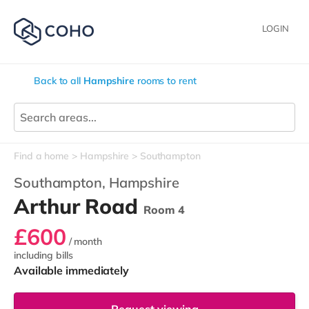
LOGIN
Back to all
Hampshire
rooms to rent
Find a home
Hampshire
Southampton
Southampton,
Hampshire
Arthur Road
Room 4
£600
/ month
including bills
Available immediately