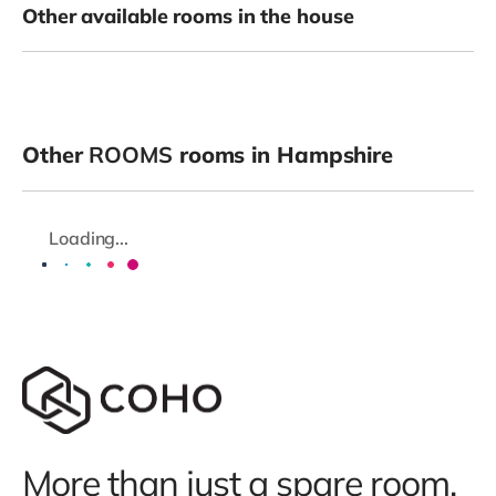
Other available rooms in the house
Other
ROOMS
rooms in Hampshire
Loading...
More than just a spare room.