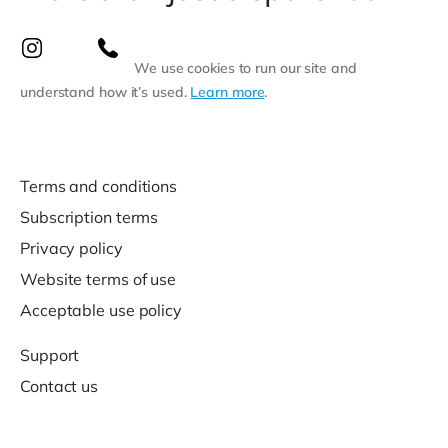
We use cookies to run our site and
understand how it’s used.
Learn more
.
Terms and conditions
Subscription terms
Privacy policy
Website terms of use
Acceptable use policy
Support
Contact us