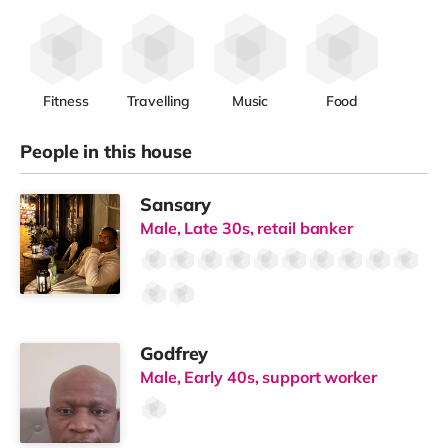
Fitness
Travelling
Music
Food
People in this house
Sansary
Male, Late 30s, retail banker
Godfrey
Male, Early 40s, support worker